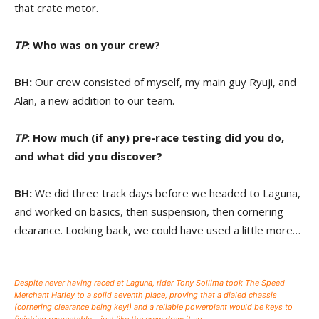
that crate motor.
TP
: Who was on your crew?
BH:
Our crew consisted of myself, my main guy Ryuji, and
Alan, a new addition to our team.
TP
: How much (if any) pre-race testing did you do,
and what did you discover?
BH:
We did three track days before we headed to Laguna,
and worked on basics, then suspension, then cornering
clearance. Looking back, we could have used a little more…
Despite never having raced at Laguna, rider Tony Sollima took The Speed
Merchant Harley to a solid seventh place, proving that a dialed chassis
(cornering clearance being key!) and a reliable powerplant would be keys to