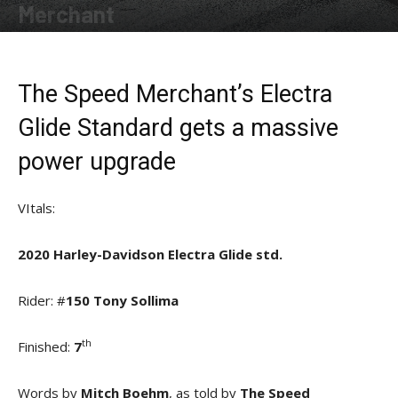
Merchant
By
Allison Parker
-
December 19, 2020
The Speed Merchant’s Electra
Glide Standard gets a massive
power upgrade
VItals:
2020 Harley-Davidson Electra Glide std.
Rider: #
150 Tony Sollima
th
Finished:
7
Words by
Mitch Boehm
, as told by
The Speed