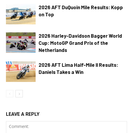
2026 AFT DuQuoin Mile Results: Kopp
on Top
2026 Harley-Davidson Bagger World
Cup: MotoGP Grand Prix of the
Netherlands
2026 AFT Lima Half-Mile II Results:
Daniels Takes a Win
LEAVE A REPLY