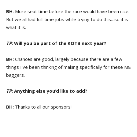
BH:
More seat time before the race would have been nice.
But we all had full-time jobs while trying to do this…so it is
what it is.
TP
: Will you be part of the KOTB next year?
BH:
Chances are good, largely because there are a few
things I’ve been thinking of making specifically for these M8
baggers.
TP
: Anything else you’d like to add?
BH:
Thanks to all our sponsors!