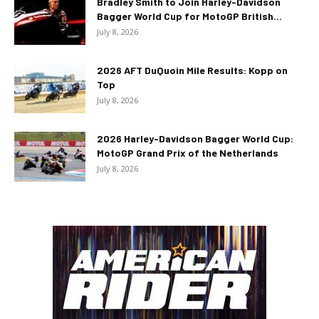
Bradley Smith to Join Harley-Davidson
Bagger World Cup for MotoGP British...
July 8, 2026
2026 AFT DuQuoin Mile Results: Kopp on
Top
July 8, 2026
2026 Harley-Davidson Bagger World Cup:
MotoGP Grand Prix of the Netherlands
July 8, 2026