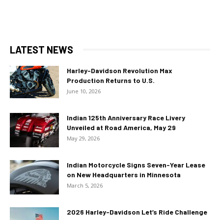
LATEST NEWS
Harley-Davidson Revolution Max
Production Returns to U.S.
June 10, 2026
Indian 125th Anniversary Race Livery
Unveiled at Road America, May 29
May 29, 2026
Indian Motorcycle Signs Seven-Year Lease
on New Headquarters in Minnesota
March 5, 2026
2026 Harley-Davidson Let’s Ride Challenge