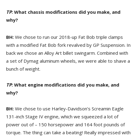
TP
: What chassis modifications did you make, and
why?
BH:
We chose to run our 2018-up Fat Bob triple clamps
with a modified Fat Bob fork revalved by GP Suspension. In
back we chose an Alloy Art billet swingarm. Combined with
a set of Dymag aluminum wheels, we were able to shave a
bunch of weight.
TP
: What engine modifications did you make, and
why?
BH:
We chose to use Harley-Davidson’s Screamin Eagle
131-inch Stage IV engine, which we squeezed a lot of
power out of – 150 horsepower and 164 foot pounds of
torque. The thing can take a beating! Really impressed with