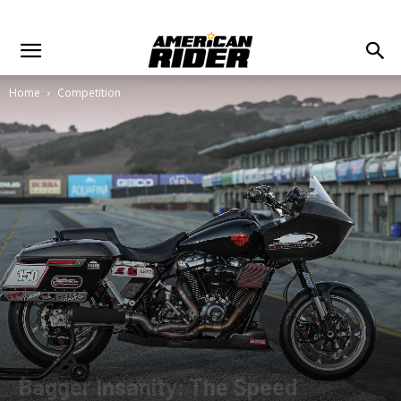
Home
Competition
Bagger Insanity: The Speed