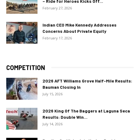
– Ride for Heroes Kicks Off...
February 27, 2026
Indian CEO Mike Kennedy Addresses
Concerns About Private Equity
February 17, 2026
COMPETITION
2026 AFT Williams Grove Half-Mile Results:
Bauman Closing In
July 15, 2026
2026 King Of The Baggers at Laguna Seca
Results: Double Win...
July 14, 2026