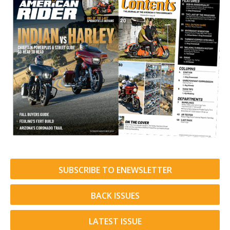
SUBSCRIBE TO ENEWSLETTER
BACK ISSUES
LATEST ISSUE