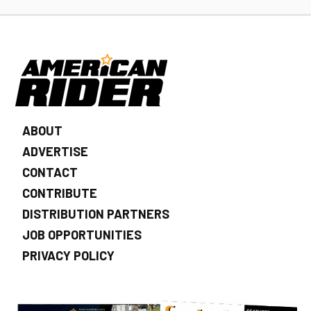
ABOUT
ADVERTISE
CONTACT
CONTRIBUTE
DISTRIBUTION PARTNERS
JOB OPPORTUNITIES
PRIVACY POLICY