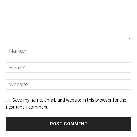
Save my name, email, and website in this browser for the
next time I comment.