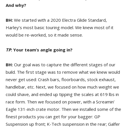
And why?
BH:
We started with a 2020 Electra Glide Standard,
Harley’s most basic touring model. We knew most of it
would be re-worked, so it made sense.
TP
: Your team’s angle going in?
BH:
Our goal was to capture the different stages of our
build. The first stage was to remove what we knew would
never get used: Crash bars, floorboards, stock exhaust,
handlebar, etc. Next, we focused on how much weight we
could shave, and ended up tipping the scales at 619 lbs in
race form. Then we focused on power, with a Screamin’
Eagle 131-inch crate motor. Then we installed some of the
finest products you can get for your bagger: GP
Suspension up front; K-Tech suspension in the rear; Galfer