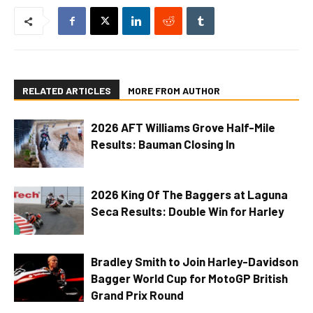
RELATED ARTICLES
MORE FROM AUTHOR
2026 AFT Williams Grove Half-Mile
Results: Bauman Closing In
2026 King Of The Baggers at Laguna
Seca Results: Double Win for Harley
Bradley Smith to Join Harley-Davidson
Bagger World Cup for MotoGP British
Grand Prix Round