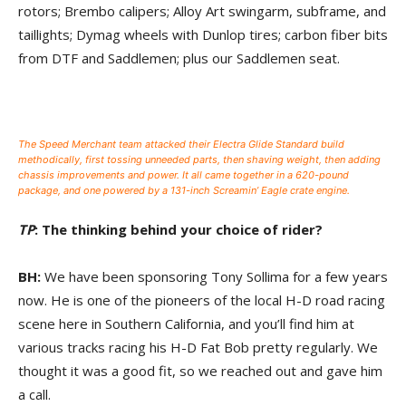
rotors; Brembo calipers; Alloy Art swingarm, subframe, and
taillights; Dymag wheels with Dunlop tires; carbon fiber bits
from DTF and Saddlemen; plus our Saddlemen seat.
The Speed Merchant team attacked their Electra Glide Standard build
methodically, first tossing unneeded parts, then shaving weight, then adding
chassis improvements and power. It all came together in a 620-pound
package, and one powered by a 131-inch Screamin’ Eagle crate engine.
TP
: The thinking behind your choice of rider?
BH:
We have been sponsoring Tony Sollima for a few years
now. He is one of the pioneers of the local H-D road racing
scene here in Southern California, and you’ll find him at
various tracks racing his H-D Fat Bob pretty regularly. We
thought it was a good fit, so we reached out and gave him
a call.