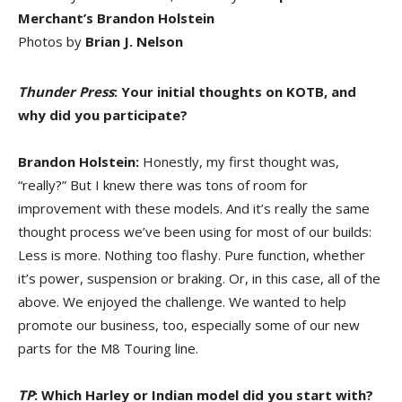
Merchant’s Brandon Holstein
Photos by
Brian J. Nelson
Thunder Press
: Your initial thoughts on KOTB, and
why did you participate?
Brandon Holstein:
Honestly, my first thought was,
“really?” But I knew there was tons of room for
improvement with these models. And it’s really the same
thought process we’ve been using for most of our builds:
Less is more. Nothing too flashy. Pure function, whether
it’s power, suspension or braking. Or, in this case, all of the
above. We enjoyed the challenge. We wanted to help
promote our business, too, especially some of our new
parts for the M8 Touring line.
TP
: Which Harley or Indian model did you start with?