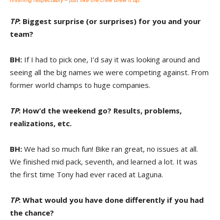
finishing respectably – just like the crew drew it up.
TP
: Biggest surprise (or surprises) for you and your
team?
BH:
If I had to pick one, I’d say it was looking around and
seeing all the big names we were competing against. From
former world champs to huge companies.
TP
: How’d the weekend go? Results, problems,
realizations, etc.
BH:
We had so much fun! Bike ran great, no issues at all.
We finished mid pack, seventh, and learned a lot. It was
the first time Tony had ever raced at Laguna.
TP
: What would you have done differently if you had
the chance?