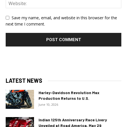
Save my name, email, and website in this browser for the
next time I comment.
LATEST NEWS
Harley-Davidson Revolution Max
Production Returns to U.S.
June 10, 2026
Indian 125th Anniversary Race Livery
Unveiled at Road America, May 29