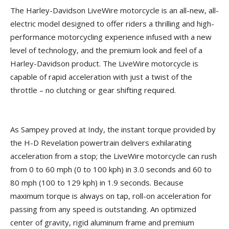
The Harley-Davidson LiveWire motorcycle is an all-new, all-
electric model designed to offer riders a thrilling and high-
performance motorcycling experience infused with a new
level of technology, and the premium look and feel of a
Harley-Davidson product. The LiveWire motorcycle is
capable of rapid acceleration with just a twist of the
throttle – no clutching or gear shifting required.
As Sampey proved at Indy, the instant torque provided by
the H-D Revelation powertrain delivers exhilarating
acceleration from a stop; the LiveWire motorcycle can rush
from 0 to 60 mph (0 to 100 kph) in 3.0 seconds and 60 to
80 mph (100 to 129 kph) in 1.9 seconds. Because
maximum torque is always on tap, roll-on acceleration for
passing from any speed is outstanding. An optimized
center of gravity, rigid aluminum frame and premium