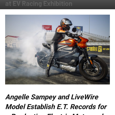
at EV Racing Exhibition
By
Allison Parker
-
September 10, 2020
Angelle Sampey and LiveWire
Model Establish E.T. Records for