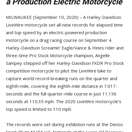
a Production Electric Motorcycle
MILWAUKEE (September 10, 2020) – A Harley-Davidson
LiveWire motorcycle set all-new records for elapsed time
and top speed by an electric-powered production
motorcycle on a drag racing course on September 4.
Harley-Davidson Screamin’ Eagle/Vance & Hines rider and
three-time Pro Stock Motorcycle champion, Angelle
Sampey stepped off her Harley-Davidson FXDR Pro Stock
competition motorcycle to pilot the LiveWire bike to
capture world record-breaking runs on the quarter and
eighth-mile, covering the eighth-mile distance in 7.017-
seconds and the full quarter-mile course in just 11.156
seconds at 110.35 mph. The 2020 LiveWire motorcycle’s
top speed is limited to 110 mph.
The records were set during exhibition runs at the Denso
Spark Plugs NHRA U.S. Nationals at the Lucas Oil Raceway