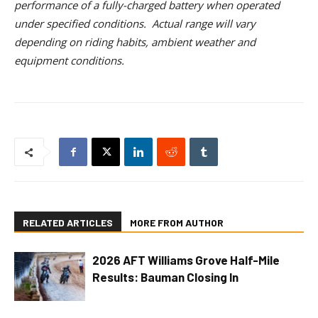
performance of a fully-charged battery when operated
under specified conditions. Actual range will vary
depending on riding habits, ambient weather and
equipment conditions.
RELATED ARTICLES
MORE FROM AUTHOR
2026 AFT Williams Grove Half-Mile
Results: Bauman Closing In