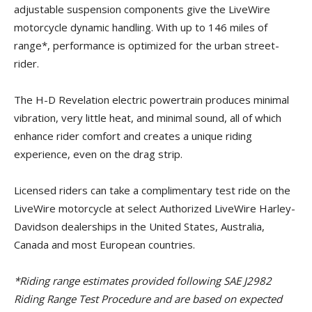
adjustable suspension components give the LiveWire
motorcycle dynamic handling. With up to 146 miles of
range*, performance is optimized for the urban street-
rider.
The H-D Revelation electric powertrain produces minimal
vibration, very little heat, and minimal sound, all of which
enhance rider comfort and creates a unique riding
experience, even on the drag strip.
Licensed riders can take a complimentary test ride on the
LiveWire motorcycle at select Authorized LiveWire Harley-
Davidson dealerships in the United States, Australia,
Canada and most European countries.
*Riding range estimates provided following SAE J2982
Riding Range Test Procedure and are based on expected