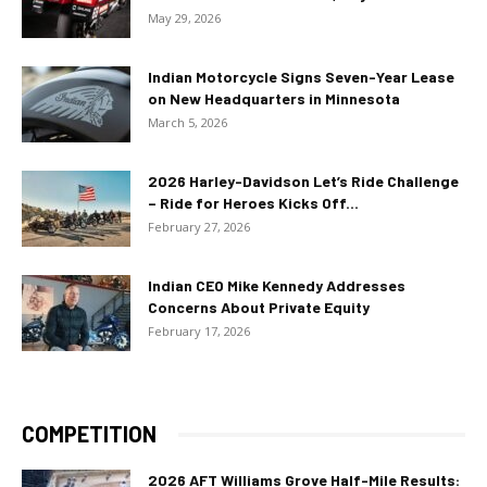
May 29, 2026
Indian Motorcycle Signs Seven-Year Lease
on New Headquarters in Minnesota
March 5, 2026
2026 Harley-Davidson Let’s Ride Challenge
– Ride for Heroes Kicks Off...
February 27, 2026
Indian CEO Mike Kennedy Addresses
Concerns About Private Equity
February 17, 2026
COMPETITION
2026 AFT Williams Grove Half-Mile Results: