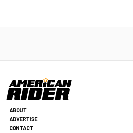
ABOUT
ADVERTISE
CONTACT