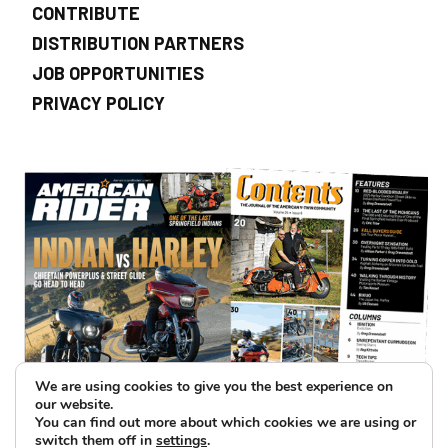
CONTRIBUTE
DISTRIBUTION PARTNERS
JOB OPPORTUNITIES
PRIVACY POLICY
We are using cookies to give you the best experience on
our website.
You can find out more about which cookies we are using or
switch them off in
settings
.