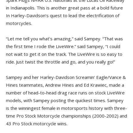
in Indianapolis. This is another great pass at a bold future
In Harley-Davidson’s quest to lead the electrification of
motorcycles.
“Let me tell you what’s amazing,” said Sampey. “That was
the first time I rode the LiveWire.” said Sampey, “I could
not wait to get it on the track. The LiveWire is so easy to
ride. Just twist the throttle and go, and you really go!”
Sampey and her Harley-Davidson Screamin’ Eagle/Vance &
Hines teammates, Andrew Hines and Ed Krawiec, made a
number of head-to-head drag race runs on stock LiveWire
models, with Sampey posting the quickest times. Sampey
is the winningest female in motorsports history with three-
time Pro Stock Motorcycle championships (2000-2002) and
43 Pro Stock motorcycle wins.