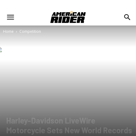
Home
Competition
Harley-Davidson LiveWire
Motorcycle Sets New World Records