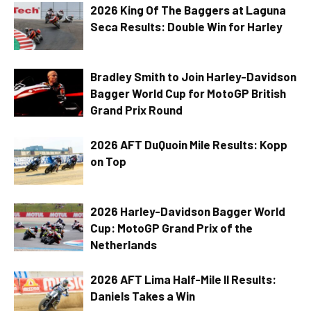
2026 King Of The Baggers at Laguna
Seca Results: Double Win for Harley
Bradley Smith to Join Harley-Davidson
Bagger World Cup for MotoGP British
Grand Prix Round
2026 AFT DuQuoin Mile Results: Kopp
on Top
2026 Harley-Davidson Bagger World
Cup: MotoGP Grand Prix of the
Netherlands
2026 AFT Lima Half-Mile II Results:
Daniels Takes a Win