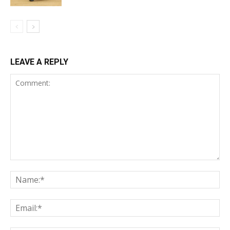
LEAVE A REPLY