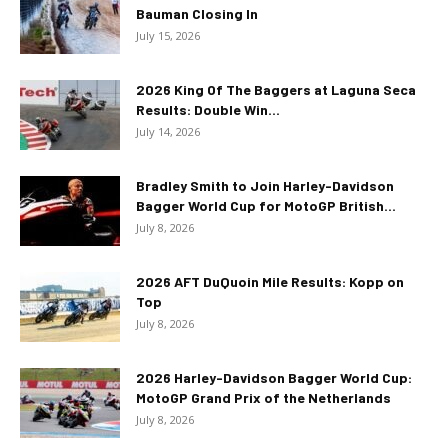
Bauman Closing In
July 15, 2026
2026 King Of The Baggers at Laguna Seca
Results: Double Win...
July 14, 2026
Bradley Smith to Join Harley-Davidson
Bagger World Cup for MotoGP British...
July 8, 2026
2026 AFT DuQuoin Mile Results: Kopp on
Top
July 8, 2026
2026 Harley-Davidson Bagger World Cup:
MotoGP Grand Prix of the Netherlands
July 8, 2026