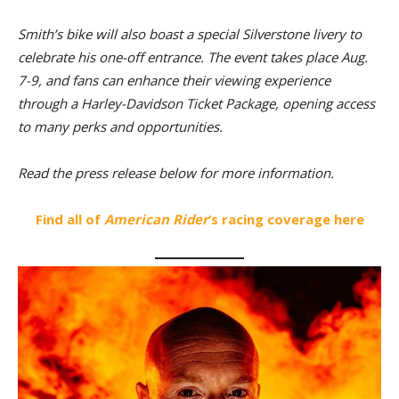
Smith’s bike will also boast a special Silverstone livery to
celebrate his one-off entrance. The event takes place Aug.
7-9, and fans can enhance their viewing experience
through a Harley-Davidson Ticket Package, opening access
to many perks and opportunities.
Read the press release below for more information.
Find all of
American Rider
‘s racing coverage here