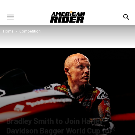
Home
Competition
Bradley Smith to Join Harley-
Davidson Bagger World Cup for