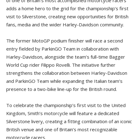
of one of Britain’s most accomplished motorcycle racers
adds a home hero to the grid for the championship’s first
visit to Silverstone, creating new opportunities for British
fans, media and the wider Harley-Davidson community.
The former MotoGP podium finisher will race a second
entry fielded by ParkinGO Team in collaboration with
Harley-Davidson, alongside the team’s full-time Bagger
World Cup rider Filippo Rovelli. The initiative further
strengthens the collaboration between Harley-Davidson
and ParkinGO Team while expanding the Italian team’s
presence to a two-bike line-up for the British round.
To celebrate the championship’s first visit to the United
Kingdom, Smith’s motorcycle will feature a dedicated
Silverstone livery, creating a fitting combination of an iconic
British venue and one of Britain’s most recognizable
motorcycle racers.