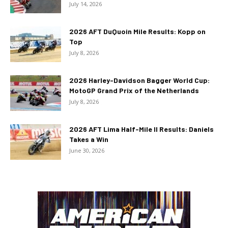
July 14, 2026
2026 AFT DuQuoin Mile Results: Kopp on
Top
July 8, 2026
2026 Harley-Davidson Bagger World Cup:
MotoGP Grand Prix of the Netherlands
July 8, 2026
2026 AFT Lima Half-Mile II Results: Daniels
Takes a Win
June 30, 2026