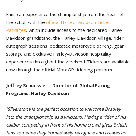
Fans can experience the championship from the heart of
the action with the
official Harley-Davidson Ticket
Packages
, which include access to the dedicated Harley-
Davidson grandstand, the Harley-Davidson Village, rider
autograph sessions, dedicated motorcycle parking, gear
storage and exclusive Harley-Davidson hospitality
experiences throughout the weekend. Tickets are available
now through the official MotoGP ticketing platform.
Jeffrey Schuessler – Director of Global Racing
Programs, Harley-Davidson
“Silverstone is the perfect occasion to welcome Bradley
into the championship as a wildcard. Having a rider of his
caliber competing in front of his home crowd gives British
fans someone they immediately recognize and creates an