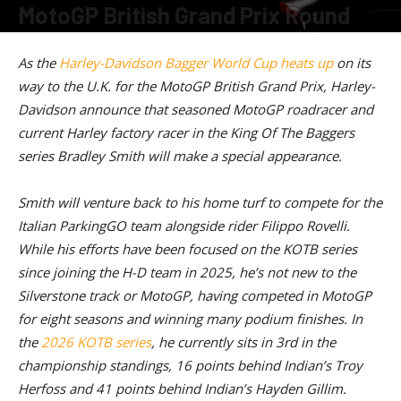
MotoGP British Grand Prix Round
By
American Rider
-
July 8, 2026
As the
Harley-Davidson Bagger World Cup heats up
on its
way to the U.K. for the MotoGP British Grand Prix, Harley-
Davidson announce that seasoned MotoGP roadracer and
current Harley factory racer in the King Of The Baggers
series Bradley Smith will make a special appearance.
Smith will venture back to his home turf to compete for the
Italian ParkingGO team alongside rider Filippo Rovelli.
While his efforts have been focused on the KOTB series
since joining the H-D team in 2025, he’s not new to the
Silverstone track or MotoGP, having competed in MotoGP
for eight seasons and winning many podium finishes. In
the
2026 KOTB series
, he currently sits in 3rd in the
championship standings, 16 points behind Indian’s Troy
Herfoss and 41 points behind Indian’s Hayden Gillim.