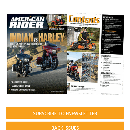
SUBSCRIBE TO ENEWSLETTER
BACK ISSUES