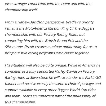
even stronger connection with the event and with the
championship itself.
From a Harley-Davidson perspective, Bradley’s priority
remains the MotoAmerica Mission King Of The Baggers
championship with our Factory Racing Team, but
connecting him with the British Grand Prix and the
Silverstone Circuit creates a unique opportunity for us to
bring our two racing programs even closer together.
His situation will also be quite unique. While in America he
competes as a fully supported Harley-Davidson Factory
Racing rider, at Silverstone he will race under the ParkinGO
banner and receive exactly the same technical package and
support available to every other Bagger World Cup rider
and team. That’s an important part of the philosophy of
this championship.