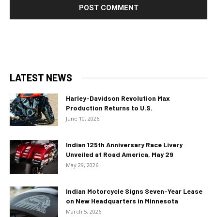
LATEST NEWS
Harley-Davidson Revolution Max
Production Returns to U.S.
June 10, 2026
Indian 125th Anniversary Race Livery
Unveiled at Road America, May 29
May 29, 2026
Indian Motorcycle Signs Seven-Year Lease
on New Headquarters in Minnesota
March 5, 2026