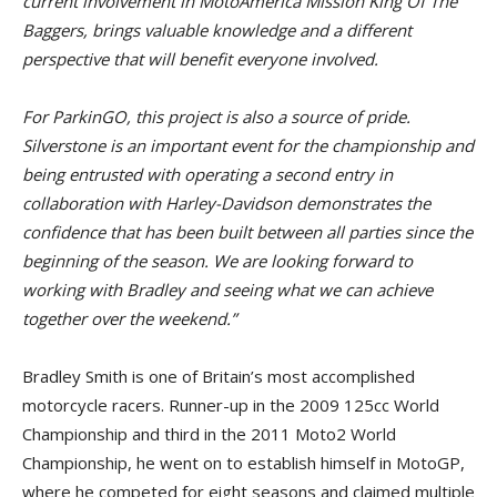
current involvement in MotoAmerica Mission King Of The
Baggers, brings valuable knowledge and a different
perspective that will benefit everyone involved.
For ParkinGO, this project is also a source of pride.
Silverstone is an important event for the championship and
being entrusted with operating a second entry in
collaboration with Harley-Davidson demonstrates the
confidence that has been built between all parties since the
beginning of the season. We are looking forward to
working with Bradley and seeing what we can achieve
together over the weekend.”
Bradley Smith is one of Britain’s most accomplished
motorcycle racers. Runner-up in the 2009 125cc World
Championship and third in the 2011 Moto2 World
Championship, he went on to establish himself in MotoGP,
where he competed for eight seasons and claimed multiple