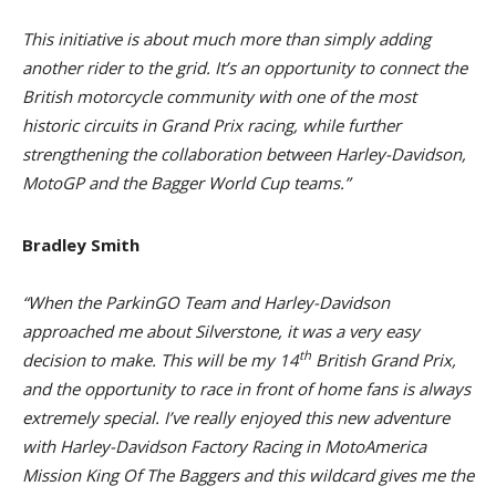
This initiative is about much more than simply adding
another rider to the grid. It’s an opportunity to connect the
British motorcycle community with one of the most
historic circuits in Grand Prix racing, while further
strengthening the collaboration between Harley-Davidson,
MotoGP and the Bagger World Cup teams.”
Bradley Smith
“When the ParkinGO Team and Harley-Davidson
approached me about Silverstone, it was a very easy
th
decision to make. This will be my 14
British Grand Prix,
and the opportunity to race in front of home fans is always
extremely special. I’ve really enjoyed this new adventure
with Harley-Davidson Factory Racing in MotoAmerica
Mission King Of The Baggers and this wildcard gives me the