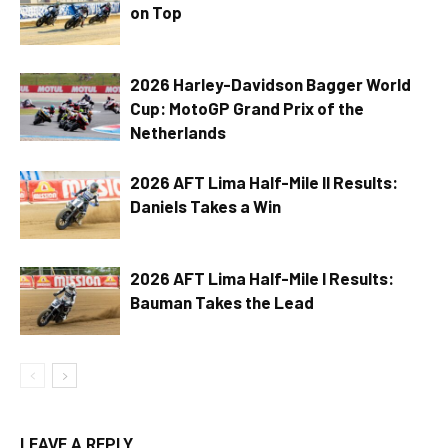
on Top
2026 Harley-Davidson Bagger World
Cup: MotoGP Grand Prix of the
Netherlands
2026 AFT Lima Half-Mile II Results:
Daniels Takes a Win
2026 AFT Lima Half-Mile I Results:
Bauman Takes the Lead
LEAVE A REPLY