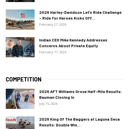
2026 Harley-Davidson Let’s Ride Challenge
– Ride for Heroes Kicks Off...
February 27, 2026
Indian CEO Mike Kennedy Addresses
Concerns About Private Equity
February 17, 2026
COMPETITION
2026 AFT Williams Grove Half-Mile Results:
Bauman Closing In
July 15, 2026
2026 King Of The Baggers at Laguna Seca
Results: Double Win...