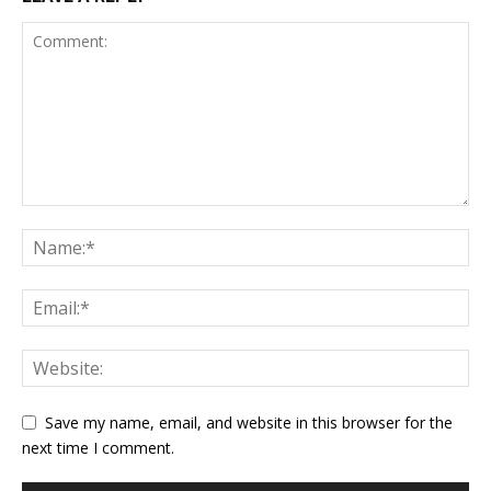
Save my name, email, and website in this browser for the
next time I comment.