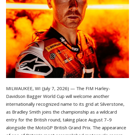
MILWAUKEE, WI (July 7, 2026) — The FIM Harley-
Davidson Bagger World Cup will welcome another
internationally recognized name to its grid at Silverstone,
as Bradley Smith joins the championship as a wildcard
entry for the British round, taking place August 7–9
alongside the MotoGP British Grand Prix. The appearance