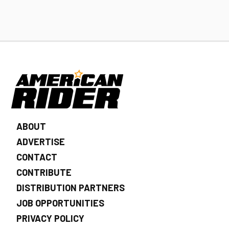
ABOUT
ADVERTISE
CONTACT
CONTRIBUTE
DISTRIBUTION PARTNERS
JOB OPPORTUNITIES
PRIVACY POLICY