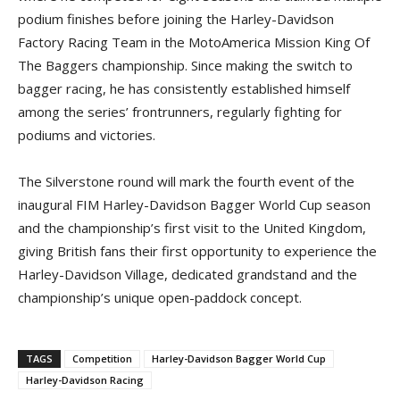
podium finishes before joining the Harley-Davidson
Factory Racing Team in the MotoAmerica Mission King Of
The Baggers championship. Since making the switch to
bagger racing, he has consistently established himself
among the series’ frontrunners, regularly fighting for
podiums and victories.
The Silverstone round will mark the fourth event of the
inaugural FIM Harley-Davidson Bagger World Cup season
and the championship’s first visit to the United Kingdom,
giving British fans their first opportunity to experience the
Harley-Davidson Village, dedicated grandstand and the
championship’s unique open-paddock concept.
TAGS
Competition
Harley-Davidson Bagger World Cup
Harley-Davidson Racing