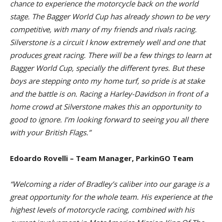
chance to experience the motorcycle back on the world
stage. The Bagger World Cup has already shown to be very
competitive, with many of my friends and rivals racing.
Silverstone is a circuit I know extremely well and one that
produces great racing. There will be a few things to learn at
Bagger World Cup, specially the different tyres. But these
boys are stepping onto my home turf, so pride is at stake
and the battle is on. Racing a Harley-Davidson in front of a
home crowd at Silverstone makes this an opportunity to
good to ignore. I’m looking forward to seeing you all there
with your British Flags.”
Edoardo Rovelli – Team Manager, ParkinGO Team
“Welcoming a rider of Bradley’s caliber into our garage is a
great opportunity for the whole team. His experience at the
highest levels of motorcycle racing, combined with his