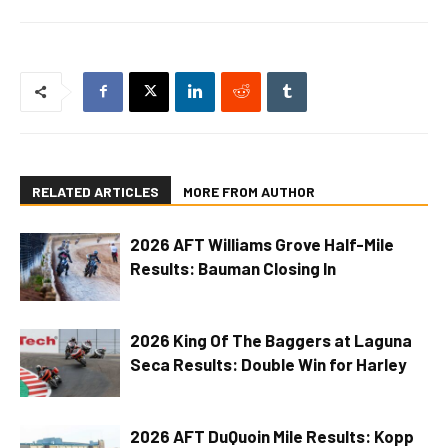
RELATED ARTICLES
MORE FROM AUTHOR
2026 AFT Williams Grove Half-Mile
Results: Bauman Closing In
2026 King Of The Baggers at Laguna
Seca Results: Double Win for Harley
2026 AFT DuQuoin Mile Results: Kopp