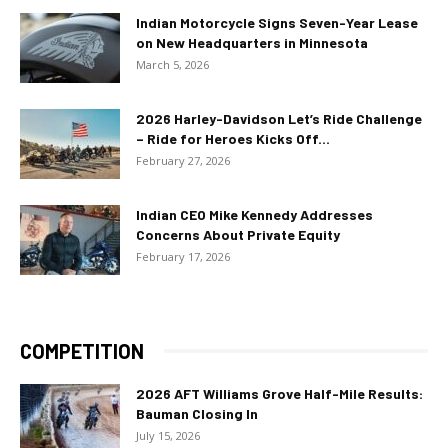
Indian Motorcycle Signs Seven-Year Lease
on New Headquarters in Minnesota
March 5, 2026
2026 Harley-Davidson Let’s Ride Challenge
– Ride for Heroes Kicks Off...
February 27, 2026
Indian CEO Mike Kennedy Addresses
Concerns About Private Equity
February 17, 2026
COMPETITION
2026 AFT Williams Grove Half-Mile Results:
Bauman Closing In
July 15, 2026