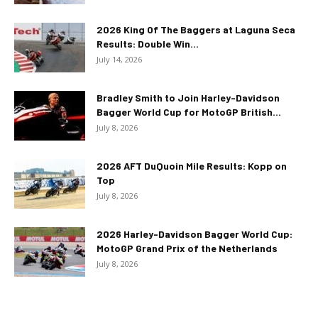
2026 King Of The Baggers at Laguna Seca
Results: Double Win...
July 14, 2026
Bradley Smith to Join Harley-Davidson
Bagger World Cup for MotoGP British...
July 8, 2026
2026 AFT DuQuoin Mile Results: Kopp on
Top
July 8, 2026
2026 Harley-Davidson Bagger World Cup:
MotoGP Grand Prix of the Netherlands
July 8, 2026