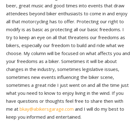
beer, great music and good times into events that draw
attendees beyond biker enthusiasts to come in and enjoy
all that motorcycling has to offer. Protecting our right to
modify is as basic as protecting all our basic freedoms. I
try to keep an eye on all that threatens our freedoms as
bikers, especially our freedom to build and ride what we
choose. My column will be focused on what affects you and
your freedoms as a biker. Sometimes it will be about
changes in the industry, sometimes legislative issues,
sometimes new events influencing the biker scene,
sometimes a great ride I just went on and all the time just
what you need to know to enjoy living in the wind. If you
have questions or thoughts feel free to share then with
me at
bkay@abikersgarage.com
and I will do my best to
keep you informed and entertained.