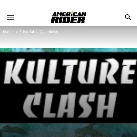
Home
Editorial
Columnists