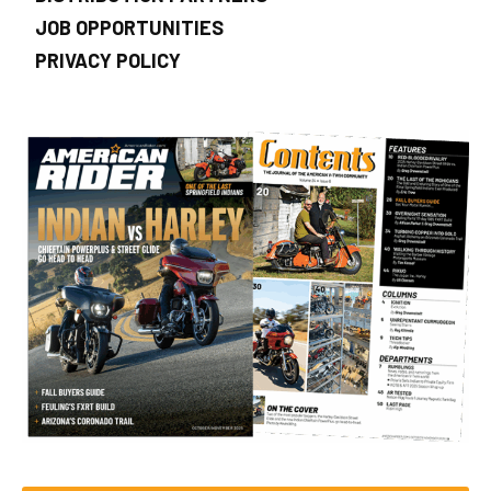
JOB OPPORTUNITIES
PRIVACY POLICY