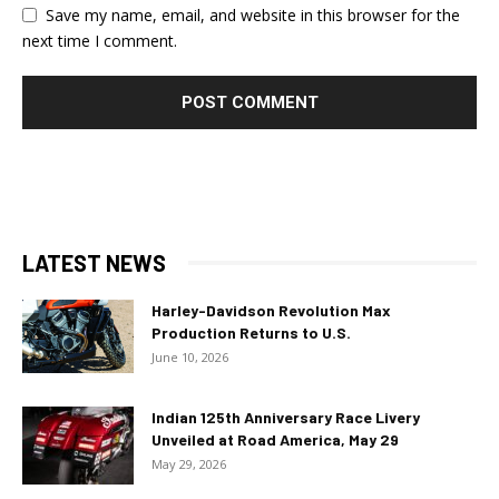
Save my name, email, and website in this browser for the
next time I comment.
LATEST NEWS
Harley-Davidson Revolution Max
Production Returns to U.S.
June 10, 2026
Indian 125th Anniversary Race Livery
Unveiled at Road America, May 29
May 29, 2026