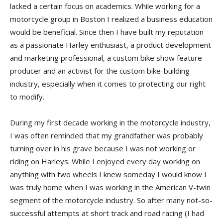
lacked a certain focus on academics. While working for a
motorcycle group in Boston I realized a business education
would be beneficial. Since then I have built my reputation
as a passionate Harley enthusiast, a product development
and marketing professional, a custom bike show feature
producer and an activist for the custom bike-building
industry, especially when it comes to protecting our right
to modify.
During my first decade working in the motorcycle industry,
I was often reminded that my grandfather was probably
turning over in his grave because I was not working or
riding on Harleys. While I enjoyed every day working on
anything with two wheels I knew someday I would know I
was truly home when I was working in the American V-twin
segment of the motorcycle industry. So after many not-so-
successful attempts at short track and road racing (I had