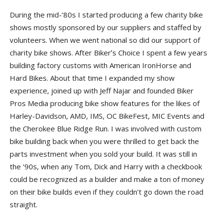
During the mid-’80s I started producing a few charity bike
shows mostly sponsored by our suppliers and staffed by
volunteers. When we went national so did our support of
charity bike shows. After Bikerʼs Choice I spent a few years
building factory customs with American IronHorse and
Hard Bikes. About that time I expanded my show
experience, joined up with Jeff Najar and founded Biker
Pros Media producing bike show features for the likes of
Harley-Davidson, AMD, IMS, OC BikeFest, MIC Events and
the Cherokee Blue Ridge Run. I was involved with custom
bike building back when you were thrilled to get back the
parts investment when you sold your build. It was still in
the ’90s, when any Tom, Dick and Harry with a checkbook
could be recognized as a builder and make a ton of money
on their bike builds even if they couldn’t go down the road
straight.