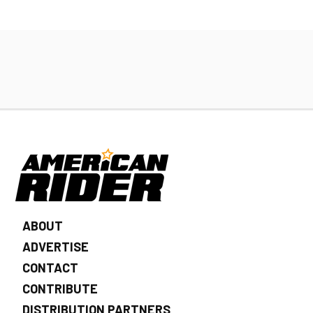
ABOUT
ADVERTISE
CONTACT
CONTRIBUTE
DISTRIBUTION PARTNERS