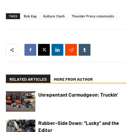
TAGS
Bob Kay
Kulture Clash
Thunder Press columnists
RELATED ARTICLES
MORE FROM AUTHOR
Unrepentant Curmudgeon: Truckin’
Rubber-Side Down: “Lucky” and the
Editor