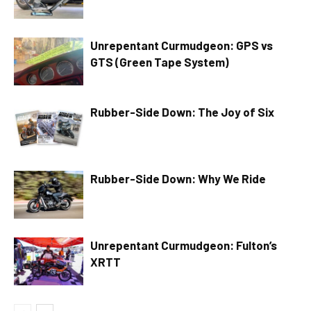
Unrepentant Curmudgeon: GPS vs
GTS (Green Tape System)
Rubber-Side Down: The Joy of Six
Rubber-Side Down: Why We Ride
Unrepentant Curmudgeon: Fulton’s
XRTT