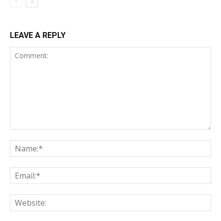
LEAVE A REPLY