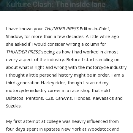
Kulture Clash: The inside lane
By
Bob Kay
-
December 12, 2017
I have known your
THUNDER PRESS
Editor-in-Chief,
Shadow, for more than a few decades. A little while ago
she asked if I would consider writing a column for
THUNDER PRESS
seeing as how I had worked in almost
every aspect of the industry. Before I start rambling on
about what is right and wrong with the motorcycle industry
I thought a little personal history might be in order. I am a
third-generation Harley rider, though I started my
motorcycle industry career in a race shop that sold
Bultacos, Pentons, CZs, CanAms, Hondas, Kawasakis and
Suzukis.
My first attempt at college was heavily influenced from
four days spent in upstate New York at Woodstock and