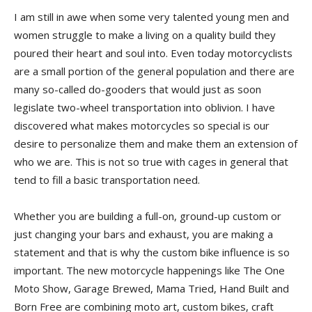
I am still in awe when some very talented young men and
women struggle to make a living on a quality build they
poured their heart and soul into. Even today motorcyclists
are a small portion of the general population and there are
many so-called do-gooders that would just as soon
legislate two-wheel transportation into oblivion. I have
discovered what makes motorcycles so special is our
desire to personalize them and make them an extension of
who we are. This is not so true with cages in general that
tend to fill a basic transportation need.
Whether you are building a full-on, ground-up custom or
just changing your bars and exhaust, you are making a
statement and that is why the custom bike influence is so
important. The new motorcycle happenings like The One
Moto Show, Garage Brewed, Mama Tried, Hand Built and
Born Free are combining moto art, custom bikes, craft