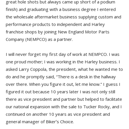
great hole shots but always came up short of a podium
finish) and graduating with a business degree I entered
the wholesale aftermarket business supplying custom and
performance products to independent and Harley
franchise shops by joining New England Motor Parts
Company (NEMPCO) as a partner.
I will never forget my first day of work at NEMPCO. I was
one proud mother; I was working in the Harley business. I
asked Larry Coppola, the president, what he wanted me to
do and he promptly said, “There is a desk in the hallway
over there. When you figure it out, let me know.” I guess I
figured it out because 10 years later I was not only still
there as vice president and partner but helped to facilitate
our national expansion with the sale to Tucker Rocky, and I
continued on another 10 years as vice president and
general manager of Bikerʼs Choice.