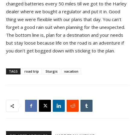
changed batteries every 50 miles till we got to the Harley
dealer where we bought a regulator and put it in. Good
thing we were flexible with our plans that day. You can’t
forget a good rain suit when planning for the unexpected.
The b
ottom line is, plan for a destination and your needs
but stay loose because life on the road is an adventure if
you don’t get bogged down with sticking to the plan.
TAGS
road trip
Sturgis
vacation