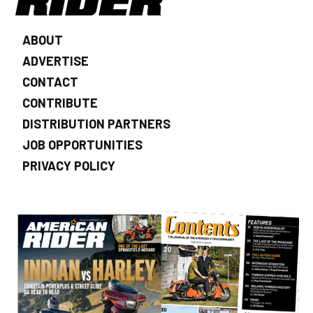
ABOUT
ADVERTISE
CONTACT
CONTRIBUTE
DISTRIBUTION PARTNERS
JOB OPPORTUNITIES
PRIVACY POLICY