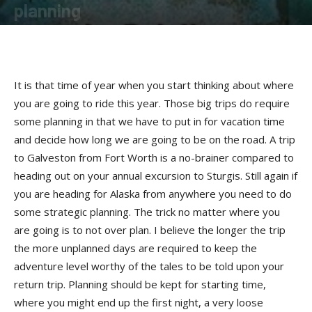
planning
By
Bob Kay
-
January 22, 2019
It is that time of year when you start thinking about where
you are going to ride this year. Those big trips do require
some planning in that we have to put in for vacation time
and decide how long we are going to be on the road. A trip
to Galveston from Fort Worth is a no-brainer compared to
heading out on your annual excursion to Sturgis. Still again if
you are heading for Alaska from anywhere you need to do
some strategic planning. The trick no matter where you
are going is to not over plan. I believe the longer the trip
the more unplanned days are required to keep the
adventure level worthy of the tales to be told upon your
return trip. Planning should be kept for starting time,
where you might end up the first night, a very loose