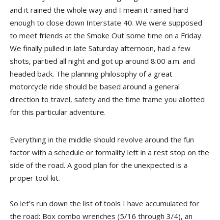
and it rained the whole way and I mean it rained hard
enough to close down Interstate 40. We were supposed
to meet friends at the Smoke Out some time on a Friday.
We finally pulled in late Saturday afternoon, had a few
shots, partied all night and got up around 8:00 a.m. and
headed back. The planning philosophy of a great
motorcycle ride should be based around a general
direction to travel, safety and the time frame you allotted
for this particular adventure.
Everything in the middle should revolve around the fun
factor with a schedule or formality left in a rest stop on the
side of the road. A good plan for the unexpected is a
proper tool kit.
So let’s run down the list of tools I have accumulated for
the road: Box combo wrenches (5/16 through 3/4), an