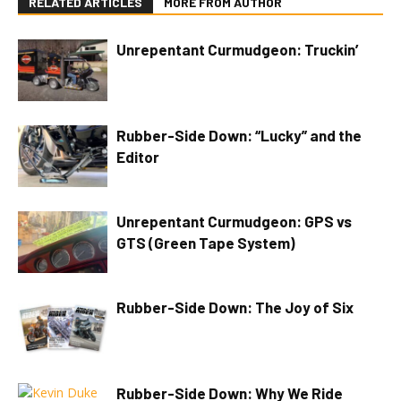
RELATED ARTICLES
MORE FROM AUTHOR
Unrepentant Curmudgeon: Truckin’
Rubber-Side Down: “Lucky” and the
Editor
Unrepentant Curmudgeon: GPS vs
GTS (Green Tape System)
Rubber-Side Down: The Joy of Six
Rubber-Side Down: Why We Ride