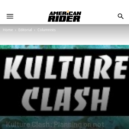
Home
Editorial
Columnists
Kulture Clash: Planning on not