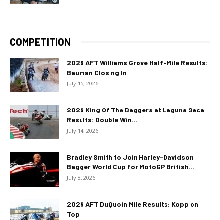
COMPETITION
2026 AFT Williams Grove Half-Mile Results:
Bauman Closing In
July 15, 2026
2026 King Of The Baggers at Laguna Seca
Results: Double Win...
July 14, 2026
Bradley Smith to Join Harley-Davidson
Bagger World Cup for MotoGP British...
July 8, 2026
2026 AFT DuQuoin Mile Results: Kopp on
Top