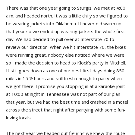
There was that one year going to Sturgis; we met at 4:00
a.m. and headed north. It was a little chilly so we figured to
be wearing jackets into Oklahoma. It never did warm up
that year so we ended up wearing jackets the whole first
day. We had decided to pull over at Interstate 70 to
review our direction. When we hit Interstate 70, the bikes
were running great, nobody else noticed where we were,
so I made the decision to head to Klock’s party in Mitchell.
It still goes down as one of our best first days doing 850
miles in 15 ½ hours and still fresh enough to party when
we got there. I promise you stopping in at a karaoke joint
at 10:00 at night in Tennessee was not part of our plan
that year, but we had the best time and crashed in a motel
across the street that night after partying with some fun-
loving locals.
The next year we headed out figuring we knew the route