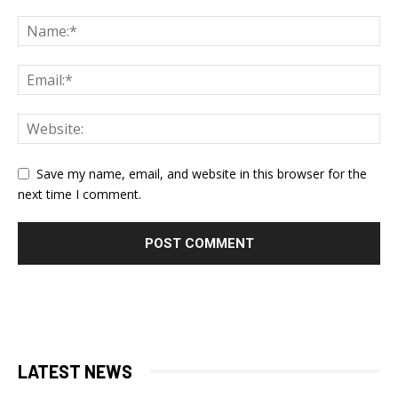
Save my name, email, and website in this browser for the
next time I comment.
LATEST NEWS