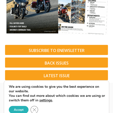
SUBSCRIBE TO ENEWSLETTER
BACK ISSUES
LATEST ISSUE
We are using cookies to give you the best experience on
our website.
You can find out more about which cookies we are using or
switch them off in
settings
.
© 2026 American Rider. All Rights Reserved.
Close GDPR Cookie Banner
Accept