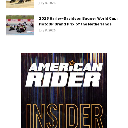
July 8, 2026
2026 Harley-Davidson Bagger World Cup:
MotoGP Grand Prix of the Netherlands
July 8, 2026