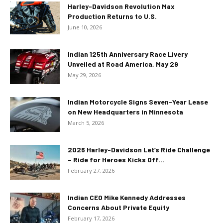
Harley-Davidson Revolution Max
Production Returns to U.S.
June 10, 2026
Indian 125th Anniversary Race Livery
Unveiled at Road America, May 29
May 29, 2026
Indian Motorcycle Signs Seven-Year Lease
on New Headquarters in Minnesota
March 5, 2026
2026 Harley-Davidson Let’s Ride Challenge
– Ride for Heroes Kicks Off...
February 27, 2026
Indian CEO Mike Kennedy Addresses
Concerns About Private Equity
February 17, 2026