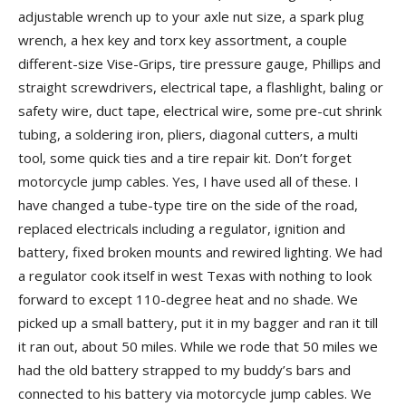
adjustable wrench up to your axle nut size, a spark plug
wrench, a hex key and torx key assortment, a couple
different-size Vise-Grips, tire pressure gauge, Phillips and
straight screwdrivers, electrical tape, a flashlight, baling or
safety wire, duct tape, electrical wire, some pre-cut shrink
tubing, a soldering iron, pliers, diagonal cutters, a multi
tool, some quick ties and a tire repair kit. Don’t forget
motorcycle jump cables. Yes, I have used all of these. I
have changed a tube-type tire on the side of the road,
replaced electricals including a regulator, ignition and
battery, fixed broken mounts and rewired lighting. We had
a regulator cook itself in west Texas with nothing to look
forward to except 110-degree heat and no shade.
We
picked up a small battery, put it in my bagger and ran it till
it ran out, about 50 miles. While we rode that 50 miles we
had the old battery strapped to my buddy’s bars and
connected to his battery via motorcycle jump cables. We