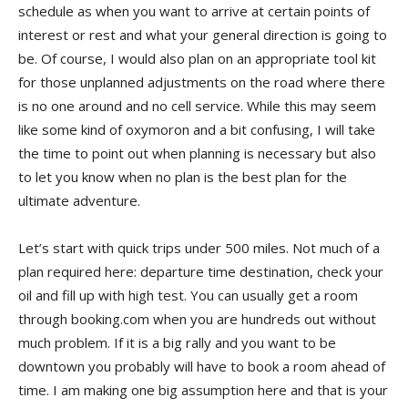
schedule as when you want to arrive at certain points of
interest or rest and what your general direction is going to
be. Of course, I would also plan on an appropriate tool kit
for those unplanned adjustments on the road where there
is no one around and no cell service. While this may seem
like some kind of oxymoron and a bit confusing, I will take
the time to point out when planning is necessary but also
to let you know when no plan is the best plan for the
ultimate adventure.
Let’s start with quick trips under 500 miles. Not much of a
plan required here: departure time destination, check your
oil and fill up with high test. You can usually get a room
through booking.com when you are hundreds out without
much problem. If it is a big rally and you want to be
downtown you probably will have to book a room ahead of
time. I am making one big assumption here and that is your