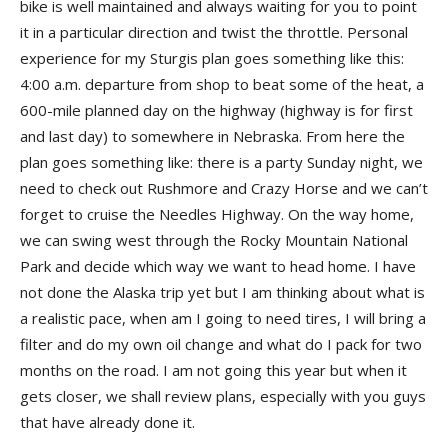
bike is well maintained and always waiting for you to point
it in a particular direction and twist the throttle. Personal
experience for my Sturgis plan goes something like this:
4:00 a.m. departure from shop to beat some of the heat, a
600-mile planned day on the highway (highway is for first
and last day) to somewhere in Nebraska. From here the
plan goes something like: there is a party Sunday night, we
need to check out Rushmore and Crazy Horse and we can’t
forget to cruise the Needles Highway. On the way home,
we can swing west through the Rocky Mountain National
Park and decide which way we want to head home. I have
not done the Alaska trip yet but I am thinking about what is
a realistic pace, when am I going to need tires, I will bring a
filter and do my own oil change and what do I pack for two
months on the road. I am not going this year but when it
gets closer, we shall review plans, especially with you guys
that have already done it.