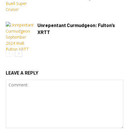
Unrepentant Curmudgeon: Fulton’s
XRTT
LEAVE A REPLY