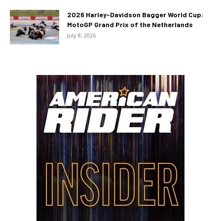
2026 Harley-Davidson Bagger World Cup:
MotoGP Grand Prix of the Netherlands
July 8, 2026