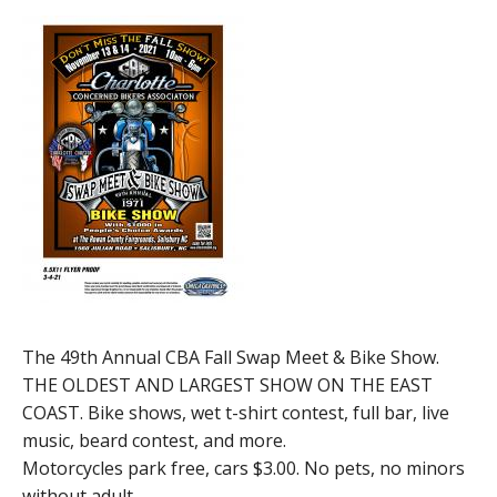
The 49th Annual CBA Fall Swap Meet & Bike Show.
THE OLDEST AND LARGEST SHOW ON THE EAST
COAST. Bike shows, wet t-shirt contest, full bar, live
music, beard contest, and more.
Motorcycles park free, cars $3.00. No pets, no minors
without adult.