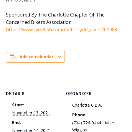
Sponsored By The Charlotte Chapter Of The
Concerned Bikers Association
https://www.cyclefish.com/motorcycle_event/61089
Add to calendar
DETAILS
ORGANIZER
Start:
Charlotte C.B.A.
November 13, 2021
Phone
End:
(704) 726-9444 - Mike
Wiggins
November 14, 2021