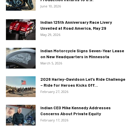
June 10, 2026
Indian 125th Anniversary Race Livery
Unveiled at Road America, May 29
May 29, 2026
Indian Motorcycle Signs Seven-Year Lease
on New Headquarters in Minnesota
March 5, 2026
2026 Harley-Davidson Let’s Ride Challenge
– Ride for Heroes Kicks Off...
February 27, 2026
Indian CEO Mike Kennedy Addresses
Concerns About Private Equity
February 17, 2026