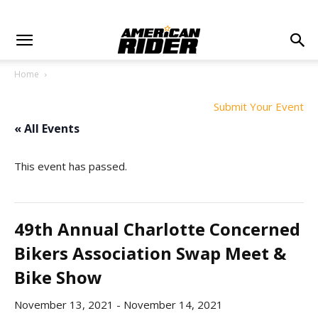
Home
Submit Your Event
« All Events
This event has passed.
49th Annual Charlotte Concerned
Bikers Association Swap Meet &
Bike Show
November 13, 2021
-
November 14, 2021