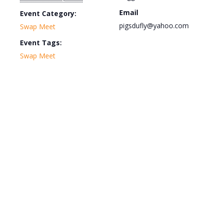
Email
Event Category:
pigsdufly@yahoo.com
Swap Meet
Event Tags:
Swap Meet