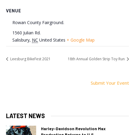
VENUE
Rowan County Fairground.
1560 Julian Rd.
Salisbury
,
NC
United States
+ Google Map
Leesburg BikeFest 2021
18th Annual Golden Strip Toy Run
Submit Your Event
LATEST NEWS
Harley-Davidson Revolution Max
Production Returns to U.S.