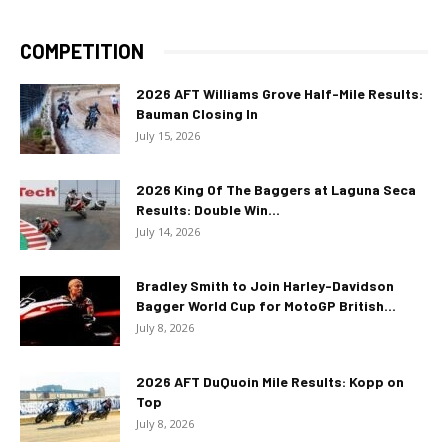
COMPETITION
2026 AFT Williams Grove Half-Mile Results:
Bauman Closing In
July 15, 2026
2026 King Of The Baggers at Laguna Seca
Results: Double Win...
July 14, 2026
Bradley Smith to Join Harley-Davidson
Bagger World Cup for MotoGP British...
July 8, 2026
2026 AFT DuQuoin Mile Results: Kopp on
Top
July 8, 2026