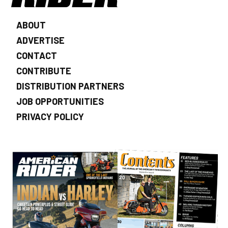
ABOUT
ADVERTISE
CONTACT
CONTRIBUTE
DISTRIBUTION PARTNERS
JOB OPPORTUNITIES
PRIVACY POLICY