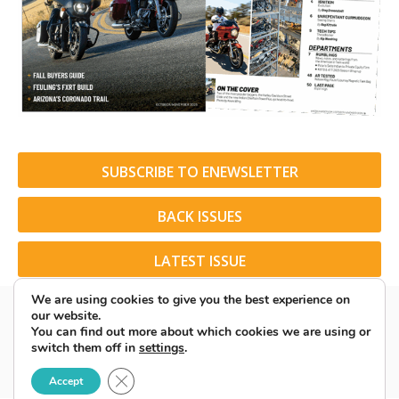
SUBSCRIBE TO ENEWSLETTER
BACK ISSUES
LATEST ISSUE
We are using cookies to give you the best experience on
our website.
You can find out more about which cookies we are using or
switch them off in
settings
.
© 2026 American Rider. All Rights Reserved.
Close GDPR Cookie Banner
Accept