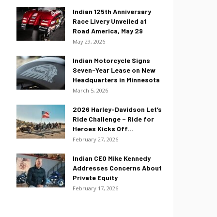
Indian 125th Anniversary
Race Livery Unveiled at
Road America, May 29
May 29, 2026
Indian Motorcycle Signs
Seven-Year Lease on New
Headquarters in Minnesota
March 5, 2026
2026 Harley-Davidson Let’s
Ride Challenge – Ride for
Heroes Kicks Off...
February 27, 2026
Indian CEO Mike Kennedy
Addresses Concerns About
Private Equity
February 17, 2026