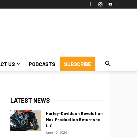
CT US
PODCASTS
SUBSCRIBE
LATEST NEWS
Harley-Davidson Revolution
Max Production Returns to
U.S.
June 10, 2026