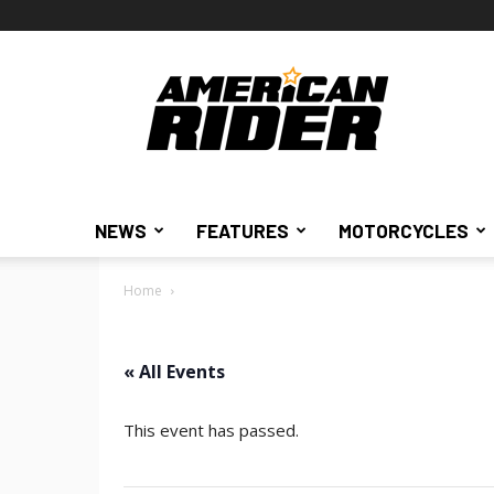
American
Rider
NEWS
FEATURES
MOTORCYCLES
Home
« All Events
This event has passed.