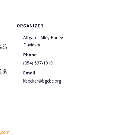
ORGANIZER
Alligator Alley Harley-
Davidson
2 @
Phone
(954) 537-1010
2 @
Email
kbecker@bgcbc.org
:
h.com