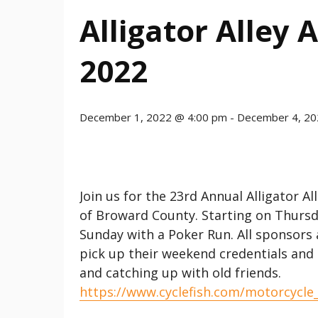
Alligator Alley
2022
December 1, 2022 @ 4:00 pm
-
December 4, 20
Join us for the 23rd Annual Alligator A
of Broward County. Starting on Thursd
Sunday with a Poker Run. All sponsors
pick up their weekend credentials and B
and catching up with old friends.
https://www.cyclefish.com/motorcycle