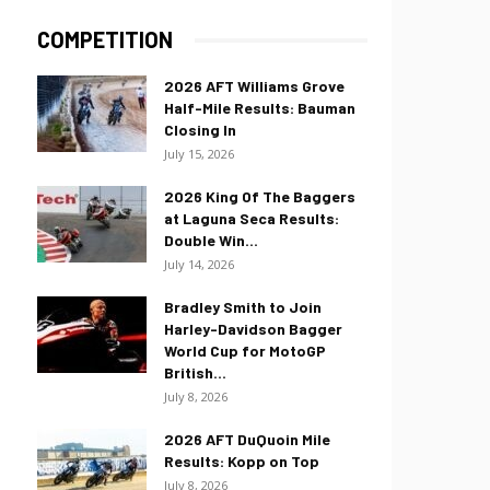
COMPETITION
2026 AFT Williams Grove
Half-Mile Results: Bauman
Closing In
July 15, 2026
2026 King Of The Baggers
at Laguna Seca Results:
Double Win...
July 14, 2026
Bradley Smith to Join
Harley-Davidson Bagger
World Cup for MotoGP
British...
July 8, 2026
2026 AFT DuQuoin Mile
Results: Kopp on Top
July 8, 2026