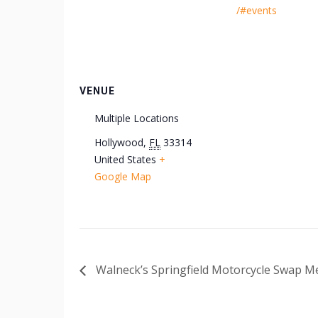
/#events
VENUE
Multiple Locations
Hollywood
,
FL
33314
United States
+
Google Map
Walneck’s Springfield Motorcycle Swap M