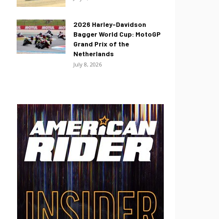
2026 Harley-Davidson
Bagger World Cup: MotoGP
Grand Prix of the
Netherlands
July 8, 2026