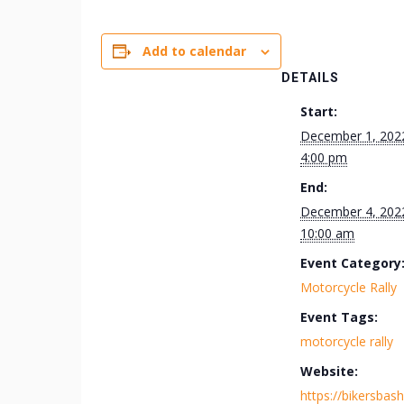
Add to calendar
DETAILS
Start:
December 1, 202
4:00 pm
End:
December 4, 202
10:00 am
Event Category
Motorcycle Rally
Event Tags:
motorcycle rally
Website:
https://bikersbas