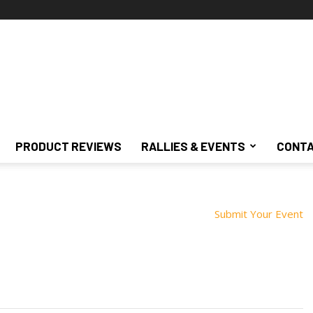
PRODUCT REVIEWS
RALLIES & EVENTS
CONTA
Submit Your Event