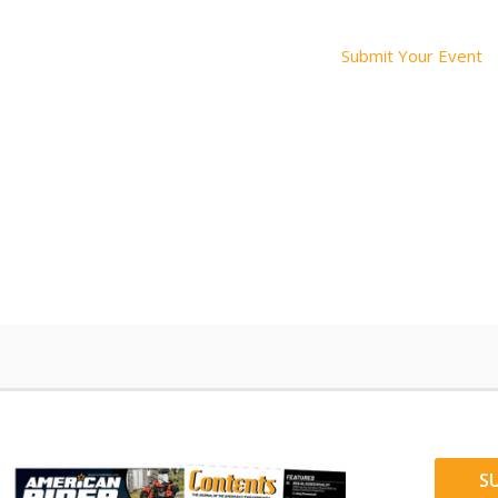
Submit Your Event
S