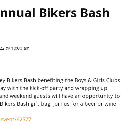
 Annual Bikers Bash
22 @ 10:00 am
lley Bikers Bash benefiting the Boys & Girls Clubs
ay with the kick-off party and wrapping up
 and weekend guests will have an opportunity to
ikers Bash gift bag. Join us for a beer or wine
_event/62577