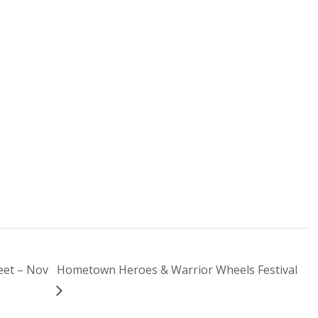
eet – Nov
Hometown Heroes & Warrior Wheels Festival