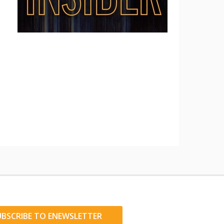
UBSCRIBE TO ENEWSLETTER