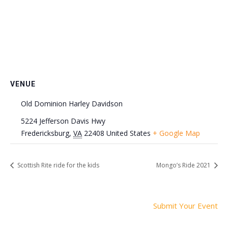
VENUE
Old Dominion Harley Davidson
5224 Jefferson Davis Hwy
Fredericksburg
,
VA
22408
United States
+ Google Map
Scottish Rite ride for the kids
Mongo’s Ride 2021
Submit Your Event