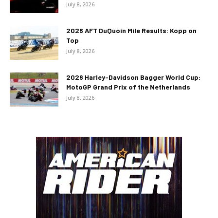
July 8, 2026
2026 AFT DuQuoin Mile Results: Kopp on
Top
July 8, 2026
2026 Harley-Davidson Bagger World Cup:
MotoGP Grand Prix of the Netherlands
July 8, 2026