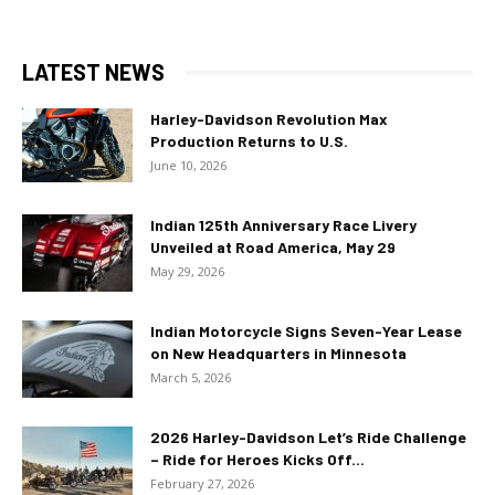
LATEST NEWS
Harley-Davidson Revolution Max
Production Returns to U.S.
June 10, 2026
Indian 125th Anniversary Race Livery
Unveiled at Road America, May 29
May 29, 2026
Indian Motorcycle Signs Seven-Year Lease
on New Headquarters in Minnesota
March 5, 2026
2026 Harley-Davidson Let’s Ride Challenge
– Ride for Heroes Kicks Off...
February 27, 2026