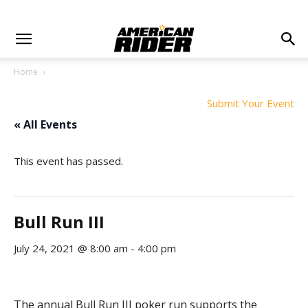
Home
Submit Your Event
« All Events
This event has passed.
Bull Run III
July 24, 2021 @ 8:00 am
-
4:00 pm
The annual Bull Run III poker run supports the