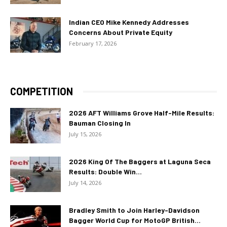
Indian CEO Mike Kennedy Addresses
Concerns About Private Equity
February 17, 2026
COMPETITION
2026 AFT Williams Grove Half-Mile Results:
Bauman Closing In
July 15, 2026
2026 King Of The Baggers at Laguna Seca
Results: Double Win...
July 14, 2026
Bradley Smith to Join Harley-Davidson
Bagger World Cup for MotoGP British...