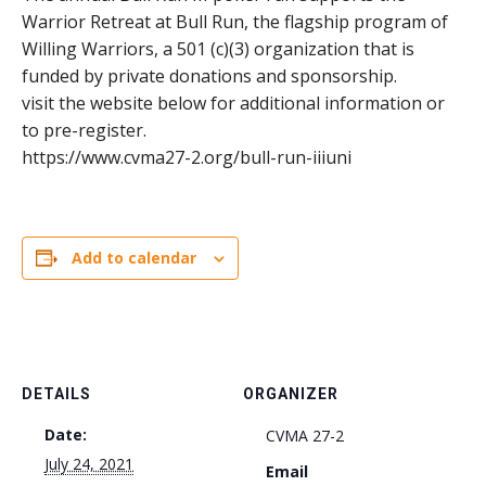
Warrior Retreat at Bull Run, the flagship program of
Willing Warriors, a 501 (c)(3) organization that is
funded by private donations and sponsorship.
visit the website below for additional information or
to pre-register.
https://www.cvma27-2.org/bull-run-iiiuni
Add to calendar
DETAILS
ORGANIZER
Date:
CVMA 27-2
July 24, 2021
Email