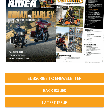
SUBSCRIBE TO ENEWSLETTER
BACK ISSUES
LATEST ISSUE