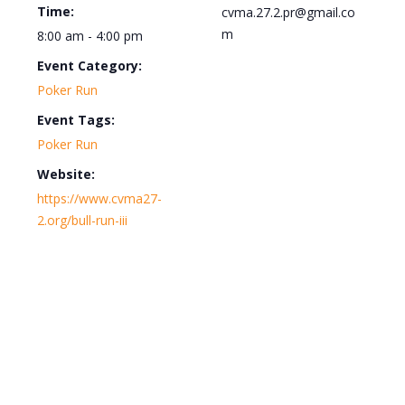
Time:
cvma.27.2.pr@gmail.co
m
8:00 am - 4:00 pm
Event Category:
Poker Run
Event Tags:
Poker Run
Website:
https://www.cvma27-
2.org/bull-run-iii