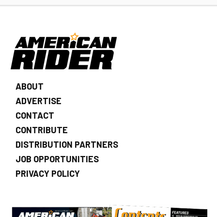
ABOUT
ADVERTISE
CONTACT
CONTRIBUTE
DISTRIBUTION PARTNERS
JOB OPPORTUNITIES
PRIVACY POLICY