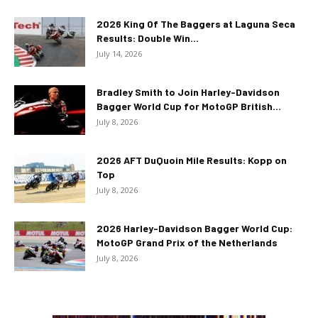
2026 King Of The Baggers at Laguna Seca
Results: Double Win...
July 14, 2026
Bradley Smith to Join Harley-Davidson
Bagger World Cup for MotoGP British...
July 8, 2026
2026 AFT DuQuoin Mile Results: Kopp on
Top
July 8, 2026
2026 Harley-Davidson Bagger World Cup:
MotoGP Grand Prix of the Netherlands
July 8, 2026