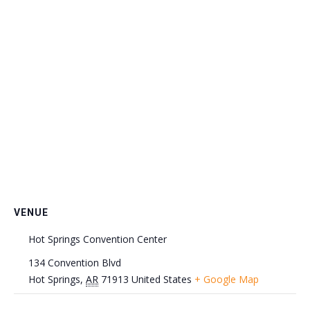
VENUE
Hot Springs Convention Center
134 Convention Blvd
Hot Springs
,
AR
71913
United States
+ Google Map