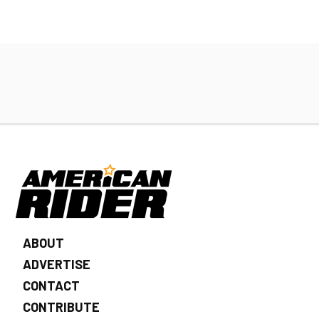
ABOUT
ADVERTISE
CONTACT
CONTRIBUTE