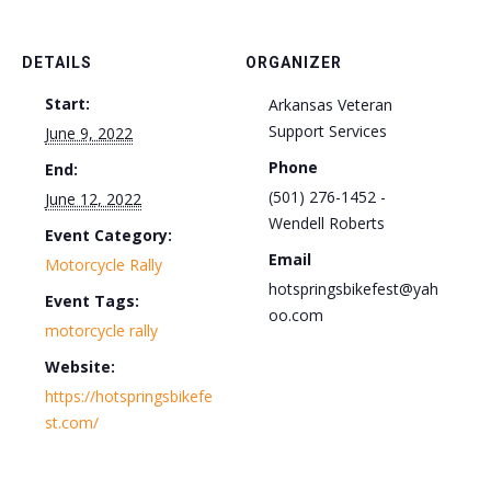
DETAILS
ORGANIZER
Start:
Arkansas Veteran
Support Services
June 9, 2022
Phone
End:
(501) 276-1452 -
June 12, 2022
Wendell Roberts
Event Category:
Email
Motorcycle Rally
hotspringsbikefest@yah
Event Tags:
oo.com
motorcycle rally
Website:
https://hotspringsbikefe
st.com/