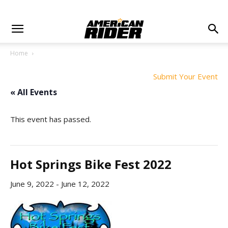
Home
Submit Your Event
« All Events
This event has passed.
Hot Springs Bike Fest 2022
June 9, 2022
-
June 12, 2022