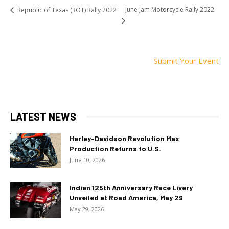
June Jam Motorcycle Rally 2022
Republic of Texas (ROT) Rally 2022
Submit Your Event
LATEST NEWS
Harley-Davidson Revolution Max
Production Returns to U.S.
June 10, 2026
Indian 125th Anniversary Race Livery
Unveiled at Road America, May 29
May 29, 2026