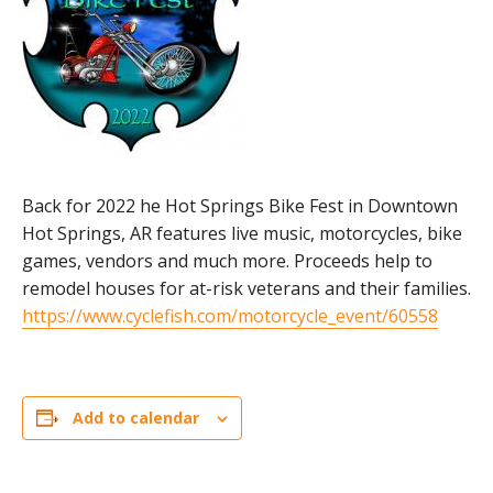
Back for 2022 he Hot Springs Bike Fest in Downtown
Hot Springs, AR features live music, motorcycles, bike
games, vendors and much more. Proceeds help to
remodel houses for at-risk veterans and their families.
https://www.cyclefish.com/motorcycle_event/60558
Add to calendar