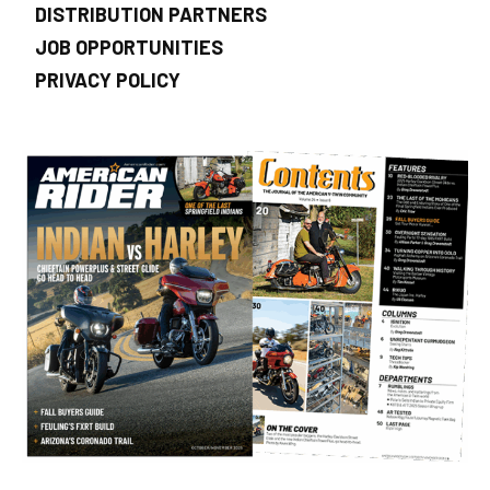
DISTRIBUTION PARTNERS
JOB OPPORTUNITIES
PRIVACY POLICY