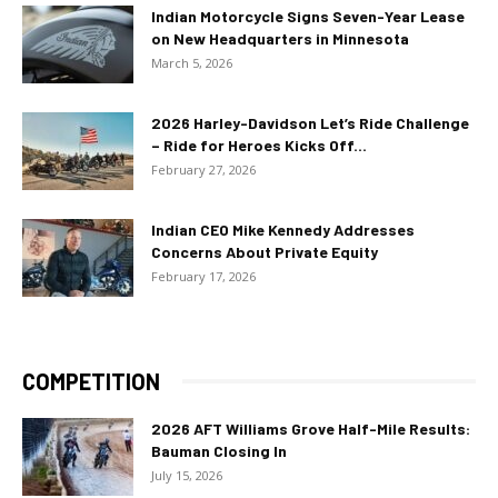
Indian Motorcycle Signs Seven-Year Lease
on New Headquarters in Minnesota
March 5, 2026
2026 Harley-Davidson Let’s Ride Challenge
– Ride for Heroes Kicks Off...
February 27, 2026
Indian CEO Mike Kennedy Addresses
Concerns About Private Equity
February 17, 2026
COMPETITION
2026 AFT Williams Grove Half-Mile Results:
Bauman Closing In
July 15, 2026