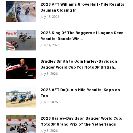
2026 AFT Williams Grove Half-Mile Results:
Bauman Closing In
July 15, 2026
2026 King Of The Baggers at Laguna Seca
Results: Double Win...
July 14, 2026
Bradley Smith to Join Harley-Davidson
Bagger World Cup for MotoGP British...
July 8, 2026
2026 AFT DuQuoin Mile Results: Kopp on
Top
July 8, 2026
2026 Harley-Davidson Bagger World Cup:
MotoGP Grand Prix of the Netherlands
July 8, 2026