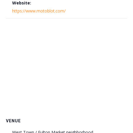
Website:
https://www.motoblot.com/
VENUE
West Town / Fulton Market neighborhood