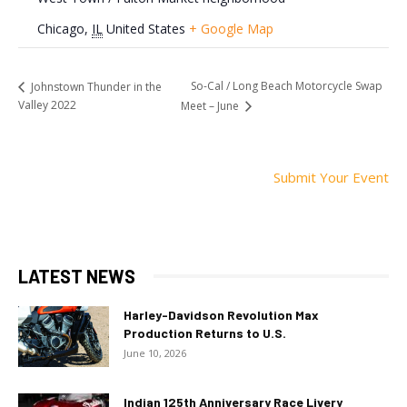
Chicago
,
IL
United States
+ Google Map
So-Cal / Long Beach Motorcycle Swap
Johnstown Thunder in the
Valley 2022
Meet – June
Submit Your Event
LATEST NEWS
Harley-Davidson Revolution Max
Production Returns to U.S.
June 10, 2026
Indian 125th Anniversary Race Livery