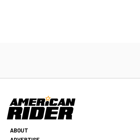
ABOUT
ADVERTISE