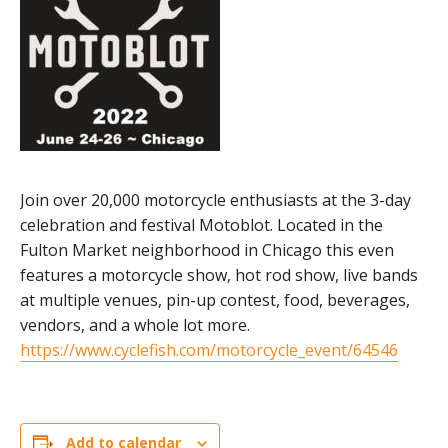
Join over 20,000 motorcycle enthusiasts at the 3-day
celebration and festival Motoblot. Located in the
Fulton Market neighborhood in Chicago this even
features a motorcycle show, hot rod show, live bands
at multiple venues, pin-up contest, food, beverages,
vendors, and a whole lot more.
https://www.cyclefish.com/motorcycle_event/64546
Add to calendar