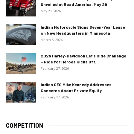
Unveiled at Road America, May 29
May 29, 2026
Indian Motorcycle Signs Seven-Year Lease
on New Headquarters in Minnesota
March 5, 2026
2026 Harley-Davidson Let’s Ride Challenge
– Ride for Heroes Kicks Off...
February 27, 2026
Indian CEO Mike Kennedy Addresses
Concerns About Private Equity
February 17, 2026
COMPETITION