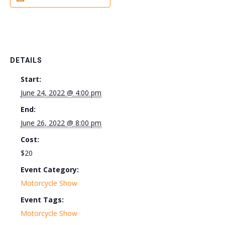
DETAILS
Start:
June 24, 2022 @ 4:00 pm
End:
June 26, 2022 @ 8:00 pm
Cost:
$20
Event Category:
Motorcycle Show
Event Tags:
Motorcycle Show