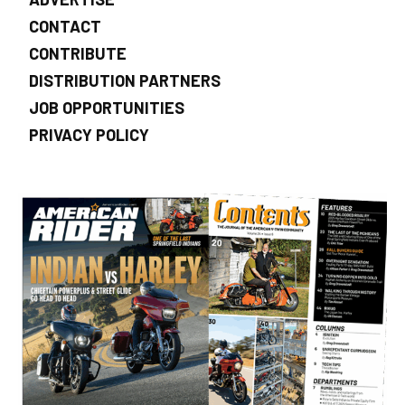
CONTACT
CONTRIBUTE
DISTRIBUTION PARTNERS
JOB OPPORTUNITIES
PRIVACY POLICY