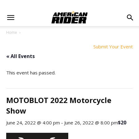
Home
Submit Your Event
« All Events
This event has passed.
MOTOBLOT 2022 Motorcycle
Show
$20
June 24, 2022 @ 4:00 pm
-
June 26, 2022 @ 8:00 pm