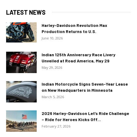
LATEST NEWS
Harley-Davidson Revolution Max
Production Returns to U.S.
June 10, 2026
Indian 125th Anniversary Race Livery
Unveiled at Road America, May 29
May 29, 2026
Indian Motorcycle Signs Seven-Year Lease
on New Headquarters in Minnesota
March 5, 2026
2026 Harley-Davidson Let’s Ride Challenge
– Ride for Heroes Kicks Off...
February 27, 2026