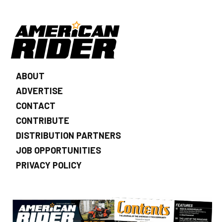
ABOUT
ADVERTISE
CONTACT
CONTRIBUTE
DISTRIBUTION PARTNERS
JOB OPPORTUNITIES
PRIVACY POLICY