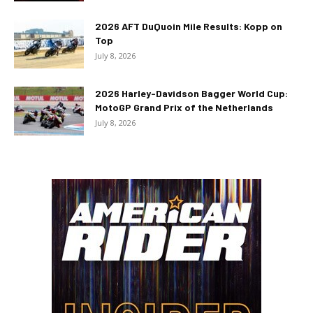
2026 AFT DuQuoin Mile Results: Kopp on
Top
July 8, 2026
2026 Harley-Davidson Bagger World Cup:
MotoGP Grand Prix of the Netherlands
July 8, 2026