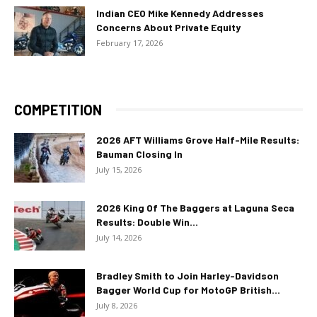
Indian CEO Mike Kennedy Addresses
Concerns About Private Equity
February 17, 2026
COMPETITION
2026 AFT Williams Grove Half-Mile Results:
Bauman Closing In
July 15, 2026
2026 King Of The Baggers at Laguna Seca
Results: Double Win...
July 14, 2026
Bradley Smith to Join Harley-Davidson
Bagger World Cup for MotoGP British...
July 8, 2026