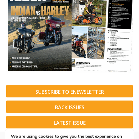
SUBSCRIBE TO ENEWSLETTER
BACK ISSUES
LATEST ISSUE
We are using cookies to give you the best experience on