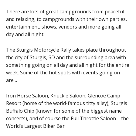
There are lots of great campgrounds from peaceful
and relaxing, to campgrounds with their own parties,
entertainment, shows, vendors and more going all
day and all night.
The Sturgis Motorcycle Rally takes place throughout
the city of Sturgis, SD and the surrounding area with
something going on all day and all night for the entire
week. Some of the hot spots with events going on
are…
Iron Horse Saloon, Knuckle Saloon, Glencoe Camp
Resort (home of the world-famous titty alley), Sturgis
Buffalo Chip (known for some of the biggest name
concerts), and of course the Full Throttle Saloon – the
World’s Largest Biker Bar!