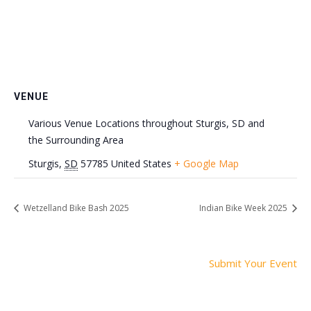
VENUE
Various Venue Locations throughout Sturgis, SD and
the Surrounding Area
Sturgis
,
SD
57785
United States
+ Google Map
Wetzelland Bike Bash 2025
Indian Bike Week 2025
Submit Your Event