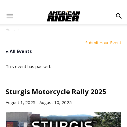
Home
Submit Your Event
« All Events
This event has passed.
Sturgis Motorcycle Rally 2025
August 1, 2025
-
August 10, 2025