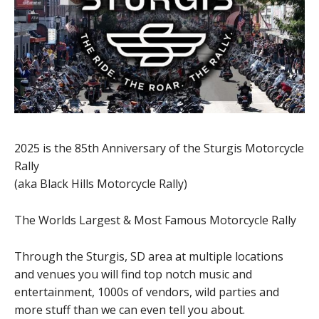
2025 is the 85th Anniversary of the Sturgis Motorcycle
Rally
(aka Black Hills Motorcycle Rally)
The Worlds Largest & Most Famous Motorcycle Rally
Through the Sturgis, SD area at multiple locations
and venues you will find top notch music and
entertainment, 1000s of vendors, wild parties and
more stuff than we can even tell you about.