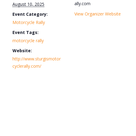
ally.com
August 10, 2025
View Organizer Website
Event Category:
Motorcycle Rally
Event Tags:
motorcycle rally
Website:
http://www.sturgismotor
cyclerally.com/