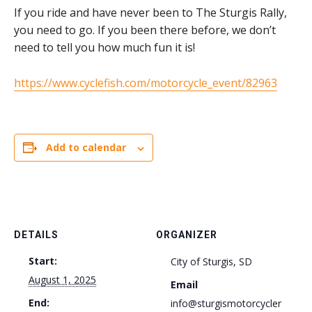
If you ride and have never been to The Sturgis Rally,
you need to go. If you been there before, we don’t
need to tell you how much fun it is!
https://www.cyclefish.com/motorcycle_event/82963
Add to calendar
DETAILS
ORGANIZER
Start:
City of Sturgis, SD
August 1, 2025
Email
End:
info@sturgismotorcycler