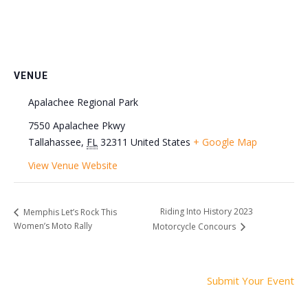
VENUE
Apalachee Regional Park
7550 Apalachee Pkwy
Tallahassee
,
FL
32311
United States
+ Google Map
View Venue Website
Riding Into History 2023
Memphis Let’s Rock This
Women’s Moto Rally
Motorcycle Concours
Submit Your Event