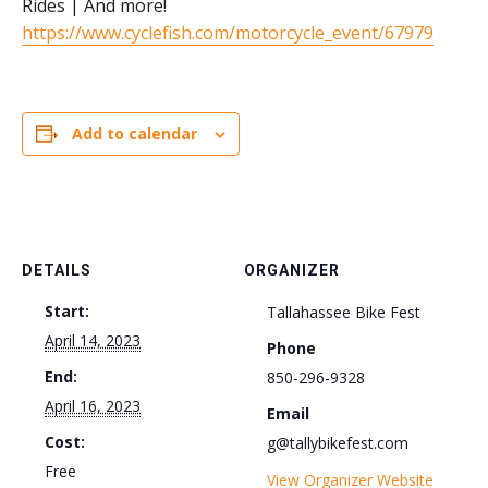
Rides | And more!
https://www.cyclefish.com/motorcycle_event/67979
Add to calendar
DETAILS
ORGANIZER
Start:
Tallahassee Bike Fest
April 14, 2023
Phone
End:
850-296-9328
April 16, 2023
Email
Cost:
g@tallybikefest.com
Free
View Organizer Website