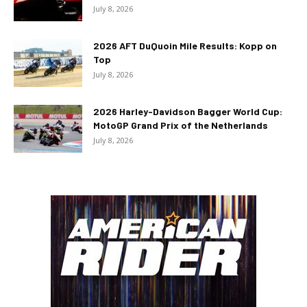
July 8, 2026
2026 AFT DuQuoin Mile Results: Kopp on
Top
July 8, 2026
2026 Harley-Davidson Bagger World Cup:
MotoGP Grand Prix of the Netherlands
July 8, 2026