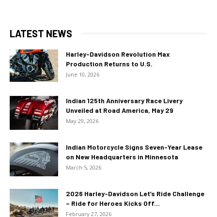
LATEST NEWS
Harley-Davidson Revolution Max
Production Returns to U.S.
June 10, 2026
Indian 125th Anniversary Race Livery
Unveiled at Road America, May 29
May 29, 2026
Indian Motorcycle Signs Seven-Year Lease
on New Headquarters in Minnesota
March 5, 2026
2026 Harley-Davidson Let’s Ride Challenge
– Ride for Heroes Kicks Off...
February 27, 2026