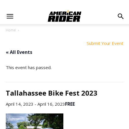
Home
Submit Your Event
« All Events
This event has passed.
Tallahassee Bike Fest 2023
FREE
April 14, 2023
-
April 16, 2023