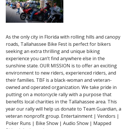
As the only city in Florida with rolling hills and canopy
roads, Tallahassee Bike Fest is perfect for bikers
seeking an extra thrilling and unique biking
experience you can’t find anywhere else in the
sunshine state. OUR MISSION is to offer an exciting
environment to new riders, experienced riders, and
their families. TBF is a black-woman and veteran-
owned and operated organization. We take pride in
putting on a motorcycle rally with a purpose that
benefits local charities in the Tallahassee area. This
year our rally will help us donate to Team Guardian, a
veteran nonprofit group. Entertainment | Vendors |
Poker Runs | Bike Show | Audio Show | Mapped