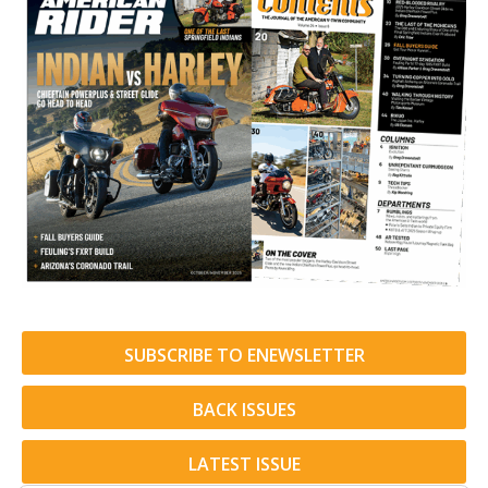
SUBSCRIBE TO ENEWSLETTER
BACK ISSUES
LATEST ISSUE