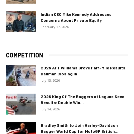
Indian CEO Mike Kennedy Addresses
Concerns About Private Equity
February 17, 2026
COMPETITION
2026 AFT Williams Grove Half-Mile Results:
Bauman Closing In
July 15, 2026
2026 King Of The Baggers at Laguna Seca
Results: Double Win...
July 14, 2026
Bradley Smith to Join Harley-Davidson
Bagger World Cup for MotoGP British...