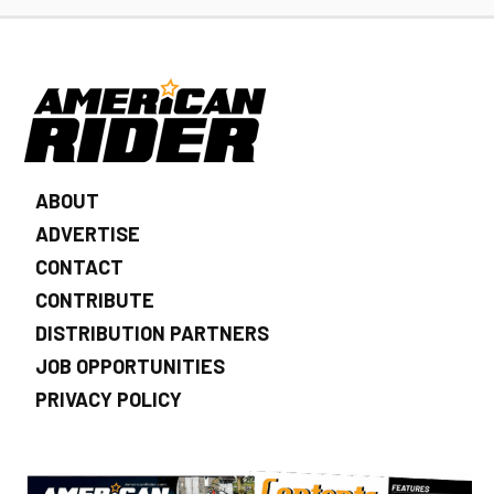
ABOUT
ADVERTISE
CONTACT
CONTRIBUTE
DISTRIBUTION PARTNERS
JOB OPPORTUNITIES
PRIVACY POLICY