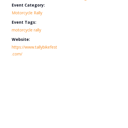
Event Category:
Motorcycle Rally
Event Tags:
motorcycle rally
Website:
https://www.tallybikefest
.com/