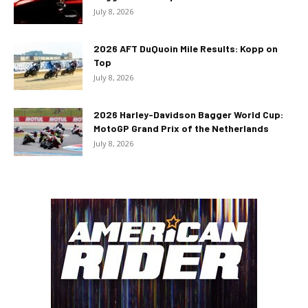
July 8, 2026
2026 AFT DuQuoin Mile Results: Kopp on
Top
July 8, 2026
2026 Harley-Davidson Bagger World Cup:
MotoGP Grand Prix of the Netherlands
July 8, 2026