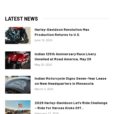
LATEST NEWS
Harley-Davidson Revolution Max
Production Returns to U.S.
June 10, 2026
Indian 125th Anniversary Race Livery
Unveiled at Road America, May 29
May 29, 2026
Indian Motorcycle Signs Seven-Year Lease
on New Headquarters in Minnesota
March 5, 2026
2026 Harley-Davidson Let’s Ride Challenge
– Ride for Heroes Kicks Off...
February 27, 2026