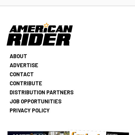
ABOUT
ADVERTISE
CONTACT
CONTRIBUTE
DISTRIBUTION PARTNERS
JOB OPPORTUNITIES
PRIVACY POLICY