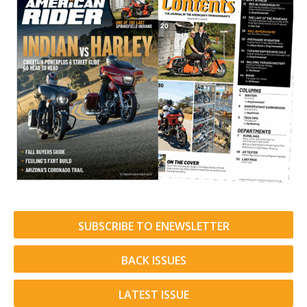
SUBSCRIBE TO ENEWSLETTER
BACK ISSUES
LATEST ISSUE