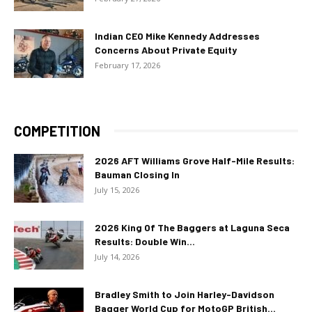
Indian CEO Mike Kennedy Addresses
Concerns About Private Equity
February 17, 2026
COMPETITION
2026 AFT Williams Grove Half-Mile Results:
Bauman Closing In
July 15, 2026
2026 King Of The Baggers at Laguna Seca
Results: Double Win...
July 14, 2026
Bradley Smith to Join Harley-Davidson
Bagger World Cup for MotoGP British...