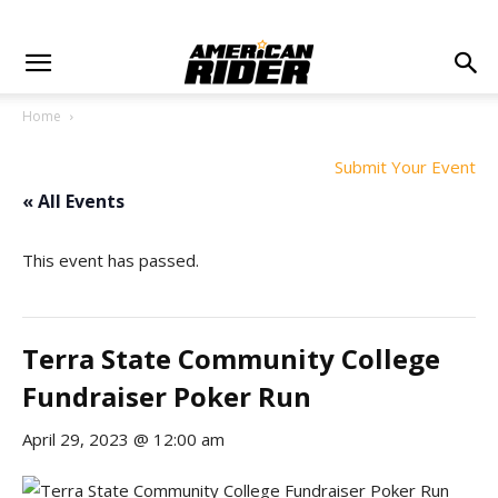
Home
Submit Your Event
« All Events
This event has passed.
Terra State Community College
Fundraiser Poker Run
April 29, 2023 @ 12:00 am