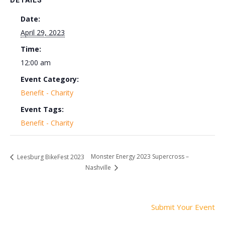
DETAILS
Date:
April 29, 2023
Time:
12:00 am
Event Category:
Benefit - Charity
Event Tags:
Benefit - Charity
Monster Energy 2023 Supercross –
Leesburg BikeFest 2023
Nashville
Submit Your Event