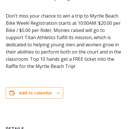
Don’t miss your chance to win a trip to Myrtle Beach
Bike Week! Registration starts at 10:00AM. $20.00 per
Bike / $5.00 per Rider. Monies raised will go to
support Titan Athletics fulfill its mission, which is
dedicated to helping young men and women grow in
their abilities to perform both on the court and in the
classroom. Top 10 hands get a FREE ticket into the
Raffle for the Myrtle Beach Trip!
Add to calendar