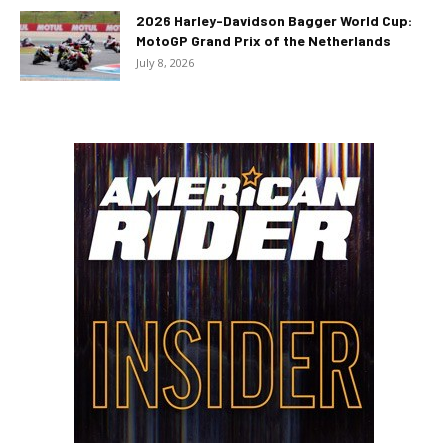
2026 Harley-Davidson Bagger World Cup:
MotoGP Grand Prix of the Netherlands
July 8, 2026