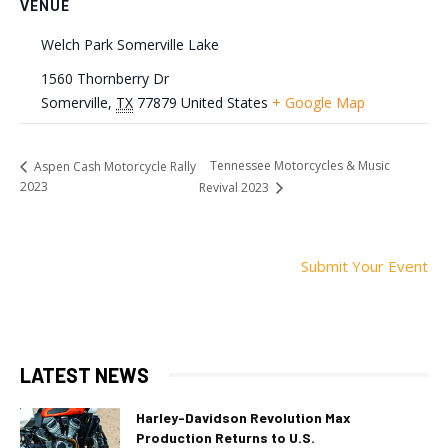
VENUE
Welch Park Somerville Lake
1560 Thornberry Dr
Somerville
,
TX
77879
United States
+ Google Map
Tennessee Motorcycles & Music
Aspen Cash Motorcycle Rally
2023
Revival 2023
Submit Your Event
LATEST NEWS
Harley-Davidson Revolution Max
Production Returns to U.S.