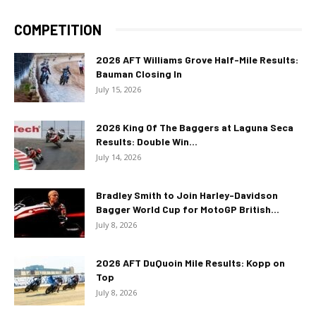
COMPETITION
2026 AFT Williams Grove Half-Mile Results:
Bauman Closing In
July 15, 2026
2026 King Of The Baggers at Laguna Seca
Results: Double Win...
July 14, 2026
Bradley Smith to Join Harley-Davidson
Bagger World Cup for MotoGP British...
July 8, 2026
2026 AFT DuQuoin Mile Results: Kopp on
Top
July 8, 2026