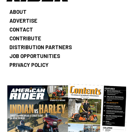
ABOUT
ADVERTISE
CONTACT
CONTRIBUTE
DISTRIBUTION PARTNERS
JOB OPPORTUNITIES
PRIVACY POLICY