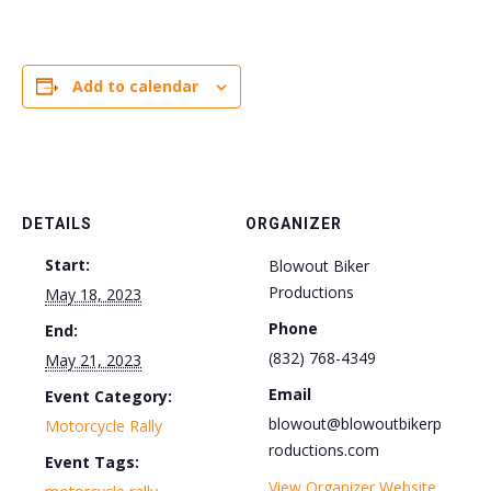
Add to calendar
DETAILS
ORGANIZER
Start:
Blowout Biker
Productions
May 18, 2023
Phone
End:
(832) 768-4349
May 21, 2023
Email
Event Category:
blowout@blowoutbikerp
Motorcycle Rally
roductions.com
Event Tags:
View Organizer Website