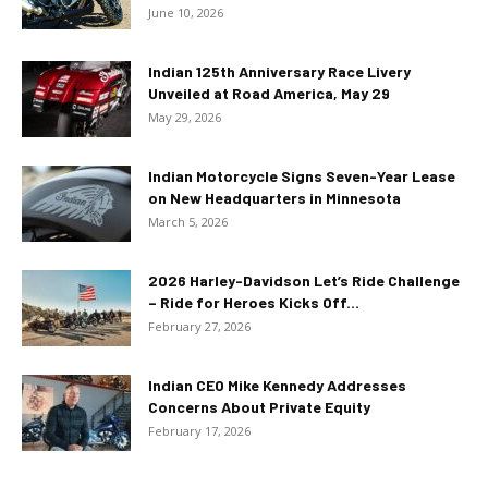
June 10, 2026
Indian 125th Anniversary Race Livery
Unveiled at Road America, May 29
May 29, 2026
Indian Motorcycle Signs Seven-Year Lease
on New Headquarters in Minnesota
March 5, 2026
2026 Harley-Davidson Let’s Ride Challenge
– Ride for Heroes Kicks Off...
February 27, 2026
Indian CEO Mike Kennedy Addresses
Concerns About Private Equity
February 17, 2026