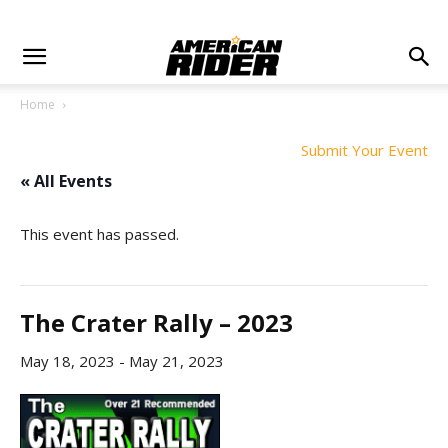
Home
Submit Your Event
« All Events
This event has passed.
The Crater Rally – 2023
May 18, 2023
-
May 21, 2023