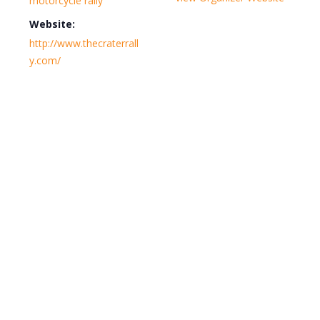
motorcycle rally
Website:
http://www.thecraterrall
y.com/