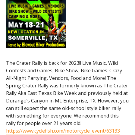
The Crater Rally is back for 2023!! Live Music, Wild
Contests and Games, Bike Show, Bike Games. Crazy
All-Night Partying, Vendors, Food and More! The
Spring Crater Rally was formerly known as The Crater
Rally Aka East Texas Bike Week and previously held at
Durango’s Canyon in Mt. Enterprise, TX. However, you
can still expect the same old-school style biker rally
with something for everyone. We recommend this
rally for people over 21 years old.
https://www.cyclefish.com/motorcycle_event/63133