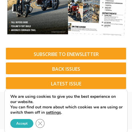
SUBSCRIBE TO ENEWSLETTER
BACK ISSUES
LATEST ISSUE
We are using cookies to give you the best experience on
our website.
You can find out more about which cookies we are using or
switch them off in
settings
.
© 2026 American Rider. All Rights Reserved.
Close GDPR Cookie Banner
Accept