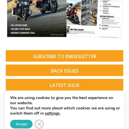
SUBSCRIBE TO ENEWSLETTER
BACK ISSUES
LATEST ISSUE
We are using cookies to give you the best experience on
our website.
You can find out more about which cookies we are using or
switch them off in
settings
.
© 2026 American Rider. All Rights Reserved.
Close GDPR Cookie Banner
Accept