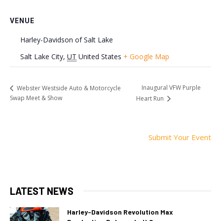
VENUE
Harley-Davidson of Salt Lake
Salt Lake City
,
UT
United States
+ Google Map
Inaugural VFW Purple
Webster Westside Auto & Motorcycle
Swap Meet & Show
Heart Run
Submit Your Event
LATEST NEWS
Harley-Davidson Revolution Max