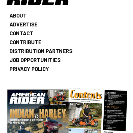
ABOUT
ADVERTISE
CONTACT
CONTRIBUTE
DISTRIBUTION PARTNERS
JOB OPPORTUNITIES
PRIVACY POLICY