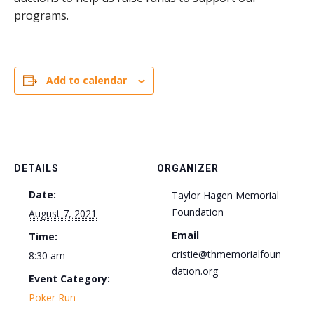
programs.
Add to calendar
DETAILS
ORGANIZER
Date:
Taylor Hagen Memorial
Foundation
August 7, 2021
Email
Time:
cristie@thmemorialfoun
8:30 am
dation.org
Event Category:
Poker Run