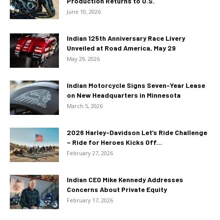
Production Returns to U.S.
June 10, 2026
Indian 125th Anniversary Race Livery
Unveiled at Road America, May 29
May 29, 2026
Indian Motorcycle Signs Seven-Year Lease
on New Headquarters in Minnesota
March 5, 2026
2026 Harley-Davidson Let’s Ride Challenge
– Ride for Heroes Kicks Off...
February 27, 2026
Indian CEO Mike Kennedy Addresses
Concerns About Private Equity
February 17, 2026