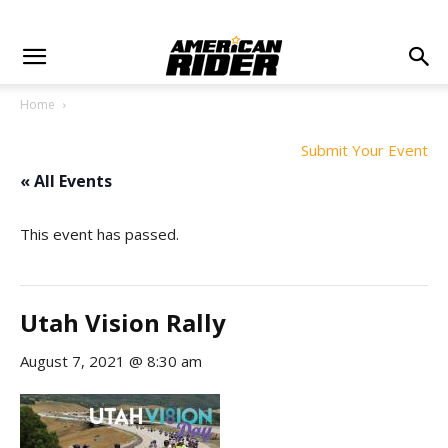
Home
Submit Your Event
« All Events
This event has passed.
Utah Vision Rally
August 7, 2021 @ 8:30 am