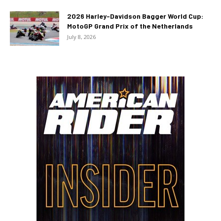
2026 Harley-Davidson Bagger World Cup:
MotoGP Grand Prix of the Netherlands
July 8, 2026