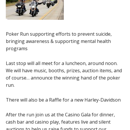
Poker Run supporting efforts to prevent suicide,
bringing awareness & supporting mental health
programs
Last stop will all meet for a luncheon, around noon.
We will have music, booths, prizes, auction items, and
of course… announce the winning hand of the poker
run.
There will also be a Raffle for a new Harley-Davidson
After the run join us at the Casino Gala for dinner,
cash bar and casino play, features live and silent
auctions to help us raise funds to support our