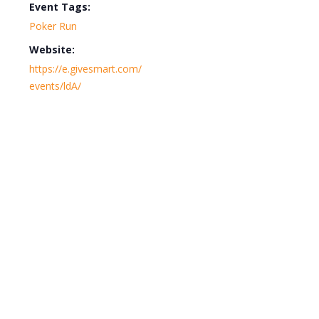
Event Tags:
Poker Run
Website:
https://e.givesmart.com/
events/ldA/