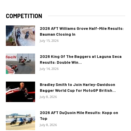
COMPETITION
2026 AFT Williams Grove Half-Mile Results:
Bauman Closing In
July 15, 2026
2026 King Of The Baggers at Laguna Seca
Results: Double Win...
July 14, 2026
Bradley Smith to Join Harley-Davidson
Bagger World Cup for MotoGP British...
July 8, 2026
2026 AFT DuQuoin Mile Results: Kopp on
Top
July 8, 2026