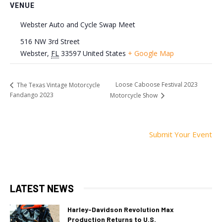
VENUE
Webster Auto and Cycle Swap Meet
516 NW 3rd Street
Webster
,
FL
33597
United States
+ Google Map
Loose Caboose Festival 2023
The Texas Vintage Motorcycle
Fandango 2023
Motorcycle Show
Submit Your Event
LATEST NEWS
Harley-Davidson Revolution Max
Production Returns to U.S.