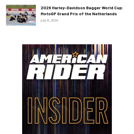
2026 Harley-Davidson Bagger World Cup:
MotoGP Grand Prix of the Netherlands
July 8, 2026