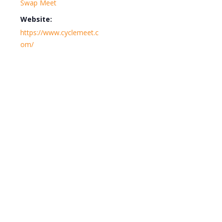
Swap Meet
Website:
https://www.cyclemeet.c
om/