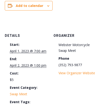
Add to calendar
DETAILS
ORGANIZER
Start:
Webster Motorcycle
Swap Meet
April 1, 2023 @ 7:00 am
Phone
End:
(352) 793-9877
April 2, 2023 @ 1:00 pm
View Organizer Website
Cost:
$5
Event Category:
Swap Meet
Event Tags: