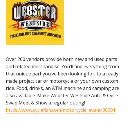
Over 200 vendors provide both new and used parts
and related merchandise. You’ll find everything from
that unique part you’ve been looking for, to a ready-
made project car or motorcycle or your own custom
ride. Food, drinks, an ATM machine and camping are
also available. Make Webster Westside Auto & Cycle
Swap Meet & Show a regular outing!
https://www.cyclefish.com/motorcycle_event/38901