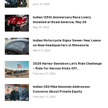
June 10, 2026
Indian 125th Anniversary Race Livery
Unveiled at Road America, May 29
May 29, 2026
Indian Motorcycle Signs Seven-Year Lease
on New Headquarters in Minnesota
March 5, 2026
2026 Harley-Davidson Let’s Ride Challenge
– Ride for Heroes Kicks Off...
February 27, 2026
Indian CEO Mike Kennedy Addresses
Concerns About Private Equity
February 17, 2026