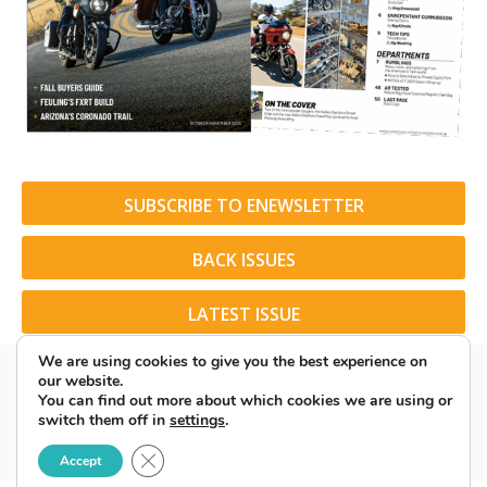
SUBSCRIBE TO ENEWSLETTER
BACK ISSUES
LATEST ISSUE
We are using cookies to give you the best experience on
our website.
You can find out more about which cookies we are using or
switch them off in
settings
.
© 2026 American Rider. All Rights Reserved.
Close GDPR Cookie Banner
Accept