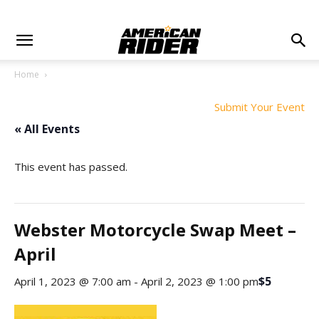
Home
Submit Your Event
« All Events
This event has passed.
Webster Motorcycle Swap Meet –
April
$5
April 1, 2023 @ 7:00 am
-
April 2, 2023 @ 1:00 pm