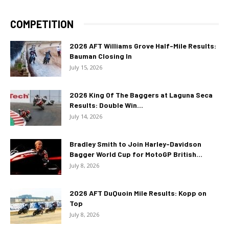
COMPETITION
2026 AFT Williams Grove Half-Mile Results:
Bauman Closing In
July 15, 2026
2026 King Of The Baggers at Laguna Seca
Results: Double Win...
July 14, 2026
Bradley Smith to Join Harley-Davidson
Bagger World Cup for MotoGP British...
July 8, 2026
2026 AFT DuQuoin Mile Results: Kopp on
Top
July 8, 2026