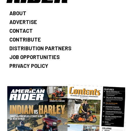
ABOUT
ADVERTISE
CONTACT
CONTRIBUTE
DISTRIBUTION PARTNERS
JOB OPPORTUNITIES
PRIVACY POLICY