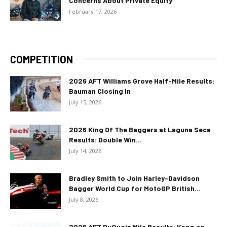
Concerns About Private Equity
February 17, 2026
COMPETITION
2026 AFT Williams Grove Half-Mile Results:
Bauman Closing In
July 15, 2026
2026 King Of The Baggers at Laguna Seca
Results: Double Win...
July 14, 2026
Bradley Smith to Join Harley-Davidson
Bagger World Cup for MotoGP British...
July 8, 2026
2026 AFT DuQuoin Mile Results: Kopp on