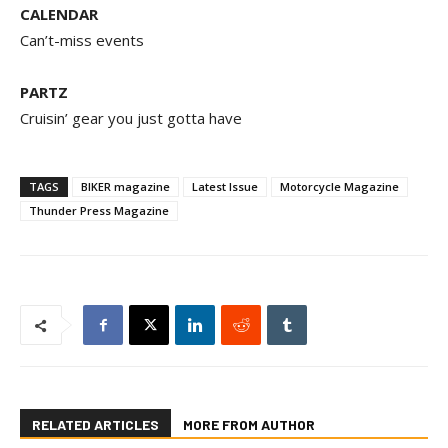
CALENDAR
Can’t-miss events
PARTZ
Cruisin’ gear you just gotta have
TAGS
BIKER magazine
Latest Issue
Motorcycle Magazine
Thunder Press Magazine
RELATED ARTICLES
MORE FROM AUTHOR