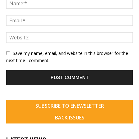
Save my name, email, and website in this browser for the
next time I comment.
SUBSCRIBE TO ENEWSLETTER
BACK ISSUES