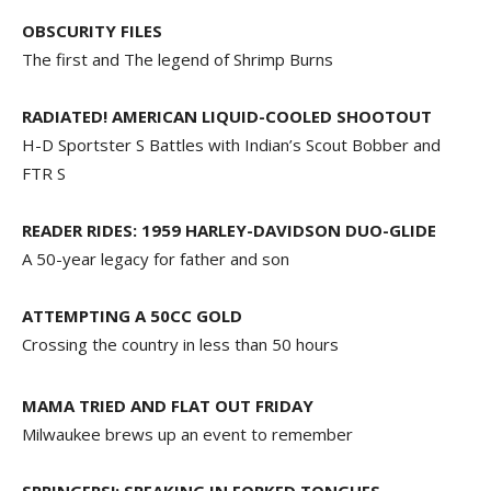
OBSCURITY FILES
The first and The legend of Shrimp Burns
RADIATED! AMERICAN LIQUID-COOLED SHOOTOUT
H-D Sportster S Battles with Indian’s Scout Bobber and
FTR S
READER RIDES: 1959 HARLEY-DAVIDSON DUO-GLIDE
A 50-year legacy for father and son
ATTEMPTING A 50CC GOLD
Crossing the country in less than 50 hours
MAMA TRIED AND FLAT OUT FRIDAY
Milwaukee brews up an event to remember