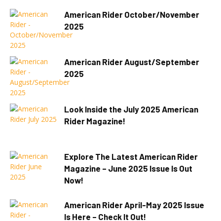
American Rider October/November
2025
American Rider August/September
2025
Look Inside the July 2025 American
Rider Magazine!
Explore The Latest American Rider
Magazine – June 2025 Issue Is Out
Now!
American Rider April-May 2025 Issue
Is Here – Check It Out!