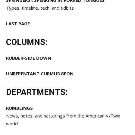
SPRINGERS!: SPEAKING IN FORKED TONGUES
Types, timeline, tech, and tidbits
LAST PAGE
COLUMNS:
RUBBER-SIDE DOWN
UNREPENTANT CURMUDGEON
DEPARTMENTS:
RUMBLINGS
News, notes, and natterings from the American V-Twin
world