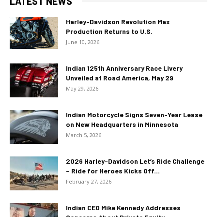
LATEST NEWS
Harley-Davidson Revolution Max
Production Returns to U.S.
June 10, 2026
Indian 125th Anniversary Race Livery
Unveiled at Road America, May 29
May 29, 2026
Indian Motorcycle Signs Seven-Year Lease
on New Headquarters in Minnesota
March 5, 2026
2026 Harley-Davidson Let’s Ride Challenge
– Ride for Heroes Kicks Off...
February 27, 2026
Indian CEO Mike Kennedy Addresses