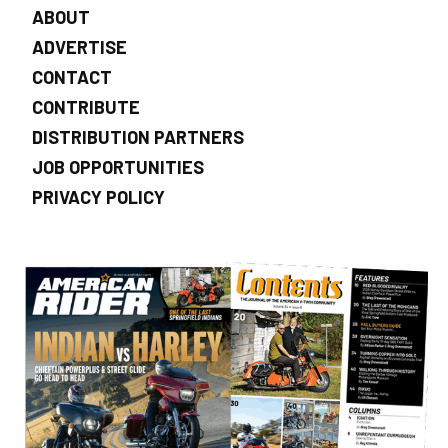
ABOUT
ADVERTISE
CONTACT
CONTRIBUTE
DISTRIBUTION PARTNERS
JOB OPPORTUNITIES
PRIVACY POLICY