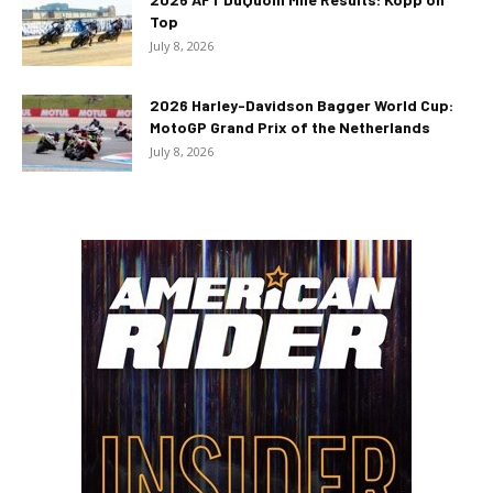
Top
July 8, 2026
2026 Harley-Davidson Bagger World Cup:
MotoGP Grand Prix of the Netherlands
July 8, 2026