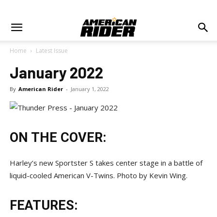
Home
Latest Issue
January 2022
By
American Rider
-
January 1, 2022
ON THE COVER:
Harley’s new Sportster S takes center stage in a battle of
liquid-cooled American V-Twins. Photo by Kevin Wing.
FEATURES: