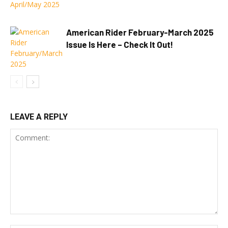
American Rider February-March 2025
Issue Is Here – Check It Out!
LEAVE A REPLY