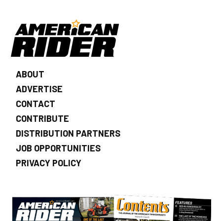
ABOUT
ADVERTISE
CONTACT
CONTRIBUTE
DISTRIBUTION PARTNERS
JOB OPPORTUNITIES
PRIVACY POLICY