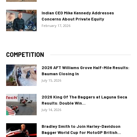
Indian CEO Mike Kennedy Addresses
Concerns About Private Equity
February 17, 2026
COMPETITION
2026 AFT Williams Grove Half-Mile Results:
Bauman Closing In
July 15, 2026
2026 King Of The Baggers at Laguna Seca
Results: Double Win...
July 14, 2026
Bradley Smith to Join Harley-Davidson
Bagger World Cup for MotoGP British...