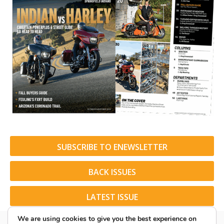
SUBSCRIBE TO ENEWSLETTER
BACK ISSUES
LATEST ISSUE
We are using cookies to give you the best experience on