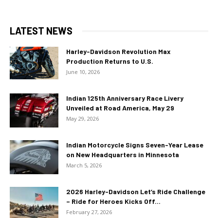
LATEST NEWS
Harley-Davidson Revolution Max
Production Returns to U.S.
June 10, 2026
Indian 125th Anniversary Race Livery
Unveiled at Road America, May 29
May 29, 2026
Indian Motorcycle Signs Seven-Year Lease
on New Headquarters in Minnesota
March 5, 2026
2026 Harley-Davidson Let’s Ride Challenge
– Ride for Heroes Kicks Off...
February 27, 2026