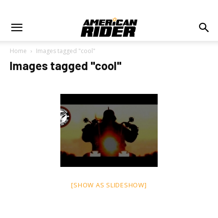
Home
Images tagged "cool"
Images tagged "cool"
[SHOW AS SLIDESHOW]