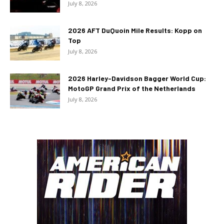
July 8, 2026
2026 AFT DuQuoin Mile Results: Kopp on
Top
July 8, 2026
2026 Harley-Davidson Bagger World Cup:
MotoGP Grand Prix of the Netherlands
July 8, 2026