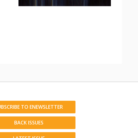
UBSCRIBE TO ENEWSLETTER
BACK ISSUES