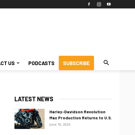
CT US
PODCASTS
SUBSCRIBE
LATEST NEWS
Harley-Davidson Revolution
Max Production Returns to U.S.
June 10, 2026