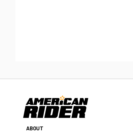
ABOUT