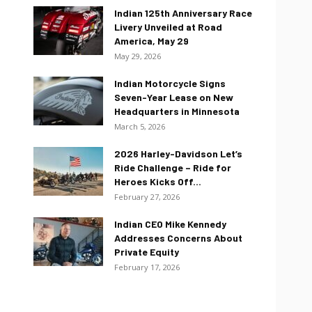
Indian 125th Anniversary Race
Livery Unveiled at Road
America, May 29
May 29, 2026
Indian Motorcycle Signs
Seven-Year Lease on New
Headquarters in Minnesota
March 5, 2026
2026 Harley-Davidson Let’s
Ride Challenge – Ride for
Heroes Kicks Off...
February 27, 2026
Indian CEO Mike Kennedy
Addresses Concerns About
Private Equity
February 17, 2026