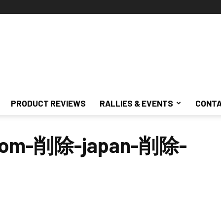
PRODUCT REVIEWS
RALLIES & EVENTS
CONTA
ustom-削除-japan-削除-