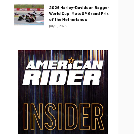
2026 Harley-Davidson Bagger
World Cup: MotoGP Grand Prix
of the Netherlands
July 8, 2026