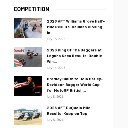
COMPETITION
2026 AFT Williams Grove Half-
Mile Results: Bauman Closing
In
July 15, 2026
2026 King Of The Baggers at
Laguna Seca Results: Double
Win...
July 14, 2026
Bradley Smith to Join Harley-
Davidson Bagger World Cup
for MotoGP British...
July 8, 2026
2026 AFT DuQuoin Mile
Results: Kopp on Top
July 8, 2026