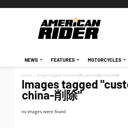
American
Rider
NEWS
FEATURES
MOTORCYCLES
Home
Images tagged "custom-削除-japan-削除-china-削除"
Images tagged "c
china-削除"
no images were found