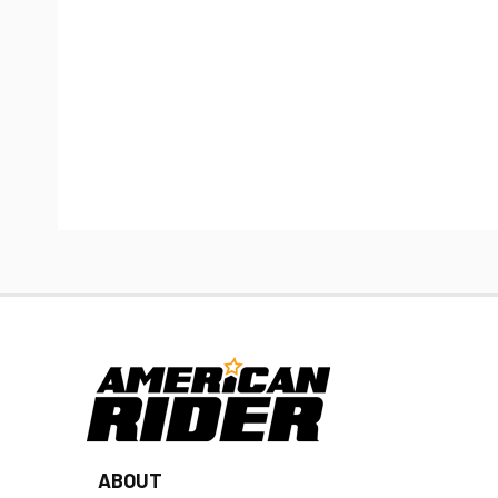
ABOUT