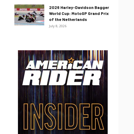
2026 Harley-Davidson Bagger
World Cup: MotoGP Grand Prix
of the Netherlands
July 8, 2026