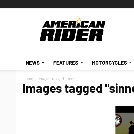
American
Rider
NEWS
FEATURES
MOTORCYCLES
Home
Images tagged "sinner"
Images tagged "sinn