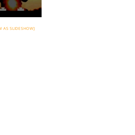
W AS SLIDESHOW]