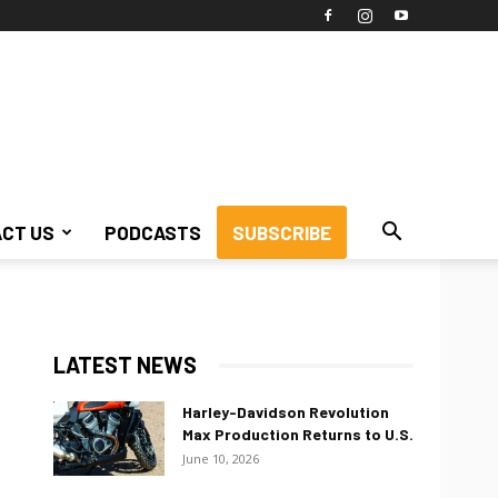
CT US
PODCASTS
SUBSCRIBE
LATEST NEWS
Harley-Davidson Revolution
Max Production Returns to U.S.
June 10, 2026