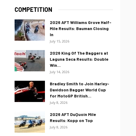
COMPETITION
2026 AFT Williams Grove Half-
Mile Results: Bauman Closing
In
July 15, 2026
2026 King Of The Baggers at
Laguna Seca Results: Double
Win...
July 14, 2026
Bradley Smith to Join Harley-
Davidson Bagger World Cup
for MotoGP British...
July 8, 2026
2026 AFT DuQuoin Mile
Results: Kopp on Top
July 8, 2026