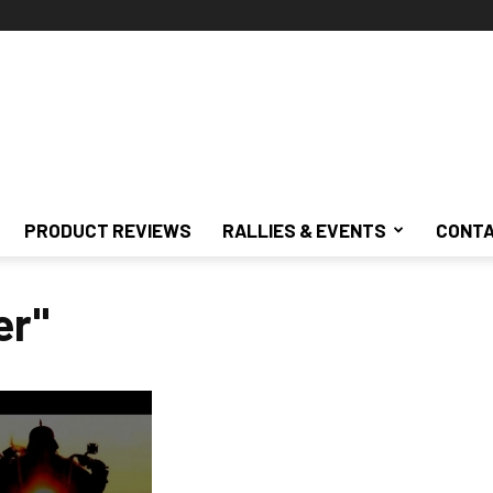
PRODUCT REVIEWS
RALLIES & EVENTS
CONTA
er"