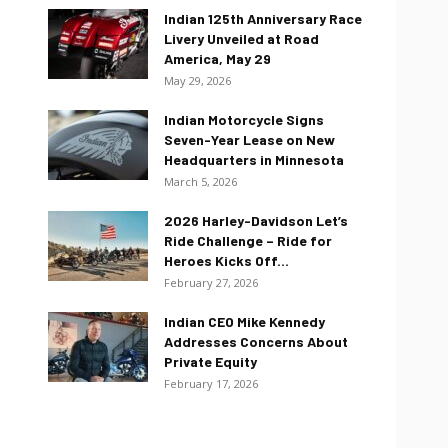
Indian 125th Anniversary Race
Livery Unveiled at Road
America, May 29
May 29, 2026
Indian Motorcycle Signs
Seven-Year Lease on New
Headquarters in Minnesota
March 5, 2026
2026 Harley-Davidson Let’s
Ride Challenge – Ride for
Heroes Kicks Off...
February 27, 2026
Indian CEO Mike Kennedy
Addresses Concerns About
Private Equity
February 17, 2026