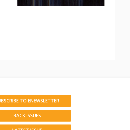
UBSCRIBE TO ENEWSLETTER
BACK ISSUES