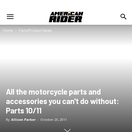
Home
Partz/Product News
All the motorcycle parts and
accessories you can't do without:
Parts 10/11
By
Allison Parker
-
October 20, 2011