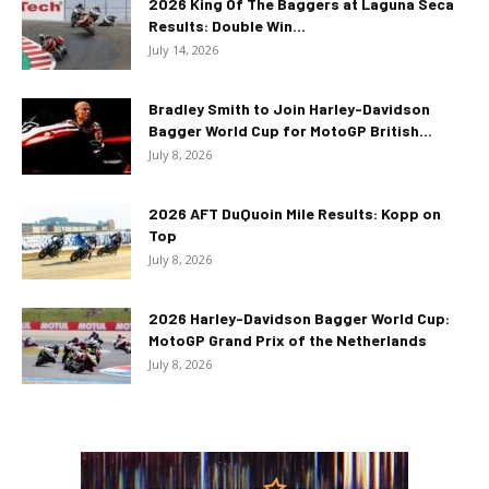
2026 King Of The Baggers at Laguna Seca
Results: Double Win...
July 14, 2026
Bradley Smith to Join Harley-Davidson
Bagger World Cup for MotoGP British...
July 8, 2026
2026 AFT DuQuoin Mile Results: Kopp on
Top
July 8, 2026
2026 Harley-Davidson Bagger World Cup:
MotoGP Grand Prix of the Netherlands
July 8, 2026