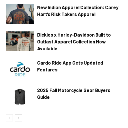
New Indian Apparel Collection: Carey
Hart’s Risk Takers Apparel
Dickies x Harley-Davidson Built to
Outlast Apparel Collection Now
Available
Cardo Ride App Gets Updated
Features
2025 Fall Motorcycle Gear Buyers
Guide