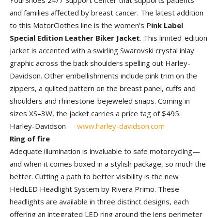
YourShoes 24/7 Support Center that supports patients
and families affected by breast cancer. The latest addition
to this MotorClothes line is the women’s P
ink Label
Special Edition Leather Biker Jacket
. This limited-edition
jacket is accented with a swirling Swarovski crystal inlay
graphic across the back shoulders spelling out Harley-
Davidson. Other embellishments include pink trim on the
zippers, a quilted pattern on the breast panel, cuffs and
shoulders and rhinestone-bejeweled snaps. Coming in
sizes XS–3W, the jacket carries a price tag of $495.
Harley-Davidson
www.harley-davidson.com
Ring of fire
Adequate illumination is invaluable to safe motorcycling—
and when it comes boxed in a stylish package, so much the
better. Cutting a path to better visibility is the new
HedLED Headlight System by Rivera Primo. These
headlights are available in three distinct designs, each
offering an integrated LED ring around the lens perimeter