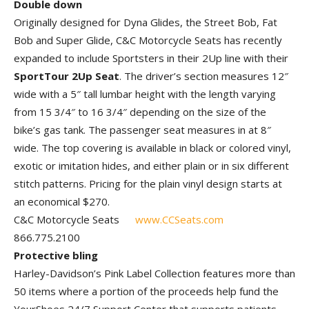
Double down
Originally designed for Dyna Glides, the Street Bob, Fat
Bob and Super Glide, C&C Motorcycle Seats has recently
expanded to include Sportsters in their 2Up line with their
SportTour 2Up Seat
. The driver’s section measures 12″
wide with a 5″ tall lumbar height with the length varying
from 15 3/4″ to 16 3/4″ depending on the size of the
bike’s gas tank. The passenger seat measures in at 8″
wide. The top covering is available in black or colored vinyl,
exotic or imitation hides, and either plain or in six different
stitch patterns. Pricing for the plain vinyl design starts at
an economical $270.
C&C Motorcycle Seats
www.CCSeats.com
866.775.2100
Protective bling
Harley-Davidson’s Pink Label Collection features more than
50 items where a portion of the proceeds help fund the