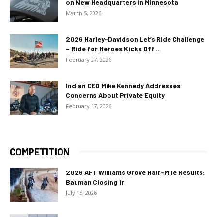
on New Headquarters in Minnesota
March 5, 2026
2026 Harley-Davidson Let’s Ride Challenge
– Ride for Heroes Kicks Off...
February 27, 2026
Indian CEO Mike Kennedy Addresses
Concerns About Private Equity
February 17, 2026
COMPETITION
2026 AFT Williams Grove Half-Mile Results:
Bauman Closing In
July 15, 2026