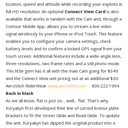
location, speed and altitude while recording your exploits in
full HD resolution. An optional
Connect View Card
is also
available that works in tandem with the Cam and, through a
Contour Mobile App, allows you to stream a live video
signal wirelessly to your iPhone or iPod Touch. This feature
enables you to configure your camera settings, check
battery levels and to confirm a locked GPS signal from your
touch screen. Additional features include a wide-angle lens,
three resolutions, two frame rates and a still photo mode.
This little gem has it all with the main Cam going for $349
and the Connect View unit pricing out at an additional $30.
AeroStich RiderWear
www.aerostich.com
800.222.1994
Back in black
As we all know, flat is just so… well… flat. That’s why
Küryakyn first developed their line of curved license plate
brackets to fit the Street Glide and Road Glide. To update
the unit, Küryakyn has dipped the original product into a