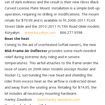
vat of dark evilness and the result is their new Gloss Black
Curved License Plate Mount. Installation is a simple bolt-up
operation, requiring no drilling or modifications. The mount
retails for $79.99 and is available to fit 2006-2011 FLHX
Street Glide and the 2010-2011 FLTRX Road Glide models.
Küryakyn
www.kuryakyn.com
866.277.9598
Beat the heat
Coming to the aid of overheated Softail owners, the new
Mid-Frame Air Deflector
provides some much-needed
relief during extreme duty riding and in severe
temperatures. This airfoil attaches to the frame under the
nose of seats on 2008-later models (except Rocker and
Rocker C), surrounding the rear head and shielding the
rider from excess heat as the airflow is redirected down
and away from the seating area. Retailing for $74.95, the
kit includes all necessary mounting hardware.
Harley-Davidson
www.harley-davidson.com