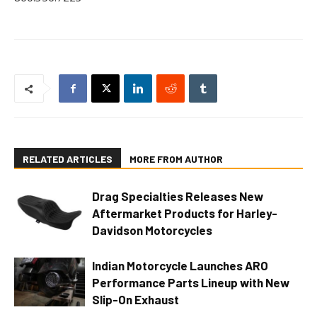
RELATED ARTICLES
MORE FROM AUTHOR
Drag Specialties Releases New
Aftermarket Products for Harley-
Davidson Motorcycles
Indian Motorcycle Launches ARO
Performance Parts Lineup with New
Slip-On Exhaust