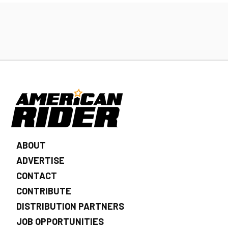
ABOUT
ADVERTISE
CONTACT
CONTRIBUTE
DISTRIBUTION PARTNERS
JOB OPPORTUNITIES