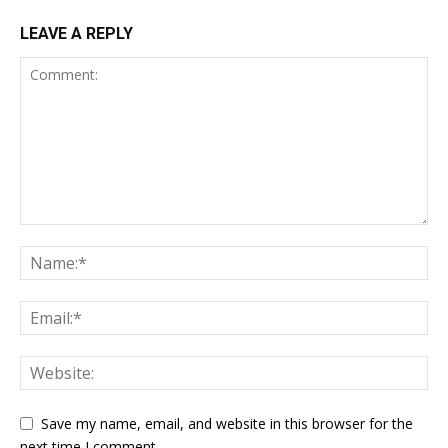
LEAVE A REPLY
Save my name, email, and website in this browser for the
next time I comment.