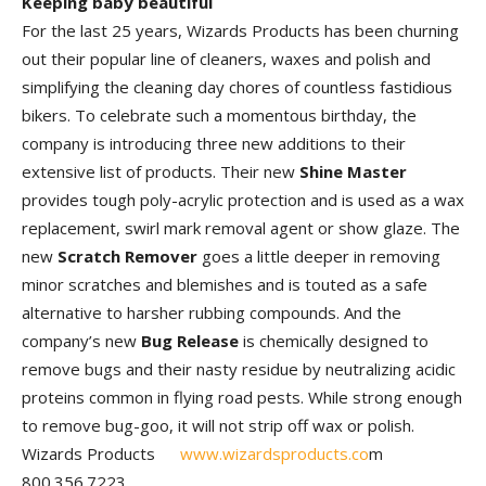
Keeping baby beautiful
For the last 25 years, Wizards Products has been churning
out their popular line of cleaners, waxes and polish and
simplifying the cleaning day chores of countless fastidious
bikers. To celebrate such a momentous birthday, the
company is introducing three new additions to their
extensive list of products. Their new
Shine Master
provides tough poly-acrylic protection and is used as a wax
replacement, swirl mark removal agent or show glaze. The
new
Scratch Remover
goes a little deeper in removing
minor scratches and blemishes and is touted as a safe
alternative to harsher rubbing compounds. And the
company’s new
Bug Release
is chemically designed to
remove bugs and their nasty residue by neutralizing acidic
proteins common in flying road pests. While strong enough
to remove bug-goo, it will not strip off wax or polish.
Wizards Products
www.wizardsproducts.co
m
800.356.7223