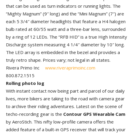
that can be used as turn indicators or running lights. The
“Mighty Magnum” (9″ long) and the “Mini Magnum” (7″) are
each 5 3/4″ diameter headlights that feature a H4 halogen
bulb rated at 60/55 watt and a three-bar lens, surrounded
by a ring of 12 LEDs. The “RFB HID” is a true High Intensity
Discharge system measuring 4 1/4″ diameter by 10″ long.
The LED array is embedded in the bezel and provides a
truly retro shape. Prices vary; not legal in all states.
Rivera Primo Inc
www.riveraprimoinc.com
800.872.1515
Rolling photo log
With instant contact now being part and parcel of our daily
lives, more bikers are taking to the road with camera gear
to archive their riding adventures. Latest on the scene of
techo-recording gear is the
Contour GPS Wearable Cam
by AeroStich. This nifty low-profile camera offers the
added feature of a built-in GPS receiver that will track your