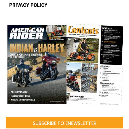
PRIVACY POLICY
SUBSCRIBE TO ENEWSLETTER