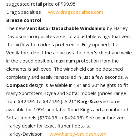
suggested retail price of $99.95.
Drag Specialties
www.dragspecialties.com
Breeze control
The new
Ventilator Detachable Windshield
by Harley-
Davidson incorporates a set of adjustable wings that vent
the airflow to a rider’s preference. Fully opened, the
Ventilators direct the air across the rider’s chest and while
in the closed position, maximum protection from the
elements is achieved. The windshield can be detached
completely and easily reinstalled in just a few seconds. A
Compact
design is available in 19″ and 20″ heights to fit
many Sportsters, Dyna and Softail models (prices range
from $424.95 to $474.95). A 21″
King-Size
version is
available for 1994-and-later Road Kings and a number of
Softail models ($374.95 to $424.95). See an authorized
Harley dealer for exact fitment details.
Harley-Davidson
www.harley-davidson.com