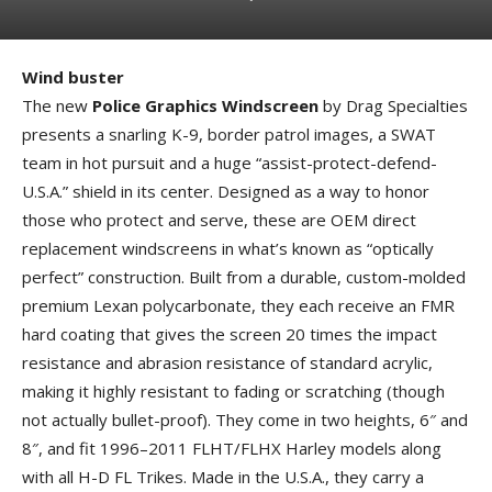
Wind buster
The new
Police Graphics Windscreen
by Drag Specialties
presents a snarling K-9, border patrol images, a SWAT
team in hot pursuit and a huge “assist-protect-defend-
U.S.A.” shield in its center. Designed as a way to honor
those who protect and serve, these are OEM direct
replacement windscreens in what’s known as “optically
perfect” construction. Built from a durable, custom-molded
premium Lexan polycarbonate, they each receive an FMR
hard coating that gives the screen 20 times the impact
resistance and abrasion resistance of standard acrylic,
making it highly resistant to fading or scratching (though
not actually bullet-proof). They come in two heights, 6″ and
8″, and fit 1996–2011 FLHT/FLHX Harley models along
with all H-D FL Trikes. Made in the U.S.A., they carry a