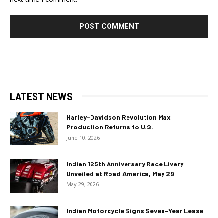
LATEST NEWS
Harley-Davidson Revolution Max
Production Returns to U.S.
June 10, 2026
Indian 125th Anniversary Race Livery
Unveiled at Road America, May 29
May 29, 2026
Indian Motorcycle Signs Seven-Year Lease