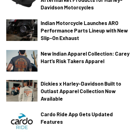
Davidson Motorcycles
Indian Motorcycle Launches ARO
Performance Parts Lineup with New
Slip-On Exhaust
New Indian Apparel Collection: Carey
Hart’s Risk Takers Apparel
Dickies x Harley-Davidson Built to
Outlast Apparel Collection Now
Available
Cardo Ride App Gets Updated
Features