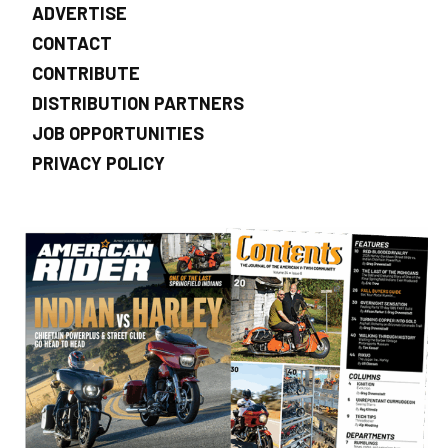
ADVERTISE
CONTACT
CONTRIBUTE
DISTRIBUTION PARTNERS
JOB OPPORTUNITIES
PRIVACY POLICY