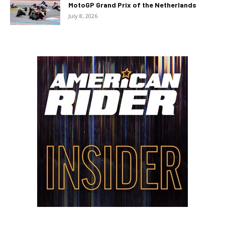
MotoGP Grand Prix of the Netherlands
July 8, 2026