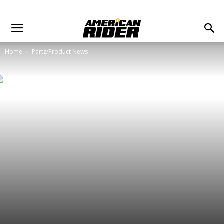
Home
Partz/Product News