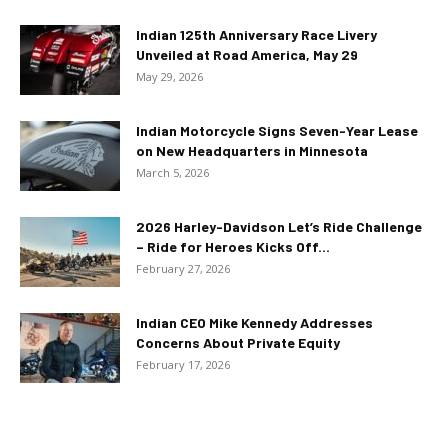
Indian 125th Anniversary Race Livery
Unveiled at Road America, May 29
May 29, 2026
Indian Motorcycle Signs Seven-Year Lease
on New Headquarters in Minnesota
March 5, 2026
2026 Harley-Davidson Let’s Ride Challenge
– Ride for Heroes Kicks Off...
February 27, 2026
Indian CEO Mike Kennedy Addresses
Concerns About Private Equity
February 17, 2026