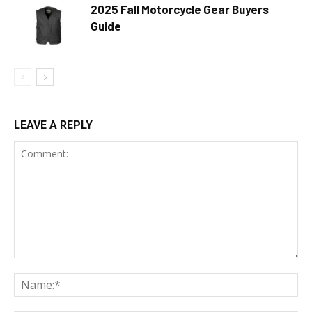
2025 Fall Motorcycle Gear Buyers
Guide
LEAVE A REPLY