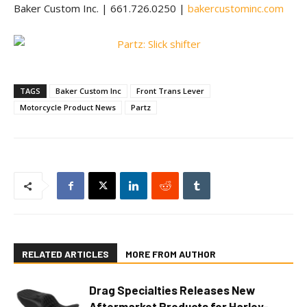
Baker Custom Inc. | 661.726.0250 |
bakercustominc.com
TAGS
Baker Custom Inc
Front Trans Lever
Motorcycle Product News
Partz
RELATED ARTICLES
MORE FROM AUTHOR
Drag Specialties Releases New
Aftermarket Products for Harley-