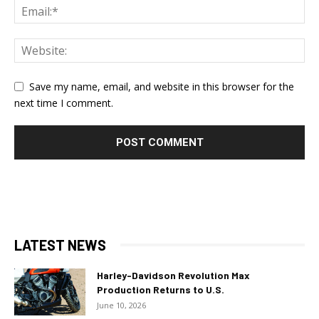
Save my name, email, and website in this browser for the
next time I comment.
LATEST NEWS
Harley-Davidson Revolution Max
Production Returns to U.S.
June 10, 2026