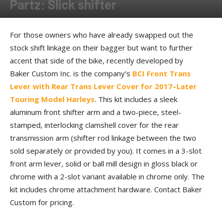
Partz: Slick shifter
By
Allison Parker
-
May 23, 2018
For those owners who have already swapped out the
stock shift linkage on their bagger but want to further
accent that side of the bike, recently developed by
Baker Custom Inc. is the company’s
BCI Front Trans
Lever with Rear Trans Lever Cover for 2017–Later
Touring Model Harleys
. This kit includes a sleek
aluminum front shifter arm and a two-piece, steel-
stamped, interlocking clamshell cover for the rear
transmission arm (shifter rod linkage between the two
sold separately or provided by you). It comes in a 3-slot
front arm lever, solid or ball mill design in gloss black or
chrome with a 2-slot variant available in chrome only. The
kit includes chrome attachment hardware. Contact Baker
Custom for pricing.