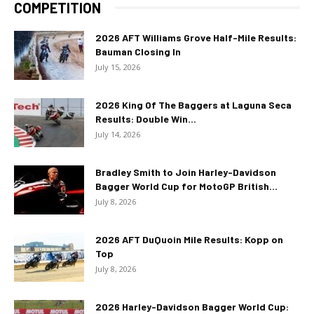
COMPETITION
2026 AFT Williams Grove Half-Mile Results:
Bauman Closing In
July 15, 2026
2026 King Of The Baggers at Laguna Seca
Results: Double Win...
July 14, 2026
Bradley Smith to Join Harley-Davidson
Bagger World Cup for MotoGP British...
July 8, 2026
2026 AFT DuQuoin Mile Results: Kopp on
Top
July 8, 2026
2026 Harley-Davidson Bagger World Cup: