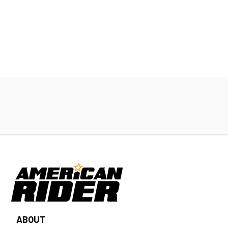
ABOUT