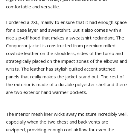
comfortable and versatile.
I ordered a 2XL, mainly to ensure that it had enough space
for a base layer and sweatshirt. But it also comes with a
nice zip-off hood that makes a sweatshirt redundant. The
Conqueror jacket is constructed from premium milled
cowhide leather on the shoulders, sides of the torso and
strategically placed on the impact zones of the elbows and
wrists. The leather has stylish quilted accent stitched
panels that really makes the jacket stand out. The rest of
the exterior is made of a durable polyester shell and there
are two exterior hand warmer pockets.
The interior mesh liner wicks away moisture incredibly well,
especially when the two chest and back vents are
unzipped, providing enough cool airflow for even the