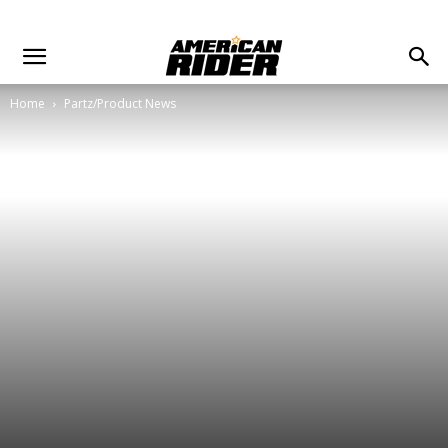
Home
Partz/Product News