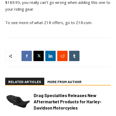
$189.95, you really can’t go wrong when adding this one to
your riding gear.
To see more of what Z1R offers, go to Z1R.com.
RELATED ARTICLES
MORE FROM AUTHOR
Drag Specialties Releases New
Aftermarket Products for Harley-
Davidson Motorcycles