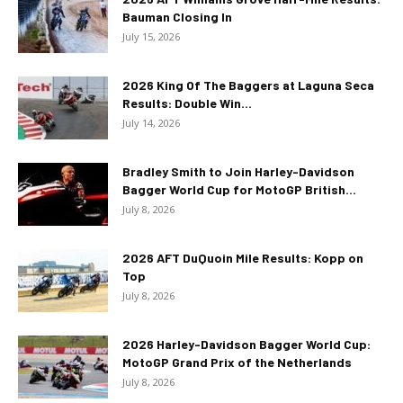
Bauman Closing In
July 15, 2026
2026 King Of The Baggers at Laguna Seca
Results: Double Win...
July 14, 2026
Bradley Smith to Join Harley-Davidson
Bagger World Cup for MotoGP British...
July 8, 2026
2026 AFT DuQuoin Mile Results: Kopp on
Top
July 8, 2026
2026 Harley-Davidson Bagger World Cup:
MotoGP Grand Prix of the Netherlands
July 8, 2026