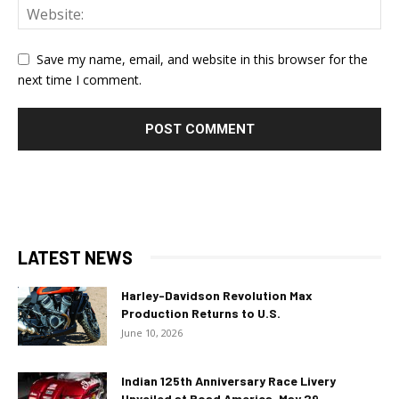
Save my name, email, and website in this browser for the
next time I comment.
LATEST NEWS
Harley-Davidson Revolution Max
Production Returns to U.S.
June 10, 2026
Indian 125th Anniversary Race Livery
Unveiled at Road America, May 29