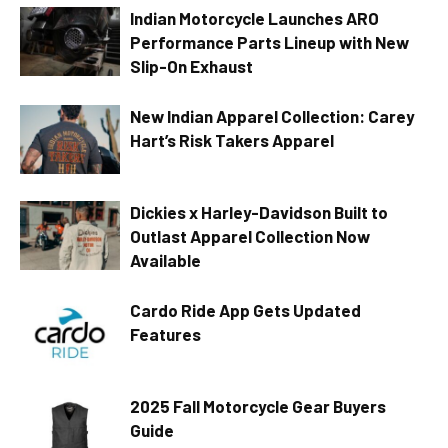
Indian Motorcycle Launches ARO
Performance Parts Lineup with New
Slip-On Exhaust
New Indian Apparel Collection: Carey
Hart’s Risk Takers Apparel
Dickies x Harley-Davidson Built to
Outlast Apparel Collection Now
Available
Cardo Ride App Gets Updated
Features
2025 Fall Motorcycle Gear Buyers
Guide