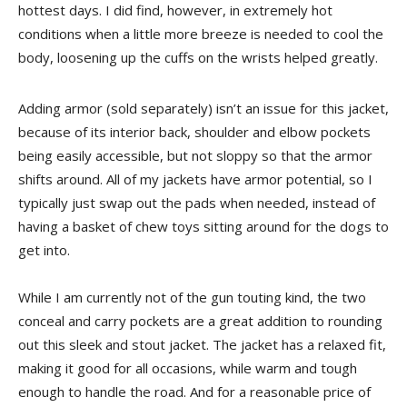
hottest days. I did find, however, in extremely hot
conditions when a little more breeze is needed to cool the
body, loosening up the cuffs on the wrists helped greatly.
Adding armor (sold separately) isn’t an issue for this jacket,
because of its interior back, shoulder and elbow pockets
being easily accessible, but not sloppy so that the armor
shifts around. All of my jackets have armor potential, so I
typically just swap out the pads when needed, instead of
having a basket of chew toys sitting around for the dogs to
get into.
While I am currently not of the gun touting kind, the two
conceal and carry pockets are a great addition to rounding
out this sleek and stout jacket. The jacket has a relaxed fit,
making it good for all occasions, while warm and tough
enough to handle the road. And for a reasonable price of