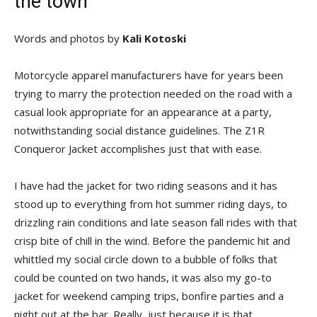
the town
Words and photos by
Kali Kotoski
Motorcycle apparel manufacturers have for years been
trying to marry the protection needed on the road with a
casual look appropriate for an appearance at a party,
notwithstanding social distance guidelines. The Z1R
Conqueror Jacket accomplishes just that with ease.
I have had the jacket for two riding seasons and it has
stood up to everything from hot summer riding days, to
drizzling rain conditions and late season fall rides with that
crisp bite of chill in the wind. Before the pandemic hit and
whittled my social circle down to a bubble of folks that
could be counted on two hands, it was also my go-to
jacket for weekend camping trips, bonfire parties and a
night out at the bar. Really, just because it is that