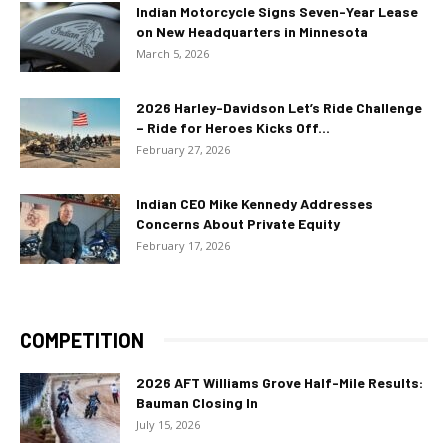
Indian Motorcycle Signs Seven-Year Lease
on New Headquarters in Minnesota
March 5, 2026
2026 Harley-Davidson Let’s Ride Challenge
– Ride for Heroes Kicks Off...
February 27, 2026
Indian CEO Mike Kennedy Addresses
Concerns About Private Equity
February 17, 2026
COMPETITION
2026 AFT Williams Grove Half-Mile Results:
Bauman Closing In
July 15, 2026