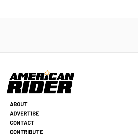
ABOUT
ADVERTISE
CONTACT
CONTRIBUTE