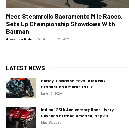
Mees Steamrolls Sacramento Mile Races,
Sets Up Championship Showdown With
Bauman
American Rider
-
September 21, 2021
LATEST NEWS
Harley-Davidson Revolution Max
Production Returns to U.S.
June 10, 2026
Indian 125th Anniversary Race Livery
Unveiled at Road America, May 29
May 29, 2026