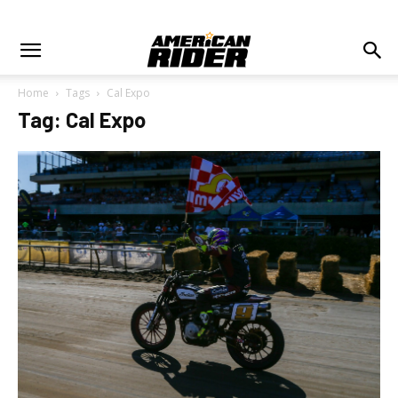
Home
Tags
Cal Expo
Tag: Cal Expo