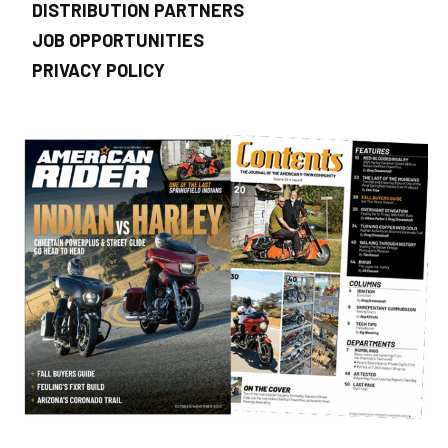
DISTRIBUTION PARTNERS
JOB OPPORTUNITIES
PRIVACY POLICY