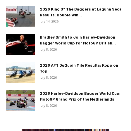
2026 King Of The Baggers at Laguna Seca
Results: Double Win...
July 14, 2026
Bradley Smith to Join Harley-Davidson
Bagger World Cup for MotoGP British...
July 8, 2026
2026 AFT DuQuoin Mile Results: Kopp on
Top
July 8, 2026
2026 Harley-Davidson Bagger World Cup:
MotoGP Grand Prix of the Netherlands
July 8, 2026