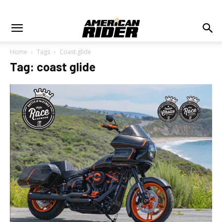
Home
Tags
Coast glide
Tag: coast glide