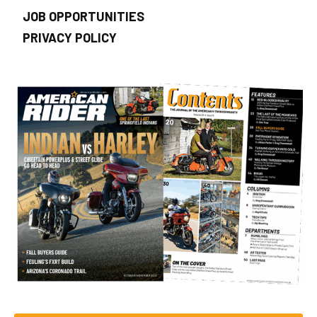
JOB OPPORTUNITIES
PRIVACY POLICY