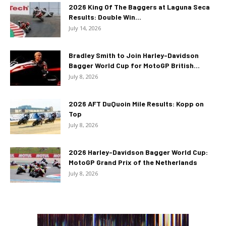
2026 King Of The Baggers at Laguna Seca
Results: Double Win...
July 14, 2026
Bradley Smith to Join Harley-Davidson
Bagger World Cup for MotoGP British...
July 8, 2026
2026 AFT DuQuoin Mile Results: Kopp on
Top
July 8, 2026
2026 Harley-Davidson Bagger World Cup:
MotoGP Grand Prix of the Netherlands
July 8, 2026