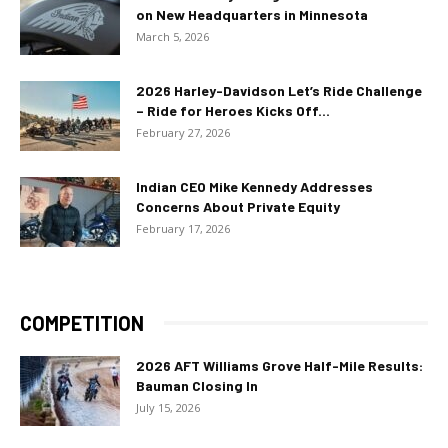
on New Headquarters in Minnesota
March 5, 2026
2026 Harley-Davidson Let’s Ride Challenge
– Ride for Heroes Kicks Off...
February 27, 2026
Indian CEO Mike Kennedy Addresses
Concerns About Private Equity
February 17, 2026
COMPETITION
2026 AFT Williams Grove Half-Mile Results:
Bauman Closing In
July 15, 2026