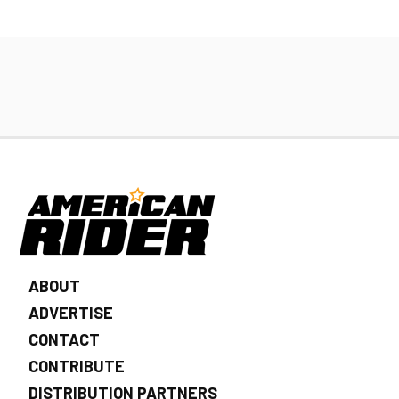
ABOUT
ADVERTISE
CONTACT
CONTRIBUTE
DISTRIBUTION PARTNERS