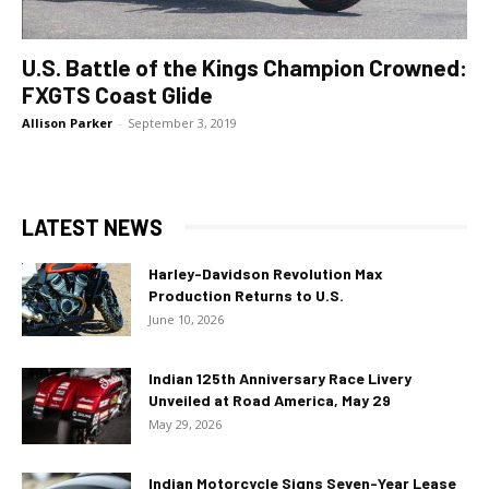
U.S. Battle of the Kings Champion Crowned:
FXGTS Coast Glide
Allison Parker
-
September 3, 2019
LATEST NEWS
Harley-Davidson Revolution Max
Production Returns to U.S.
June 10, 2026
Indian 125th Anniversary Race Livery
Unveiled at Road America, May 29
May 29, 2026
Indian Motorcycle Signs Seven-Year Lease