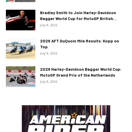
Bradley Smith to Join Harley-Davidson
Bagger World Cup for MotoGP British...
July 8, 2026
2026 AFT DuQuoin Mile Results: Kopp on
Top
July 8, 2026
2026 Harley-Davidson Bagger World Cup:
MotoGP Grand Prix of the Netherlands
July 8, 2026