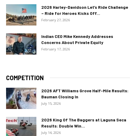
2026 Harley-Davidson Let’s Ride Challenge
– Ride for Heroes Kicks Off...
February 27, 2026
Indian CEO Mike Kennedy Addresses
Concerns About Private Equity
February 17, 2026
COMPETITION
2026 AFT Williams Grove Half-Mile Results:
Bauman Closing In
July 15, 2026
2026 King Of The Baggers at Laguna Seca
Results: Double Win...
July 14, 2026