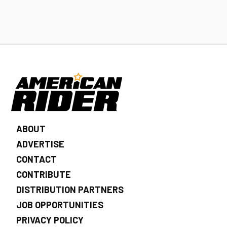
ABOUT
ADVERTISE
CONTACT
CONTRIBUTE
DISTRIBUTION PARTNERS
JOB OPPORTUNITIES
PRIVACY POLICY