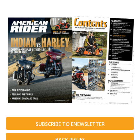
SUBSCRIBE TO ENEWSLETTER
BACK ISSUES