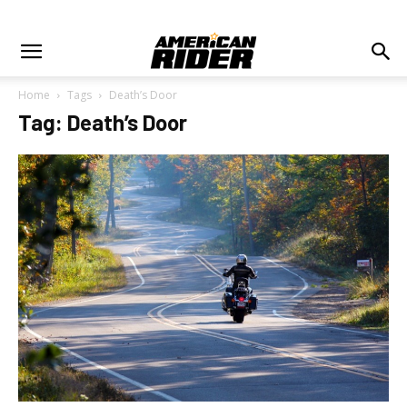
Home
Tags
Death’s Door
Tag: Death’s Door