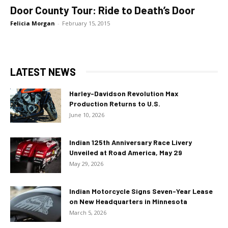
Door County Tour: Ride to Death’s Door
Felicia Morgan
-
February 15, 2015
LATEST NEWS
Harley-Davidson Revolution Max
Production Returns to U.S.
June 10, 2026
Indian 125th Anniversary Race Livery
Unveiled at Road America, May 29
May 29, 2026
Indian Motorcycle Signs Seven-Year Lease
on New Headquarters in Minnesota
March 5, 2026