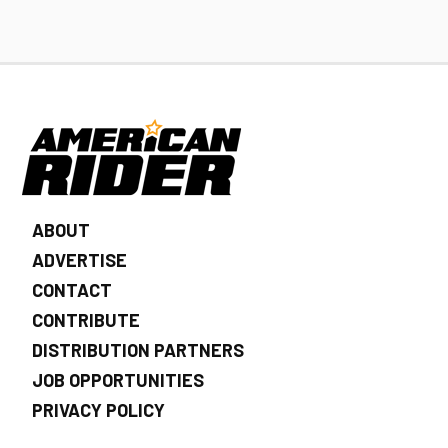
ABOUT
ADVERTISE
CONTACT
CONTRIBUTE
DISTRIBUTION PARTNERS
JOB OPPORTUNITIES
PRIVACY POLICY