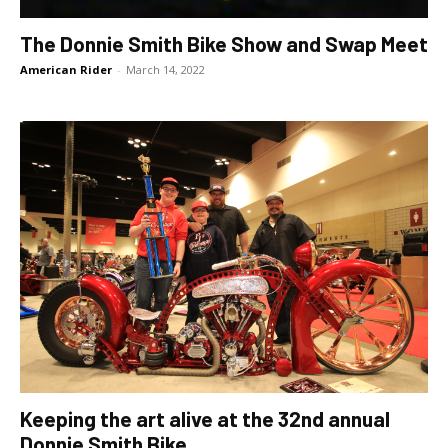
The Donnie Smith Bike Show and Swap Meet
American Rider
-
March 14, 2022
Keeping the art alive at the 32nd annual
Donnie Smith Bike...