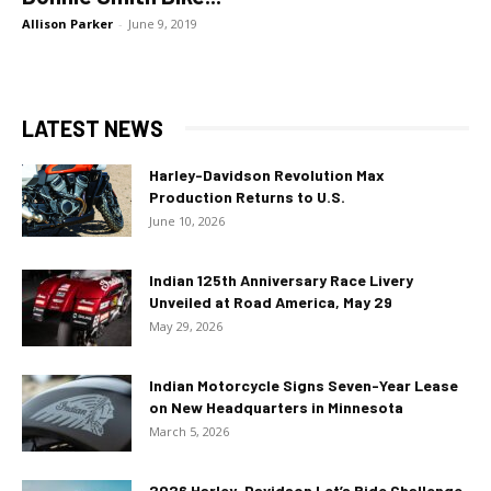
Allison Parker
-
June 9, 2019
LATEST NEWS
Harley-Davidson Revolution Max
Production Returns to U.S.
June 10, 2026
Indian 125th Anniversary Race Livery
Unveiled at Road America, May 29
May 29, 2026
Indian Motorcycle Signs Seven-Year Lease
on New Headquarters in Minnesota
March 5, 2026
2026 Harley-Davidson Let’s Ride Challenge