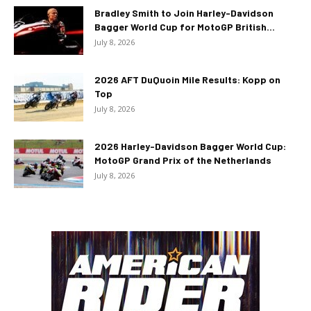
Bradley Smith to Join Harley-Davidson
Bagger World Cup for MotoGP British...
July 8, 2026
2026 AFT DuQuoin Mile Results: Kopp on
Top
July 8, 2026
2026 Harley-Davidson Bagger World Cup:
MotoGP Grand Prix of the Netherlands
July 8, 2026