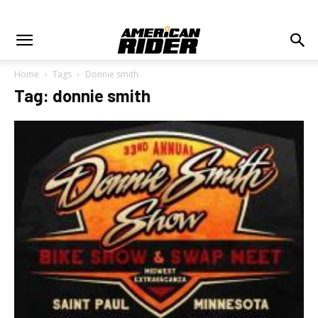
Home
Tags
Donnie smith
Tag: donnie smith