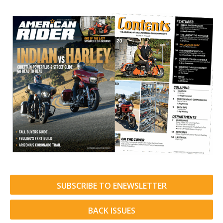
SUBSCRIBE TO ENEWSLETTER
BACK ISSUES