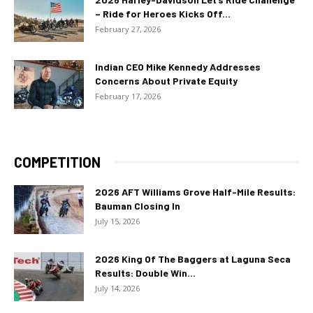
– Ride for Heroes Kicks Off...
February 27, 2026
Indian CEO Mike Kennedy Addresses
Concerns About Private Equity
February 17, 2026
COMPETITION
2026 AFT Williams Grove Half-Mile Results:
Bauman Closing In
July 15, 2026
2026 King Of The Baggers at Laguna Seca
Results: Double Win...
July 14, 2026