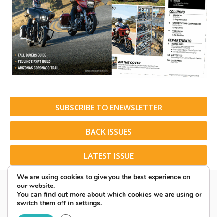
SUBSCRIBE TO ENEWSLETTER
BACK ISSUES
LATEST ISSUE
We are using cookies to give you the best experience on
our website.
You can find out more about which cookies we are using or
switch them off in
settings
.
© 2026 American Rider. All Rights Reserved.