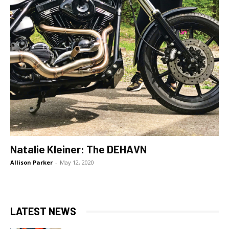
Natalie Kleiner: The DEHAVN
Allison Parker
-
May 12, 2020
LATEST NEWS