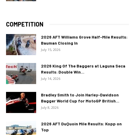
COMPETITION
2026 AFT Williams Grove Half-Mile Results:
Bauman Closing In
July 15, 2026
2026 King Of The Baggers at Laguna Seca
Results: Double Win...
July 14, 2026
Bradley Smith to Join Harley-Davidson
Bagger World Cup for MotoGP British...
July 8, 2026
2026 AFT DuQuoin Mile Results: Kopp on
Top