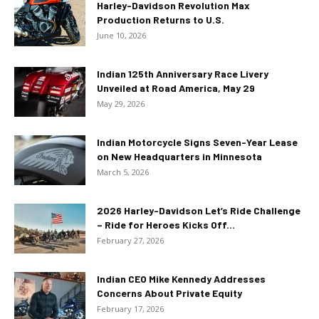
Harley-Davidson Revolution Max
Production Returns to U.S.
June 10, 2026
Indian 125th Anniversary Race Livery
Unveiled at Road America, May 29
May 29, 2026
Indian Motorcycle Signs Seven-Year Lease
on New Headquarters in Minnesota
March 5, 2026
2026 Harley-Davidson Let’s Ride Challenge
– Ride for Heroes Kicks Off...
February 27, 2026
Indian CEO Mike Kennedy Addresses
Concerns About Private Equity
February 17, 2026