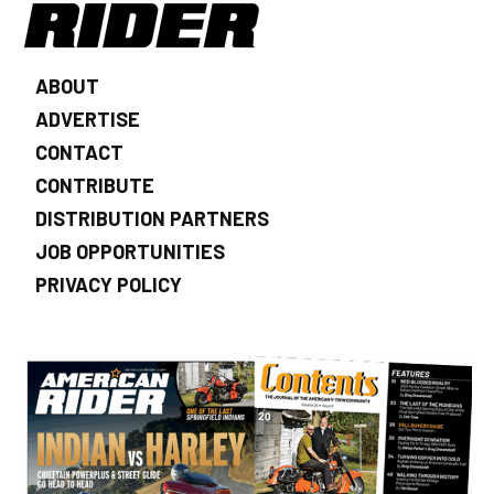
ABOUT
ADVERTISE
CONTACT
CONTRIBUTE
DISTRIBUTION PARTNERS
JOB OPPORTUNITIES
PRIVACY POLICY