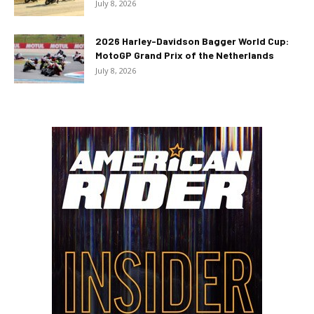
July 8, 2026
2026 Harley-Davidson Bagger World Cup:
MotoGP Grand Prix of the Netherlands
July 8, 2026