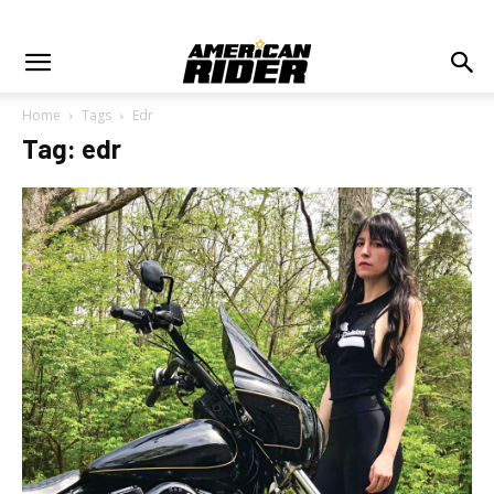
Home
Tags
Edr
Tag: edr