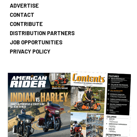
ADVERTISE
CONTACT
CONTRIBUTE
DISTRIBUTION PARTNERS
JOB OPPORTUNITIES
PRIVACY POLICY