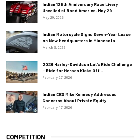
Indian 125th Anniversary Race Livery
Unveiled at Road America, May 29
May 29, 2026
Indian Motorcycle Signs Seven-Year Lease
on New Headquarters in Minnesota
March 5, 2026
2026 Harley-Davidson Let’s Ride Challenge
– Ride for Heroes Kicks Off...
February 27, 2026
Indian CEO Mike Kennedy Addresses
Concerns About Private Equity
February 17, 2026
COMPETITION