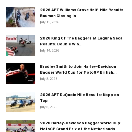
2026 AFT Williams Grove Half-Mile Results:
Bauman Closing In
July 15, 2026
2026 King Of The Baggers at Laguna Seca
Results: Double Win...
July 14, 2026
Bradley Smith to Join Harley-Davidson
Bagger World Cup for MotoGP British...
July 8, 2026
2026 AFT DuQuoin Mile Results: Kopp on
Top
July 8, 2026
2026 Harley-Davidson Bagger World Cup:
MotoGP Grand Prix of the Netherlands