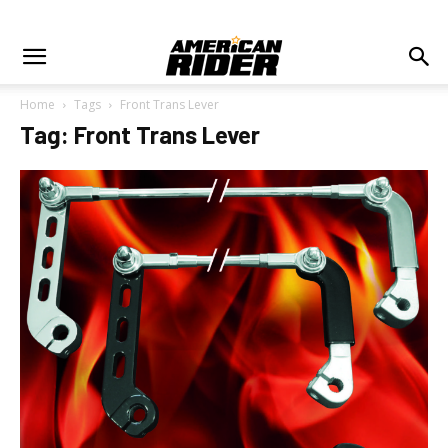
Home
Tags
Front Trans Lever
Tag: Front Trans Lever