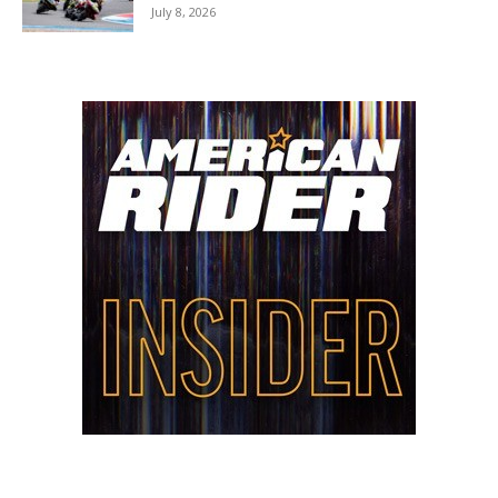
July 8, 2026