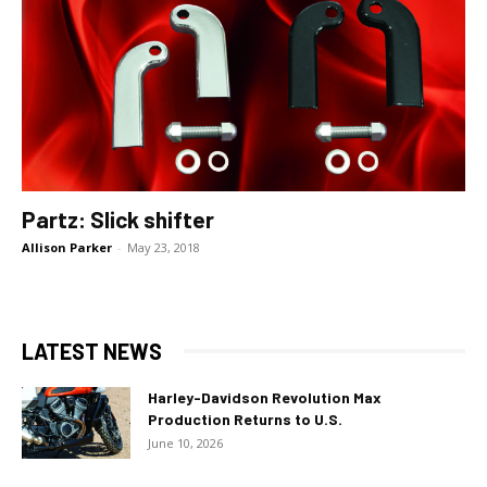
Partz: Slick shifter
Allison Parker
-
May 23, 2018
LATEST NEWS
Harley-Davidson Revolution Max
Production Returns to U.S.
June 10, 2026