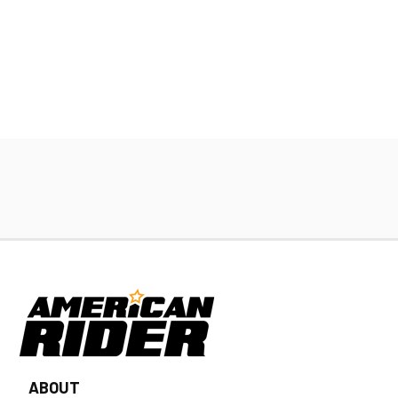
ABOUT