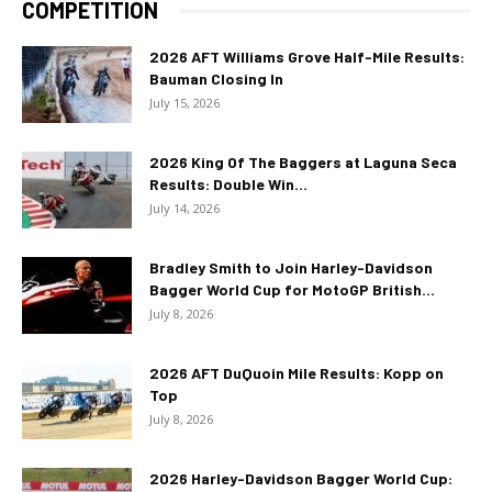
COMPETITION
2026 AFT Williams Grove Half-Mile Results:
Bauman Closing In
July 15, 2026
2026 King Of The Baggers at Laguna Seca
Results: Double Win...
July 14, 2026
Bradley Smith to Join Harley-Davidson
Bagger World Cup for MotoGP British...
July 8, 2026
2026 AFT DuQuoin Mile Results: Kopp on
Top
July 8, 2026
2026 Harley-Davidson Bagger World Cup: