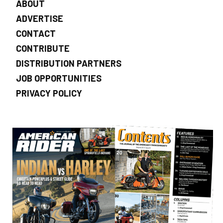
ABOUT
ADVERTISE
CONTACT
CONTRIBUTE
DISTRIBUTION PARTNERS
JOB OPPORTUNITIES
PRIVACY POLICY