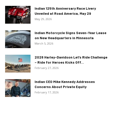
Indian 125th Anniversary Race Livery
Unveiled at Road America, May 29
May 29, 2026
Indian Motorcycle Signs Seven-Year Lease
on New Headquarters in Minnesota
March 5, 2026
2026 Harley-Davidson Let’s Ride Challenge
– Ride for Heroes Kicks Off...
February 27, 2026
Indian CEO Mike Kennedy Addresses
Concerns About Private Equity
February 17, 2026