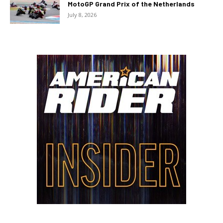
MotoGP Grand Prix of the Netherlands
July 8, 2026