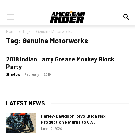
Home
Tags
Genuine Motorworks
Tag: Genuine Motorworks
2018 Indian Larry Grease Monkey Block
Party
Shadow
-
February 1, 2019
LATEST NEWS
Harley-Davidson Revolution Max
Production Returns to U.S.
June 10, 2026