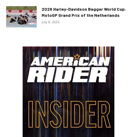
2026 Harley-Davidson Bagger World Cup:
MotoGP Grand Prix of the Netherlands
July 8, 2026