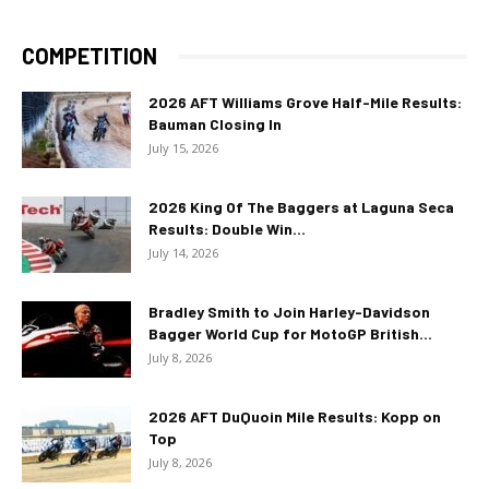
COMPETITION
2026 AFT Williams Grove Half-Mile Results:
Bauman Closing In
July 15, 2026
2026 King Of The Baggers at Laguna Seca
Results: Double Win...
July 14, 2026
Bradley Smith to Join Harley-Davidson
Bagger World Cup for MotoGP British...
July 8, 2026
2026 AFT DuQuoin Mile Results: Kopp on
Top
July 8, 2026