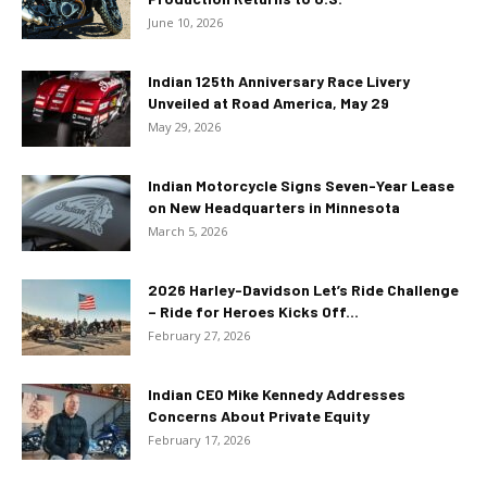
June 10, 2026
Indian 125th Anniversary Race Livery
Unveiled at Road America, May 29
May 29, 2026
Indian Motorcycle Signs Seven-Year Lease
on New Headquarters in Minnesota
March 5, 2026
2026 Harley-Davidson Let’s Ride Challenge
– Ride for Heroes Kicks Off...
February 27, 2026
Indian CEO Mike Kennedy Addresses
Concerns About Private Equity
February 17, 2026