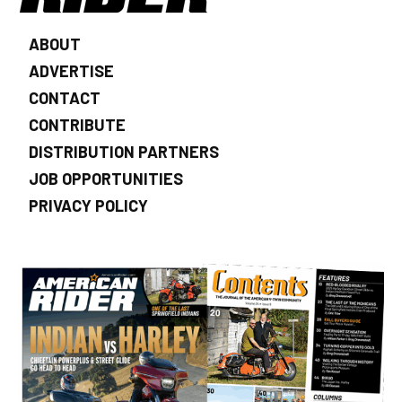
ABOUT
ADVERTISE
CONTACT
CONTRIBUTE
DISTRIBUTION PARTNERS
JOB OPPORTUNITIES
PRIVACY POLICY