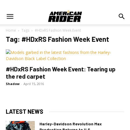
Home
Tags
#HDxRS Fashion Week Event
Tag: #HDxRS Fashion Week Event
#HDxRS Fashion Week Event: Tearing up
the red carpet
Shadow
-
April 15, 2016
LATEST NEWS
Harley-Davidson Revolution Max
Production Returns to U.S.