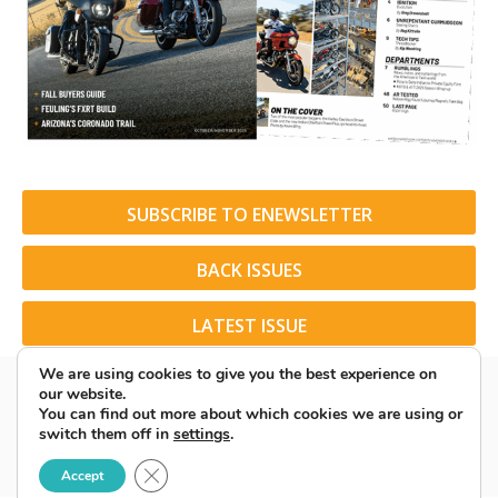
SUBSCRIBE TO ENEWSLETTER
BACK ISSUES
LATEST ISSUE
We are using cookies to give you the best experience on
our website.
You can find out more about which cookies we are using or
switch them off in
settings
.
© 2026 American Rider. All Rights Reserved.
Close GDPR Cookie Banner
Accept