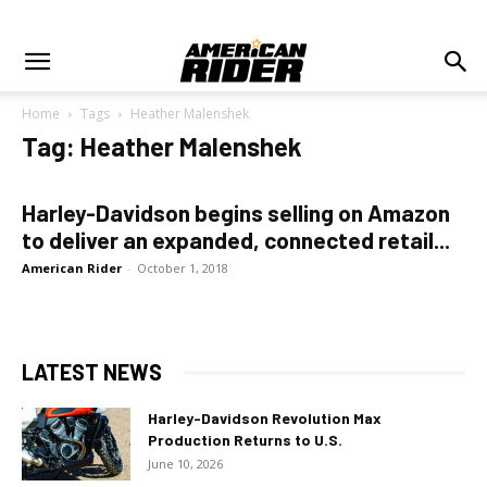
Home
Tags
Heather Malenshek
Tag: Heather Malenshek
Harley-Davidson begins selling on Amazon
to deliver an expanded, connected retail...
American Rider
-
October 1, 2018
LATEST NEWS
Harley-Davidson Revolution Max
Production Returns to U.S.
June 10, 2026