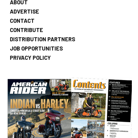
ABOUT
ADVERTISE
CONTACT
CONTRIBUTE
DISTRIBUTION PARTNERS
JOB OPPORTUNITIES
PRIVACY POLICY