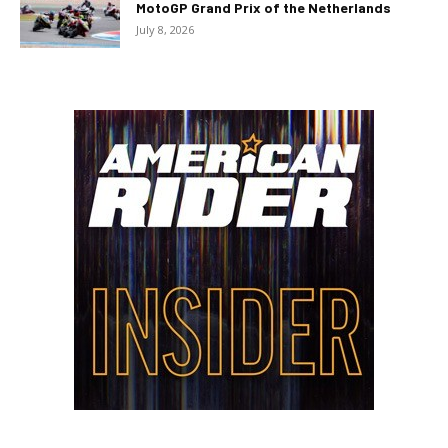
MotoGP Grand Prix of the Netherlands
July 8, 2026