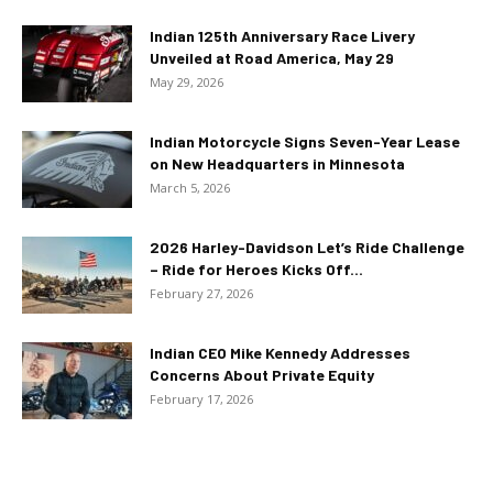
Indian 125th Anniversary Race Livery
Unveiled at Road America, May 29
May 29, 2026
Indian Motorcycle Signs Seven-Year Lease
on New Headquarters in Minnesota
March 5, 2026
2026 Harley-Davidson Let’s Ride Challenge
– Ride for Heroes Kicks Off...
February 27, 2026
Indian CEO Mike Kennedy Addresses
Concerns About Private Equity
February 17, 2026