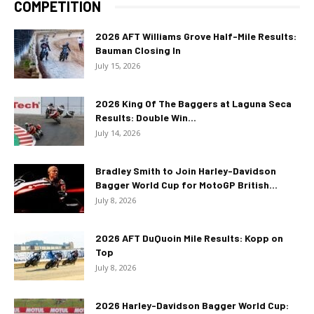
COMPETITION
2026 AFT Williams Grove Half-Mile Results:
Bauman Closing In
July 15, 2026
2026 King Of The Baggers at Laguna Seca
Results: Double Win...
July 14, 2026
Bradley Smith to Join Harley-Davidson
Bagger World Cup for MotoGP British...
July 8, 2026
2026 AFT DuQuoin Mile Results: Kopp on
Top
July 8, 2026
2026 Harley-Davidson Bagger World Cup: