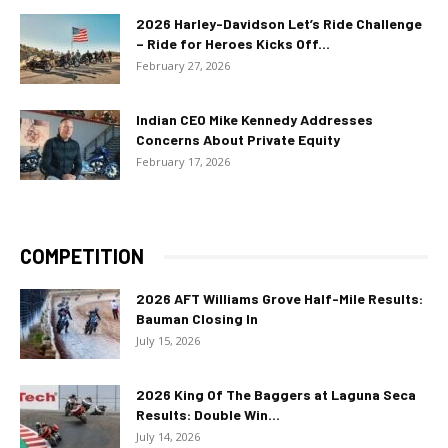
2026 Harley-Davidson Let’s Ride Challenge
– Ride for Heroes Kicks Off...
February 27, 2026
Indian CEO Mike Kennedy Addresses
Concerns About Private Equity
February 17, 2026
COMPETITION
2026 AFT Williams Grove Half-Mile Results:
Bauman Closing In
July 15, 2026
2026 King Of The Baggers at Laguna Seca
Results: Double Win...
July 14, 2026