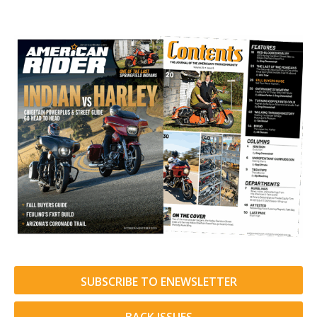
SUBSCRIBE TO ENEWSLETTER
BACK ISSUES