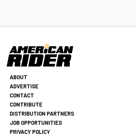
ABOUT
ADVERTISE
CONTACT
CONTRIBUTE
DISTRIBUTION PARTNERS
JOB OPPORTUNITIES
PRIVACY POLICY