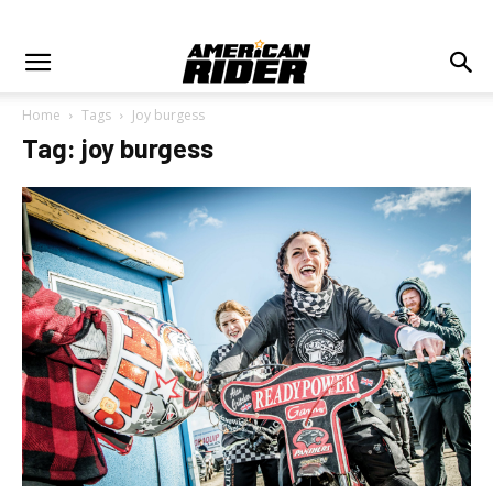
Home
Tags
Joy burgess
Tag: joy burgess