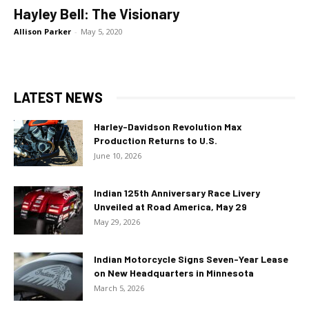
Hayley Bell: The Visionary
Allison Parker
-
May 5, 2020
LATEST NEWS
Harley-Davidson Revolution Max
Production Returns to U.S.
June 10, 2026
Indian 125th Anniversary Race Livery
Unveiled at Road America, May 29
May 29, 2026
Indian Motorcycle Signs Seven-Year Lease
on New Headquarters in Minnesota
March 5, 2026