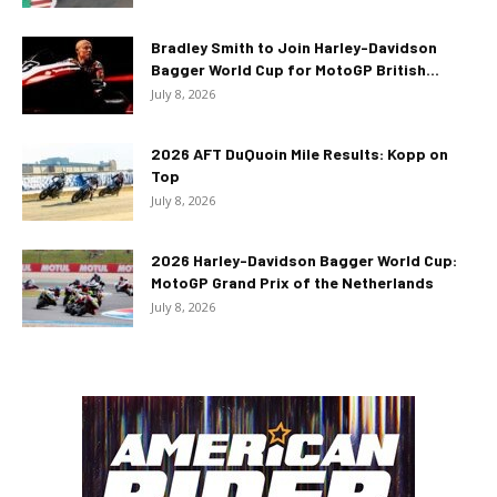
Bradley Smith to Join Harley-Davidson
Bagger World Cup for MotoGP British...
July 8, 2026
2026 AFT DuQuoin Mile Results: Kopp on
Top
July 8, 2026
2026 Harley-Davidson Bagger World Cup:
MotoGP Grand Prix of the Netherlands
July 8, 2026