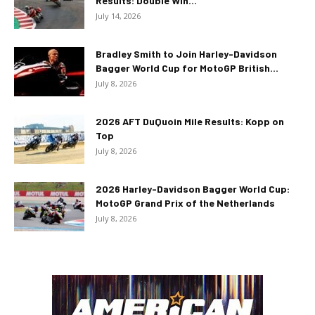
Results: Double Win...
July 14, 2026
Bradley Smith to Join Harley-Davidson
Bagger World Cup for MotoGP British...
July 8, 2026
2026 AFT DuQuoin Mile Results: Kopp on
Top
July 8, 2026
2026 Harley-Davidson Bagger World Cup:
MotoGP Grand Prix of the Netherlands
July 8, 2026