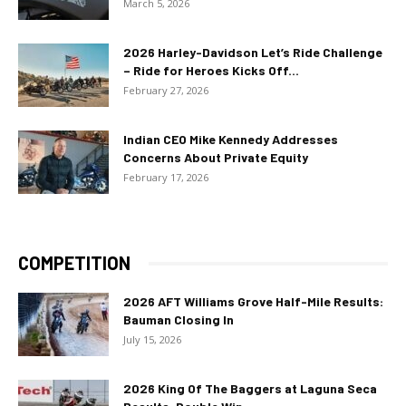
March 5, 2026
2026 Harley-Davidson Let’s Ride Challenge
– Ride for Heroes Kicks Off...
February 27, 2026
Indian CEO Mike Kennedy Addresses
Concerns About Private Equity
February 17, 2026
COMPETITION
2026 AFT Williams Grove Half-Mile Results:
Bauman Closing In
July 15, 2026
2026 King Of The Baggers at Laguna Seca