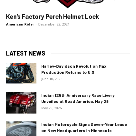
Ken’s Factory Perch Helmet Lock
American Rider
-
December 22, 2021
LATEST NEWS
Harley-Davidson Revolution Max
Production Returns to U.S.
June 10, 2026
Indian 125th Anniversary Race Livery
Unveiled at Road America, May 29
May 29, 2026
Indian Motorcycle Signs Seven-Year Lease
on New Headquarters in Minnesota