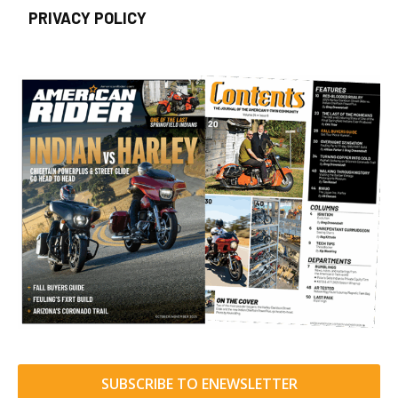
PRIVACY POLICY
SUBSCRIBE TO ENEWSLETTER