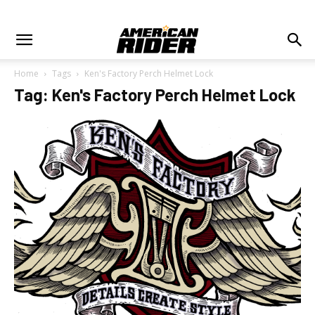
Home
Tags
Ken's Factory Perch Helmet Lock
Tag: Ken's Factory Perch Helmet Lock