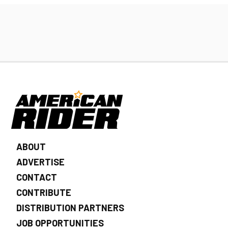
ABOUT
ADVERTISE
CONTACT
CONTRIBUTE
DISTRIBUTION PARTNERS
JOB OPPORTUNITIES