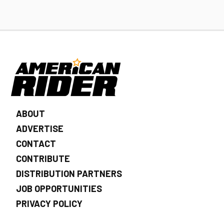
ABOUT
ADVERTISE
CONTACT
CONTRIBUTE
DISTRIBUTION PARTNERS
JOB OPPORTUNITIES
PRIVACY POLICY