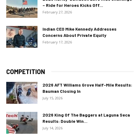
– Ride for Heroes Kicks Off...
February 27, 2026
Indian CEO Mike Kennedy Addresses
Concerns About Private Equity
February 17, 2026
COMPETITION
2026 AFT Williams Grove Half-Mile Results:
Bauman Closing In
July 15, 2026
2026 King Of The Baggers at Laguna Seca
Results: Double Win...
July 14, 2026