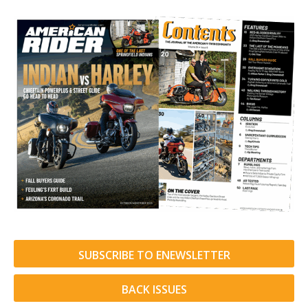
SUBSCRIBE TO ENEWSLETTER
BACK ISSUES