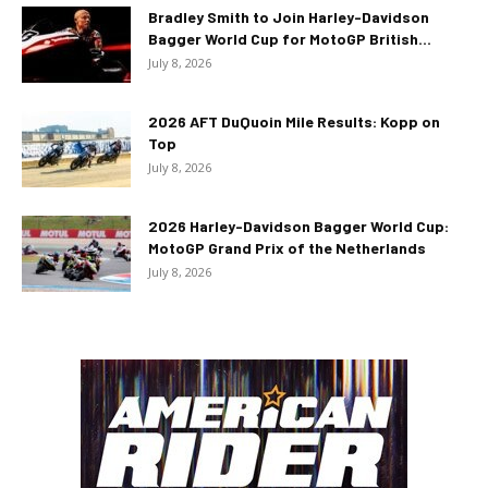
Bradley Smith to Join Harley-Davidson
Bagger World Cup for MotoGP British...
July 8, 2026
2026 AFT DuQuoin Mile Results: Kopp on
Top
July 8, 2026
2026 Harley-Davidson Bagger World Cup:
MotoGP Grand Prix of the Netherlands
July 8, 2026