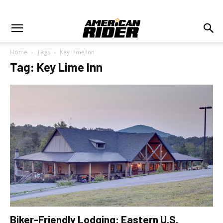
Home
Tags
Key Lime Inn
Tag: Key Lime Inn
Biker-Friendly Lodging: Eastern U.S.