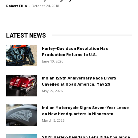
Robert Filla
-
October 24, 2018
LATEST NEWS
Harley-Davidson Revolution Max
Production Returns to U.S.
June 10, 2026
Indian 125th Anniversary Race Livery
Unveiled at Road America, May 29
May 29, 2026
Indian Motorcycle Signs Seven-Year Lease
on New Headquarters in Minnesota
March 5, 2026
2026 Harley-Davidson Let’s Ride Challenge