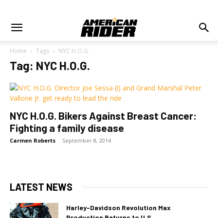
Home
Tags
NYC H.O.G.
Tag: NYC H.O.G.
NYC H.O.G. Bikers Against Breast Cancer:
Fighting a family disease
Carmen Roberts
-
September 8, 2014
LATEST NEWS
Harley-Davidson Revolution Max
Production Returns to U.S.