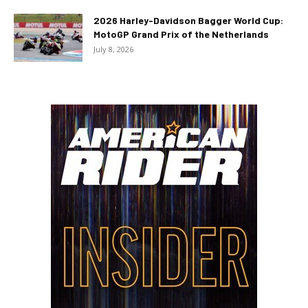
2026 Harley-Davidson Bagger World Cup:
MotoGP Grand Prix of the Netherlands
July 8, 2026