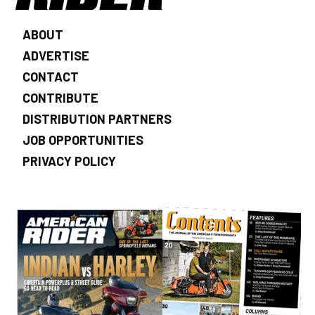
ABOUT
ADVERTISE
CONTACT
CONTRIBUTE
DISTRIBUTION PARTNERS
JOB OPPORTUNITIES
PRIVACY POLICY