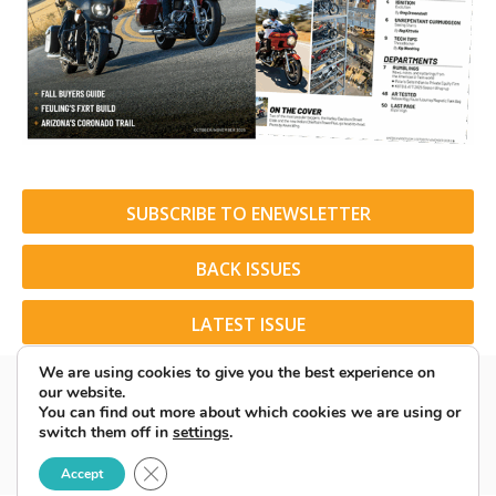
SUBSCRIBE TO ENEWSLETTER
BACK ISSUES
LATEST ISSUE
We are using cookies to give you the best experience on
our website.
You can find out more about which cookies we are using or
switch them off in
settings
.
© 2026 American Rider. All Rights Reserved.
Close GDPR Cookie Banner
Accept