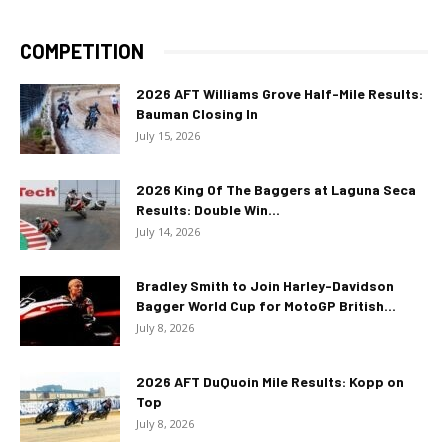
COMPETITION
2026 AFT Williams Grove Half-Mile Results:
Bauman Closing In
July 15, 2026
2026 King Of The Baggers at Laguna Seca
Results: Double Win...
July 14, 2026
Bradley Smith to Join Harley-Davidson
Bagger World Cup for MotoGP British...
July 8, 2026
2026 AFT DuQuoin Mile Results: Kopp on
Top
July 8, 2026