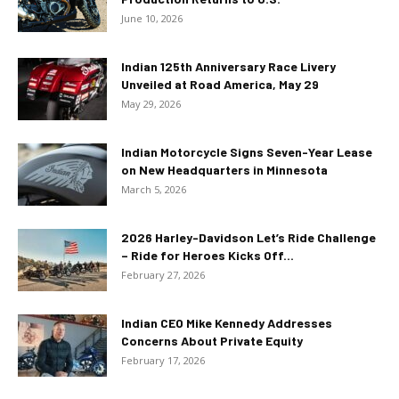
June 10, 2026
Indian 125th Anniversary Race Livery
Unveiled at Road America, May 29
May 29, 2026
Indian Motorcycle Signs Seven-Year Lease
on New Headquarters in Minnesota
March 5, 2026
2026 Harley-Davidson Let’s Ride Challenge
– Ride for Heroes Kicks Off...
February 27, 2026
Indian CEO Mike Kennedy Addresses
Concerns About Private Equity
February 17, 2026