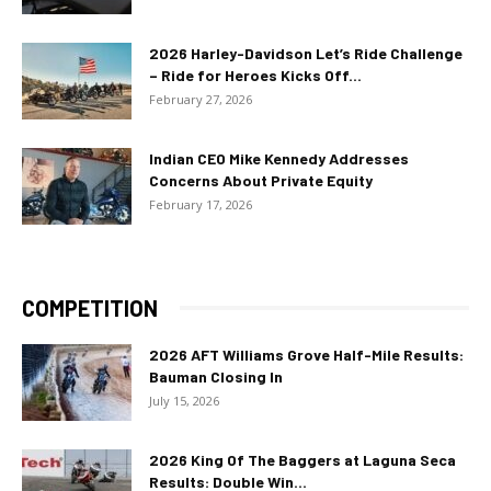
2026 Harley-Davidson Let’s Ride Challenge
– Ride for Heroes Kicks Off...
February 27, 2026
Indian CEO Mike Kennedy Addresses
Concerns About Private Equity
February 17, 2026
COMPETITION
2026 AFT Williams Grove Half-Mile Results:
Bauman Closing In
July 15, 2026
2026 King Of The Baggers at Laguna Seca
Results: Double Win...