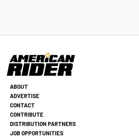
ABOUT
ADVERTISE
CONTACT
CONTRIBUTE
DISTRIBUTION PARTNERS
JOB OPPORTUNITIES