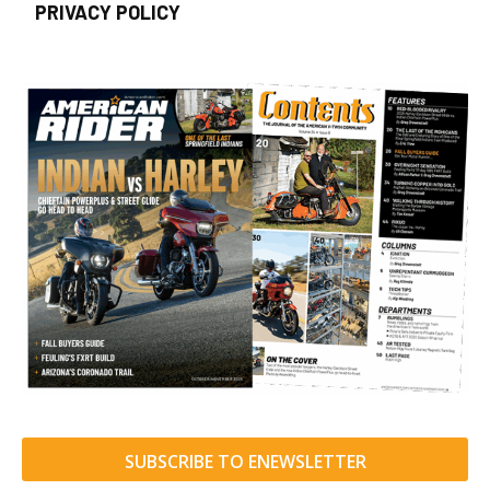
PRIVACY POLICY
SUBSCRIBE TO ENEWSLETTER