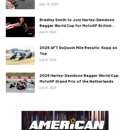
July 14, 2026
Bradley Smith to Join Harley-Davidson
Bagger World Cup for MotoGP British...
July 8, 2026
2026 AFT DuQuoin Mile Results: Kopp on
Top
July 8, 2026
2026 Harley-Davidson Bagger World Cup:
MotoGP Grand Prix of the Netherlands
July 8, 2026