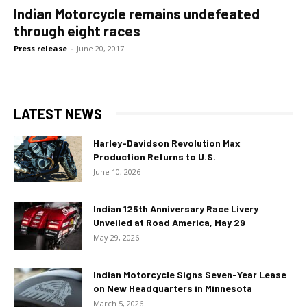
Indian Motorcycle remains undefeated
through eight races
Press release
-
June 20, 2017
LATEST NEWS
Harley-Davidson Revolution Max
Production Returns to U.S.
June 10, 2026
Indian 125th Anniversary Race Livery
Unveiled at Road America, May 29
May 29, 2026
Indian Motorcycle Signs Seven-Year Lease
on New Headquarters in Minnesota
March 5, 2026