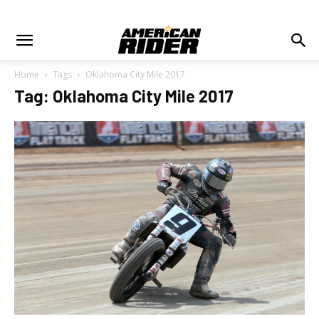
Home
Tags
Oklahoma City Mile 2017
Tag: Oklahoma City Mile 2017