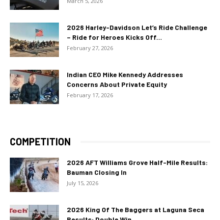
March 5, 2026
2026 Harley-Davidson Let’s Ride Challenge
– Ride for Heroes Kicks Off...
February 27, 2026
Indian CEO Mike Kennedy Addresses
Concerns About Private Equity
February 17, 2026
COMPETITION
2026 AFT Williams Grove Half-Mile Results:
Bauman Closing In
July 15, 2026
2026 King Of The Baggers at Laguna Seca
Results: Double Win...