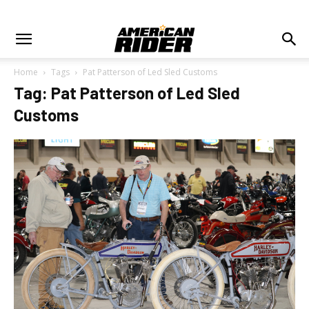
Home
Tags
Pat Patterson of Led Sled Customs
Tag: Pat Patterson of Led Sled
Customs