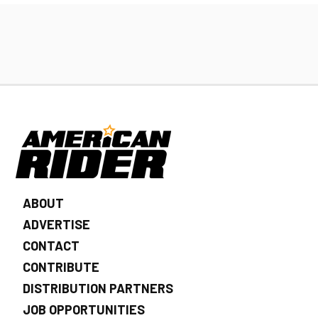
ABOUT
ADVERTISE
CONTACT
CONTRIBUTE
DISTRIBUTION PARTNERS
JOB OPPORTUNITIES