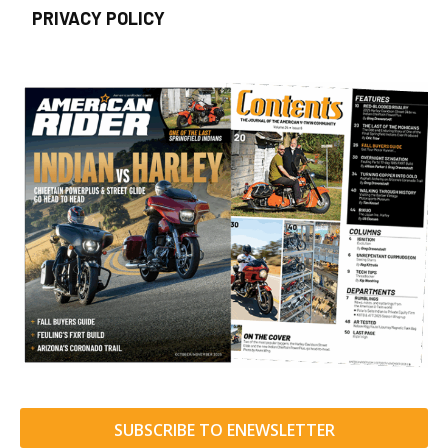
PRIVACY POLICY
SUBSCRIBE TO ENEWSLETTER