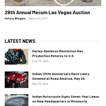
28th Annual Mecum Las Vegas Auction
Felicia Morgan
-
March 25, 2019
LATEST NEWS
Harley-Davidson Revolution Max
Production Returns to U.S.
June 10, 2026
Indian 125th Anniversary Race Livery
Unveiled at Road America, May 29
May 29, 2026
Indian Motorcycle Signs Seven-Year Lease
on New Headquarters in Minnesota