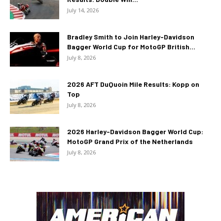
July 14, 2026
Bradley Smith to Join Harley-Davidson
Bagger World Cup for MotoGP British...
July 8, 2026
2026 AFT DuQuoin Mile Results: Kopp on
Top
July 8, 2026
2026 Harley-Davidson Bagger World Cup:
MotoGP Grand Prix of the Netherlands
July 8, 2026