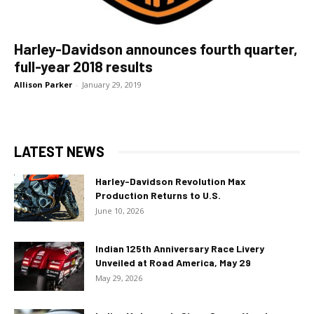
Harley-Davidson announces fourth quarter,
full-year 2018 results
Allison Parker
-
January 29, 2019
LATEST NEWS
Harley-Davidson Revolution Max
Production Returns to U.S.
June 10, 2026
Indian 125th Anniversary Race Livery
Unveiled at Road America, May 29
May 29, 2026