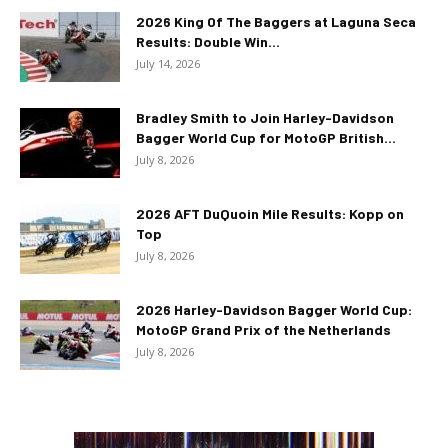
2026 King Of The Baggers at Laguna Seca
Results: Double Win...
July 14, 2026
Bradley Smith to Join Harley-Davidson
Bagger World Cup for MotoGP British...
July 8, 2026
2026 AFT DuQuoin Mile Results: Kopp on
Top
July 8, 2026
2026 Harley-Davidson Bagger World Cup:
MotoGP Grand Prix of the Netherlands
July 8, 2026