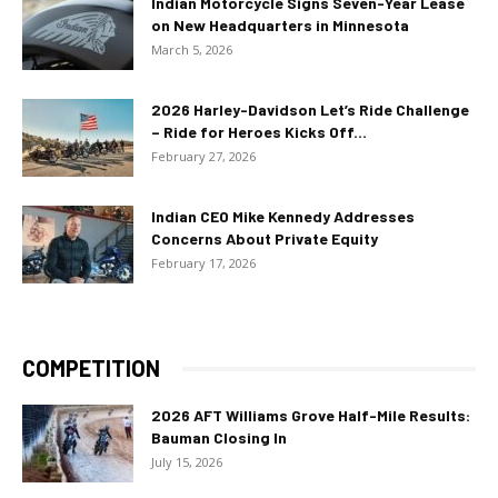
Indian Motorcycle Signs Seven-Year Lease
on New Headquarters in Minnesota
March 5, 2026
2026 Harley-Davidson Let’s Ride Challenge
– Ride for Heroes Kicks Off...
February 27, 2026
Indian CEO Mike Kennedy Addresses
Concerns About Private Equity
February 17, 2026
COMPETITION
2026 AFT Williams Grove Half-Mile Results:
Bauman Closing In
July 15, 2026