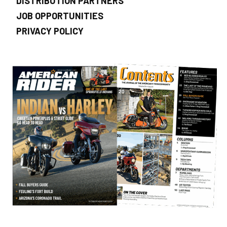
DISTRIBUTION PARTNERS
JOB OPPORTUNITIES
PRIVACY POLICY