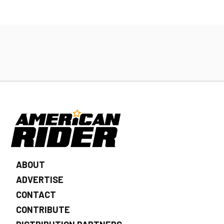
ABOUT
ADVERTISE
CONTACT
CONTRIBUTE