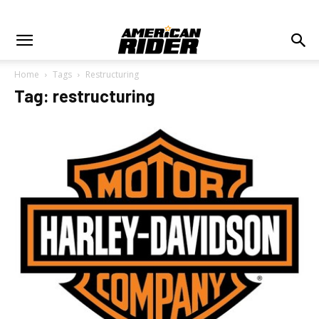
Home
Tags
Restructuring
Tag: restructuring