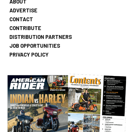
ABOUT
ADVERTISE
CONTACT
CONTRIBUTE
DISTRIBUTION PARTNERS
JOB OPPORTUNITIES
PRIVACY POLICY