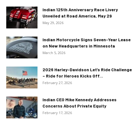
Indian 125th Anniversary Race Livery
Unveiled at Road America, May 29
May 29, 2026
Indian Motorcycle Signs Seven-Year Lease
on New Headquarters in Minnesota
March 5, 2026
2026 Harley-Davidson Let’s Ride Challenge
– Ride for Heroes Kicks Off...
February 27, 2026
Indian CEO Mike Kennedy Addresses
Concerns About Private Equity
February 17, 2026