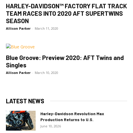
HARLEY-DAVIDSON™ FACTORY FLAT TRACK
TEAM RACES INTO 2020 AFT SUPERTWINS
SEASON
Allison Parker
-
March 11, 2020
Blue Groove: Preview 2020: AFT Twins and
Singles
Allison Parker
-
March 10, 2020
LATEST NEWS
Harley-Davidson Revolution Max
Production Returns to U.S.
June 10, 2026