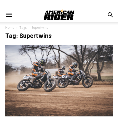
Home
Tags
Supertwins
Tag: Supertwins