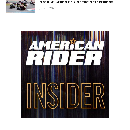
MotoGP Grand Prix of the Netherlands
July 8, 2026