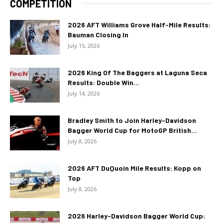
COMPETITION
2026 AFT Williams Grove Half-Mile Results:
Bauman Closing In
July 15, 2026
2026 King Of The Baggers at Laguna Seca
Results: Double Win...
July 14, 2026
Bradley Smith to Join Harley-Davidson
Bagger World Cup for MotoGP British...
July 8, 2026
2026 AFT DuQuoin Mile Results: Kopp on
Top
July 8, 2026
2026 Harley-Davidson Bagger World Cup: