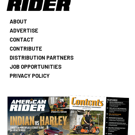
ABOUT
ADVERTISE
CONTACT
CONTRIBUTE
DISTRIBUTION PARTNERS
JOB OPPORTUNITIES
PRIVACY POLICY