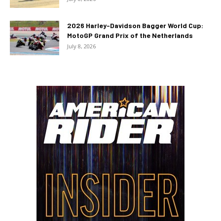
2026 Harley-Davidson Bagger World Cup:
MotoGP Grand Prix of the Netherlands
July 8, 2026