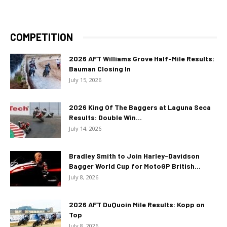
COMPETITION
2026 AFT Williams Grove Half-Mile Results:
Bauman Closing In
July 15, 2026
2026 King Of The Baggers at Laguna Seca
Results: Double Win...
July 14, 2026
Bradley Smith to Join Harley-Davidson
Bagger World Cup for MotoGP British...
July 8, 2026
2026 AFT DuQuoin Mile Results: Kopp on
Top
July 8, 2026