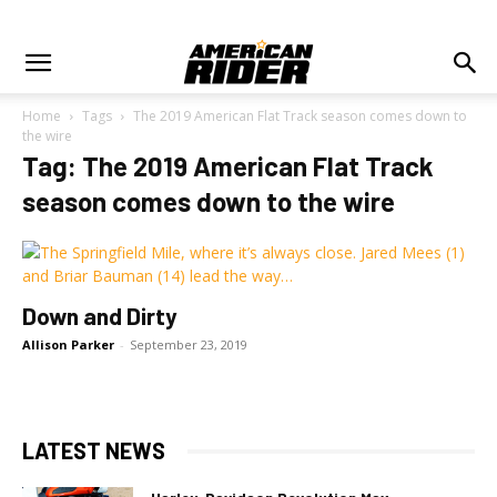
Home
Tags
The 2019 American Flat Track season comes down to
the wire
Tag: The 2019 American Flat Track
season comes down to the wire
Down and Dirty
Allison Parker
-
September 23, 2019
LATEST NEWS