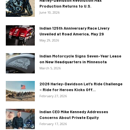
Harley-Davidson Revolution Max
Production Returns to U.S.
June 10, 2026
Indian 125th Anniversary Race Livery
Unveiled at Road America, May 29
May 29, 2026
Indian Motorcycle Signs Seven-Year Lease
on New Headquarters in Minnesota
March 5, 2026
2026 Harley-Davidson Let’s Ride Challenge
– Ride for Heroes Kicks Off...
February 27, 2026
Indian CEO Mike Kennedy Addresses
Concerns About Private Equity
February 17, 2026