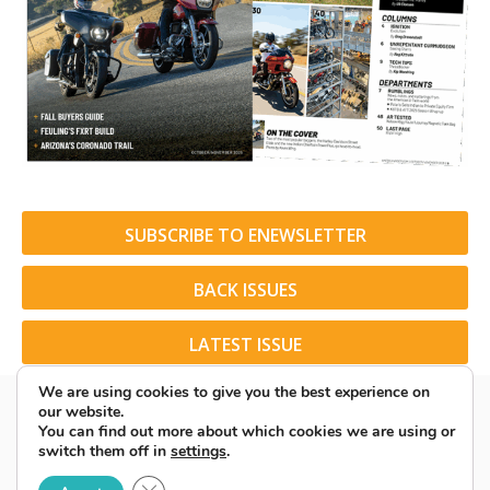
SUBSCRIBE TO ENEWSLETTER
BACK ISSUES
LATEST ISSUE
We are using cookies to give you the best experience on
our website.
You can find out more about which cookies we are using or
switch them off in
settings
.
© 2026 American Rider. All Rights Reserved.
Close GDPR Cookie Banner