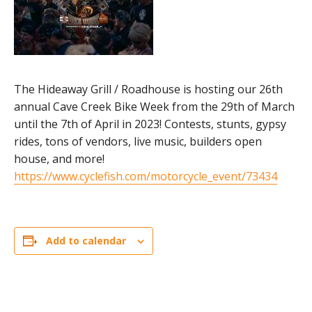
The Hideaway Grill / Roadhouse is hosting our 26th
annual Cave Creek Bike Week from the 29th of March
until the 7th of April in 2023! Contests, stunts, gypsy
rides, tons of vendors, live music, builders open
house, and more!
https://www.cyclefish.com/motorcycle_event/73434
Add to calendar