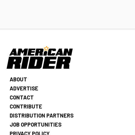
ABOUT
ADVERTISE
CONTACT
CONTRIBUTE
DISTRIBUTION PARTNERS
JOB OPPORTUNITIES
PRIVACY POLICY