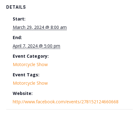
DETAILS
Start:
March 29, 2024 @ 8:00 am
End:
April 7, 2024 @ 5:00 pm
Event Category:
Motorcycle Show
Event Tags:
Motorcycle Show
Website:
http://www.facebook.com/events/278152124660668