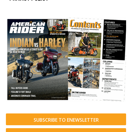
SUBSCRIBE TO ENEWSLETTER