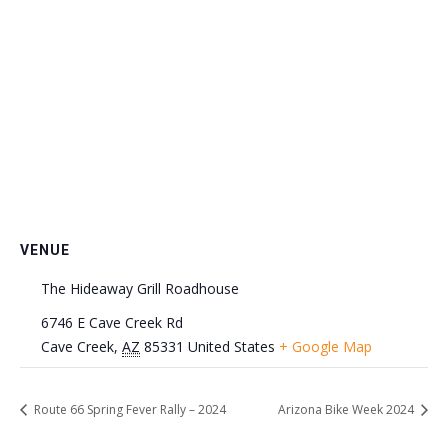
VENUE
The Hideaway Grill Roadhouse
6746 E Cave Creek Rd
Cave Creek
,
AZ
85331
United States
+ Google Map
Route 66 Spring Fever Rally – 2024
Arizona Bike Week 2024