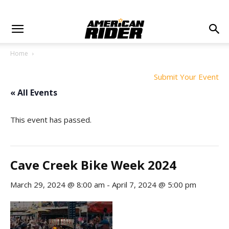
Home
Submit Your Event
« All Events
This event has passed.
Cave Creek Bike Week 2024
March 29, 2024 @ 8:00 am
-
April 7, 2024 @ 5:00 pm