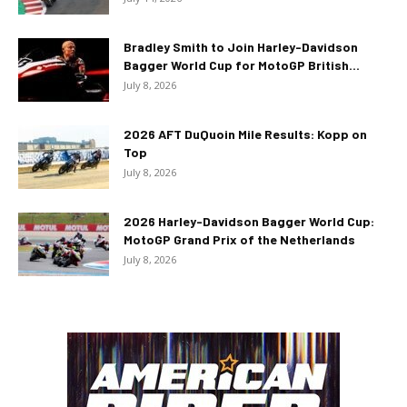
Bradley Smith to Join Harley-Davidson
Bagger World Cup for MotoGP British...
July 8, 2026
2026 AFT DuQuoin Mile Results: Kopp on
Top
July 8, 2026
2026 Harley-Davidson Bagger World Cup:
MotoGP Grand Prix of the Netherlands
July 8, 2026