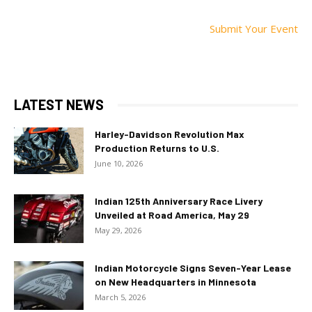
Submit Your Event
LATEST NEWS
Harley-Davidson Revolution Max
Production Returns to U.S.
June 10, 2026
Indian 125th Anniversary Race Livery
Unveiled at Road America, May 29
May 29, 2026
Indian Motorcycle Signs Seven-Year Lease
on New Headquarters in Minnesota
March 5, 2026