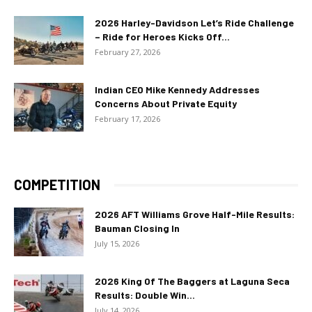
2026 Harley-Davidson Let’s Ride Challenge
– Ride for Heroes Kicks Off...
February 27, 2026
Indian CEO Mike Kennedy Addresses
Concerns About Private Equity
February 17, 2026
COMPETITION
2026 AFT Williams Grove Half-Mile Results:
Bauman Closing In
July 15, 2026
2026 King Of The Baggers at Laguna Seca
Results: Double Win...
July 14, 2026