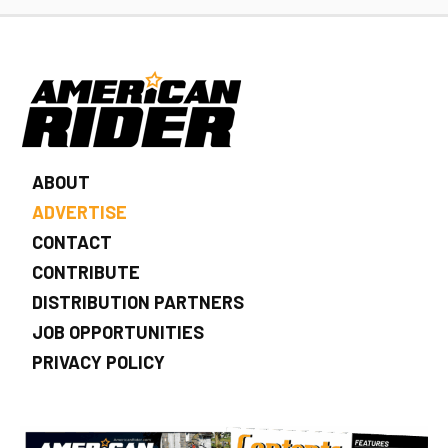
ABOUT
ADVERTISE
CONTACT
CONTRIBUTE
DISTRIBUTION PARTNERS
JOB OPPORTUNITIES
PRIVACY POLICY