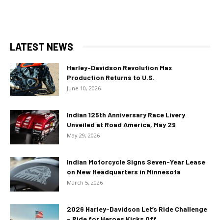
LATEST NEWS
Harley-Davidson Revolution Max
Production Returns to U.S.
June 10, 2026
Indian 125th Anniversary Race Livery
Unveiled at Road America, May 29
May 29, 2026
Indian Motorcycle Signs Seven-Year Lease
on New Headquarters in Minnesota
March 5, 2026
2026 Harley-Davidson Let’s Ride Challenge
– Ride for Heroes Kicks Off...