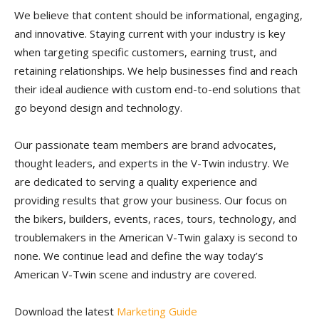
We believe that content should be informational, engaging,
and innovative. Staying current with your industry is key
when targeting specific customers, earning trust, and
retaining relationships. We help businesses find and reach
their ideal audience with custom end-to-end solutions that
go beyond design and technology.
Our passionate team members are brand advocates,
thought leaders, and experts in the V-Twin industry. We
are dedicated to serving a quality experience and
providing results that grow your business. Our focus on
the bikers, builders, events, races, tours, technology, and
troublemakers in the American V-Twin galaxy is second to
none. We continue lead and define the way today’s
American V-Twin scene and industry are covered.
Download the latest
Marketing Guide