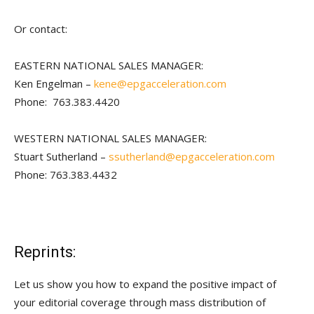
Or contact:
EASTERN NATIONAL SALES MANAGER:
Ken Engelman –
kene@epgacceleration.com
Phone: 763.383.4420
WESTERN NATIONAL SALES MANAGER:
Stuart Sutherland –
ssutherland@epgacceleration.com
Phone: 763.383.4432
Reprints:
Let us show you how to expand the positive impact of
your editorial coverage through mass distribution of