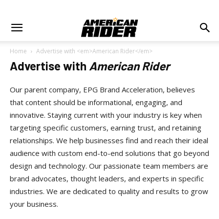
Home
Advertise with <em>American Rider</em>
Advertise with
American Rider
Our parent company, EPG Brand Acceleration, believes
that content should be informational, engaging, and
innovative. Staying current with your industry is key when
targeting specific customers, earning trust, and retaining
relationships. We help businesses find and reach their ideal
audience with custom end-to-end solutions that go beyond
design and technology. Our passionate team members are
brand advocates, thought leaders, and experts in specific
industries. We are dedicated to quality and results to grow
your business.