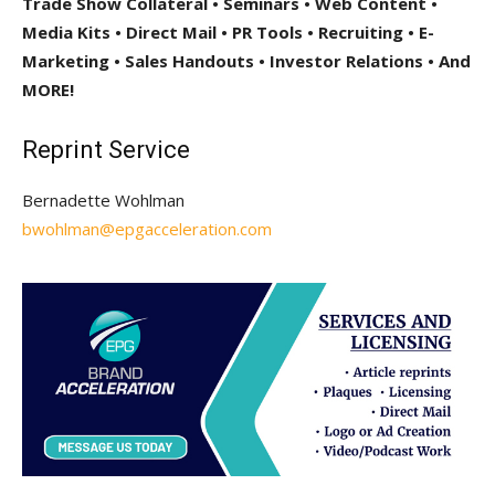
Trade Show Collateral • Seminars • Web Content •
Media Kits • Direct Mail • PR Tools • Recruiting • E-
Marketing • Sales Handouts • Investor Relations • And
MORE!
Reprint Service
Bernadette Wohlman
bwohlman@epgacceleration.com