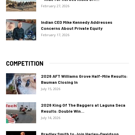
February 27, 2026
Indian CEO Mike Kennedy Addresses
Concerns About Private Equity
February 17, 2026
COMPETITION
2026 AFT Williams Grove Half-Mile Results:
Bauman Closing In
July 15, 2026
2026 King Of The Baggers at Laguna Seca
Results: Double Win...
July 14, 2026
Bradley Smith to Join Harley-Davidson