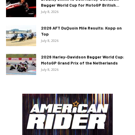
Bagger World Cup for MotoGP British...
July 8, 2026
2026 AFT DuQuoin Mile Results: Kopp on
Top
July 8, 2026
2026 Harley-Davidson Bagger World Cup:
MotoGP Grand Prix of the Netherlands
July 8, 2026