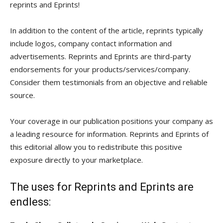
reprints and Eprints!
In addition to the content of the article, reprints typically
include logos, company contact information and
advertisements. Reprints and Eprints are third-party
endorsements for your products/services/company.
Consider them testimonials from an objective and reliable
source.
Your coverage in our publication positions your company as
a leading resource for information. Reprints and Eprints of
this editorial allow you to redistribute this positive
exposure directly to your marketplace.
The uses for Reprints and Eprints are
endless: