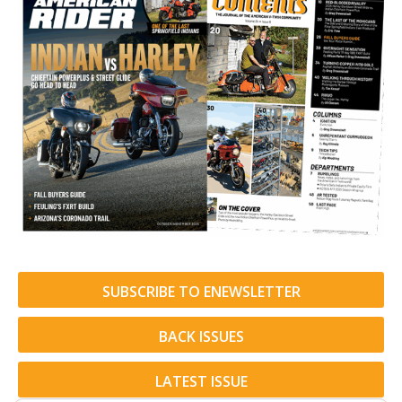
SUBSCRIBE TO ENEWSLETTER
BACK ISSUES
LATEST ISSUE