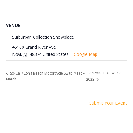
VENUE
Surburban Collection Showplace
46100 Grand River Ave
Novi
,
MI
48374
United States
+ Google Map
Arizona Bike Week
So-Cal / Long Beach Motorcycle Swap Meet –
March
2023
Submit Your Event