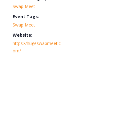
Swap Meet
Event Tags:
Swap Meet
Website:
https://hugeswapmeet.c
om/