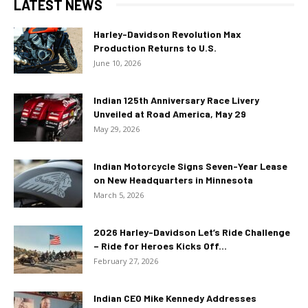
LATEST NEWS
Harley-Davidson Revolution Max
Production Returns to U.S.
June 10, 2026
Indian 125th Anniversary Race Livery
Unveiled at Road America, May 29
May 29, 2026
Indian Motorcycle Signs Seven-Year Lease
on New Headquarters in Minnesota
March 5, 2026
2026 Harley-Davidson Let’s Ride Challenge
– Ride for Heroes Kicks Off...
February 27, 2026
Indian CEO Mike Kennedy Addresses