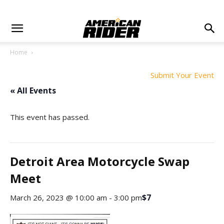
Home
Submit Your Event
« All Events
This event has passed.
Detroit Area Motorcycle Swap
Meet
$7
March 26, 2023 @ 10:00 am
-
3:00 pm