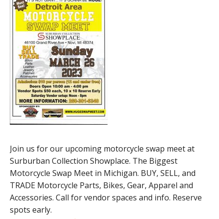
Join us for our upcoming motorcycle swap meet at
Surburban Collection Showplace. The Biggest
Motorcycle Swap Meet in Michigan. BUY, SELL, and
TRADE Motorcycle Parts, Bikes, Gear, Apparel and
Accessories. Call for vendor spaces and info. Reserve
spots early.