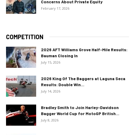
Concerns About Private Equity
February 17, 2026
COMPETITION
2026 AFT Williams Grove Half-Mile Results:
Bauman Closing In
July 15, 2026
2026 King Of The Baggers at Laguna Seca
Results: Double Win...
July 14, 2026
Bradley Smith to Join Harley-Davidson
Bagger World Cup for MotoGP British...
July 8, 2026