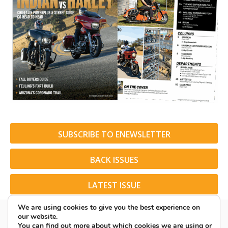
SUBSCRIBE TO ENEWSLETTER
BACK ISSUES
LATEST ISSUE
We are using cookies to give you the best experience on
our website.
You can find out more about which cookies we are using or