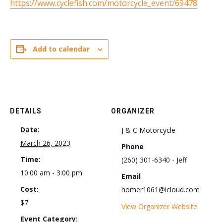
https://www.cyclefish.com/motorcycle_event/69478
Add to calendar
DETAILS
ORGANIZER
Date:
J & C Motorcycle
March 26, 2023
Phone
Time:
(260) 301-6340 - Jeff
10:00 am - 3:00 pm
Email
Cost:
homer1061@icloud.com
$7
View Organizer Website
Event Category: