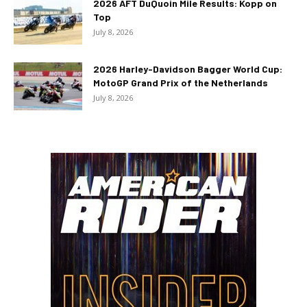
2026 AFT DuQuoin Mile Results: Kopp on
Top
July 8, 2026
2026 Harley-Davidson Bagger World Cup:
MotoGP Grand Prix of the Netherlands
July 8, 2026