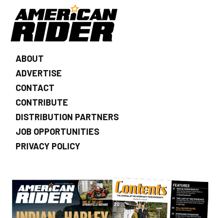
ABOUT
ADVERTISE
CONTACT
CONTRIBUTE
DISTRIBUTION PARTNERS
JOB OPPORTUNITIES
PRIVACY POLICY