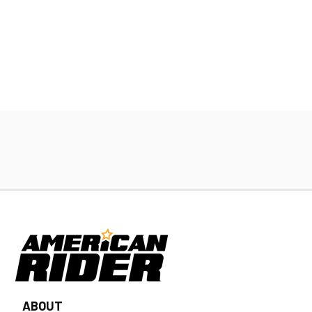
ABOUT