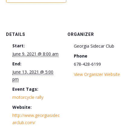
DETAILS
ORGANIZER
Start:
Georgia Sidecar Club
June 9, 2021 @ 8:00 am
Phone
End:
678-428-6199
June 13, 2021 @ 5:00
View Organizer Website
pm
Event Tags:
motorcycle rally
Website:
http://www.georgiasidec
arclub.com/