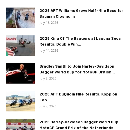
2026 AFT Williams Grove Half-Mile Results:
Bauman Closing In
July 15, 2026
2026 King Of The Baggers at Laguna Seca
Results: Double Win...
July 14, 2026
Bradley Smith to Join Harley-Davidson
Bagger World Cup for MotoGP British...
July 8, 2026
2026 AFT DuQuoin Mile Results: Kopp on
Top
July 8, 2026
2026 Harley-Davidson Bagger World Cup:
MotoGP Grand Prix of the Netherlands