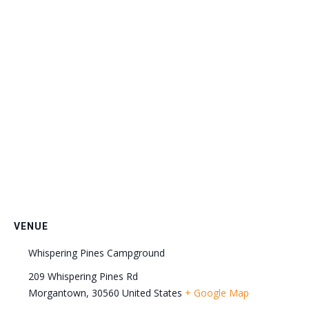
VENUE
Whispering Pines Campground
209 Whispering Pines Rd
Morgantown
,
30560
United States
+ Google Map