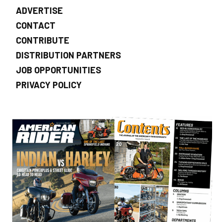
ADVERTISE
CONTACT
CONTRIBUTE
DISTRIBUTION PARTNERS
JOB OPPORTUNITIES
PRIVACY POLICY