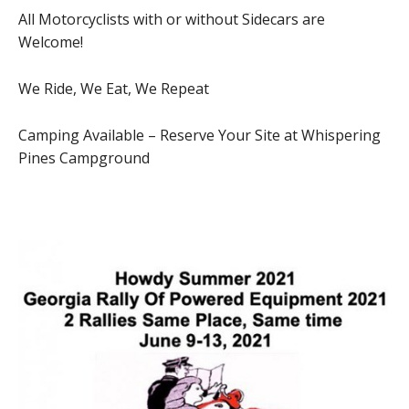
All Motorcyclists with or without Sidecars are
Welcome!
We Ride, We Eat, We Repeat
Camping Available – Reserve Your Site at Whispering
Pines Campground