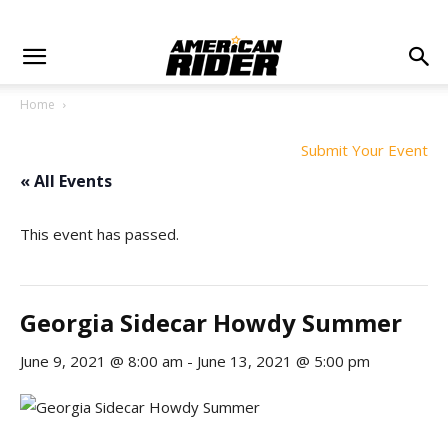
Home
Submit Your Event
« All Events
This event has passed.
Georgia Sidecar Howdy Summer
June 9, 2021 @ 8:00 am
-
June 13, 2021 @ 5:00 pm