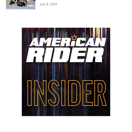
July 8, 2026