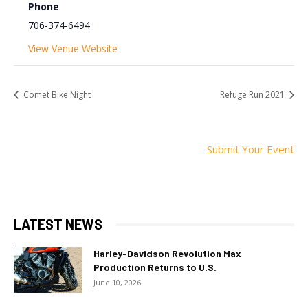
Phone
706-374-6494
View Venue Website
Comet Bike Night
Refuge Run 2021
Submit Your Event
LATEST NEWS
Harley-Davidson Revolution Max
Production Returns to U.S.
June 10, 2026