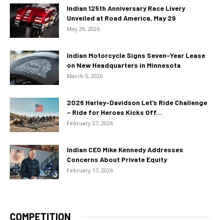
Indian 125th Anniversary Race Livery
Unveiled at Road America, May 29
May 29, 2026
Indian Motorcycle Signs Seven-Year Lease
on New Headquarters in Minnesota
March 5, 2026
2026 Harley-Davidson Let’s Ride Challenge
– Ride for Heroes Kicks Off...
February 27, 2026
Indian CEO Mike Kennedy Addresses
Concerns About Private Equity
February 17, 2026
COMPETITION