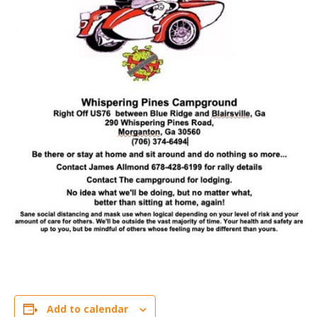
Add to calendar