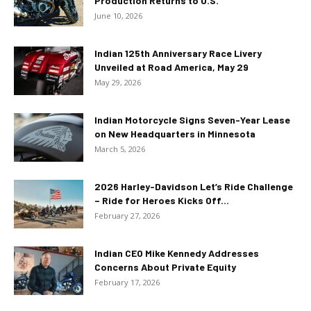
Production Returns to U.S.
June 10, 2026
Indian 125th Anniversary Race Livery
Unveiled at Road America, May 29
May 29, 2026
Indian Motorcycle Signs Seven-Year Lease
on New Headquarters in Minnesota
March 5, 2026
2026 Harley-Davidson Let’s Ride Challenge
– Ride for Heroes Kicks Off...
February 27, 2026
Indian CEO Mike Kennedy Addresses
Concerns About Private Equity
February 17, 2026