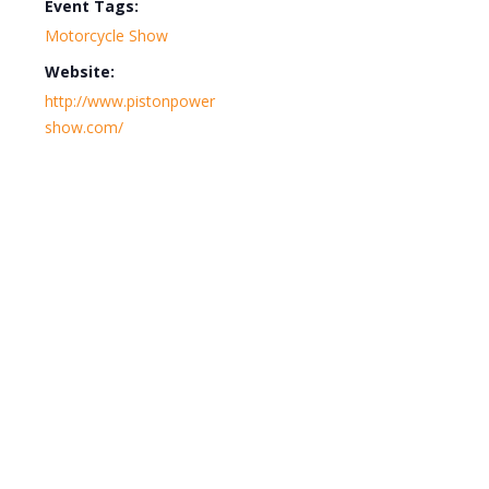
Event Tags:
Motorcycle Show
Website:
http://www.pistonpower
show.com/