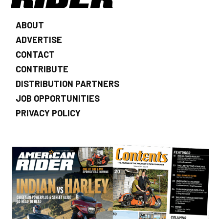
ABOUT
ADVERTISE
CONTACT
CONTRIBUTE
DISTRIBUTION PARTNERS
JOB OPPORTUNITIES
PRIVACY POLICY