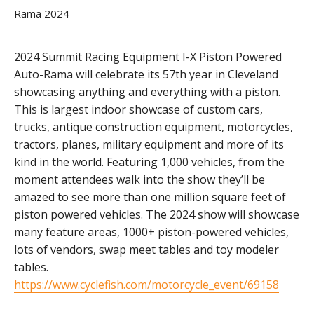
2024 Summit Racing Equipment I-X Piston Powered
Auto-Rama will celebrate its 57th year in Cleveland
showcasing anything and everything with a piston.
This is largest indoor showcase of custom cars,
trucks, antique construction equipment, motorcycles,
tractors, planes, military equipment and more of its
kind in the world. Featuring 1,000 vehicles, from the
moment attendees walk into the show they’ll be
amazed to see more than one million square feet of
piston powered vehicles. The 2024 show will showcase
many feature areas, 1000+ piston-powered vehicles,
lots of vendors, swap meet tables and toy modeler
tables.
https://www.cyclefish.com/motorcycle_event/69158