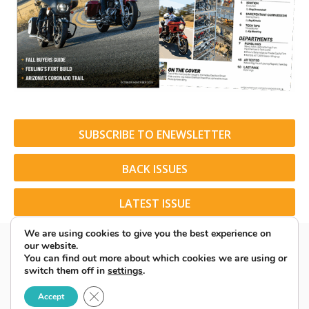
SUBSCRIBE TO ENEWSLETTER
BACK ISSUES
LATEST ISSUE
We are using cookies to give you the best experience on
our website.
You can find out more about which cookies we are using or
switch them off in
settings
.
© 2026 American Rider. All Rights Reserved.
Close GDPR Cookie Banner
Accept