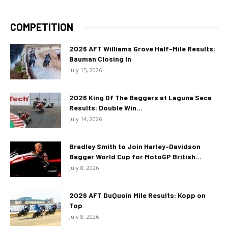
COMPETITION
2026 AFT Williams Grove Half-Mile Results:
Bauman Closing In
July 15, 2026
2026 King Of The Baggers at Laguna Seca
Results: Double Win...
July 14, 2026
Bradley Smith to Join Harley-Davidson
Bagger World Cup for MotoGP British...
July 8, 2026
2026 AFT DuQuoin Mile Results: Kopp on
Top
July 8, 2026