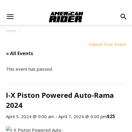
Home
Submit Your Event
« All Events
This event has passed.
I-X Piston Powered Auto-Rama
2024
$25
April 5, 2024 @ 9:00 am
-
April 7, 2024 @ 6:00 pm