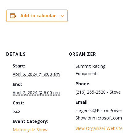
Add to calendar
DETAILS
ORGANIZER
Start:
Summit Racing
Equipment
April 5, 2024 @ 9:00 am
Phone
End:
(216) 265-2528 - Steve
April 7, 2024 @ 6:00 pm
Email
Cost:
slegerski@PistonPower
$25
Show.onmicrosoft.com
Event Category:
View Organizer Website
Motorcycle Show