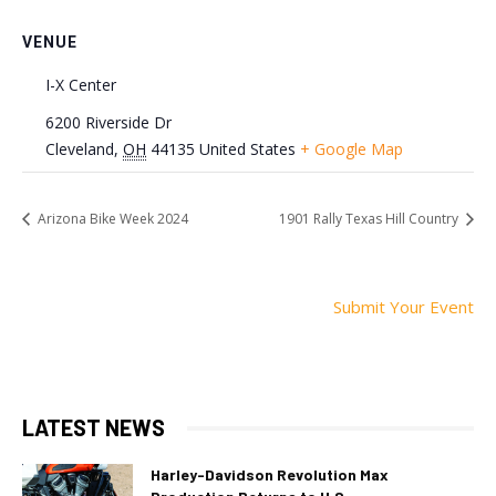
VENUE
I-X Center
6200 Riverside Dr
Cleveland
,
OH
44135
United States
+ Google Map
Arizona Bike Week 2024
1901 Rally Texas Hill Country
Submit Your Event
LATEST NEWS
Harley-Davidson Revolution Max