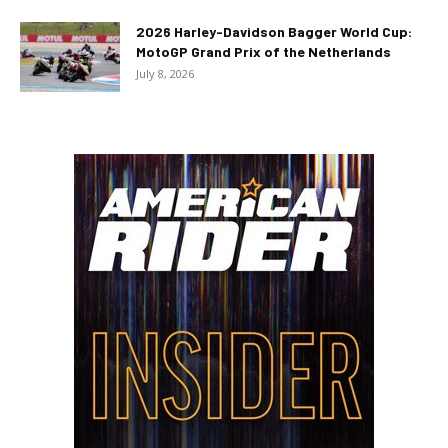
2026 Harley-Davidson Bagger World Cup:
MotoGP Grand Prix of the Netherlands
July 8, 2026