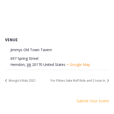
VENUE
Jimmys Old Town Tavern
697 Spring Street
Herndon
,
VA
20170
United States
+ Google Map
Mongo’s Ride 2021
For Pitties Sake Ruff Ride and Cruise In
Submit Your Event