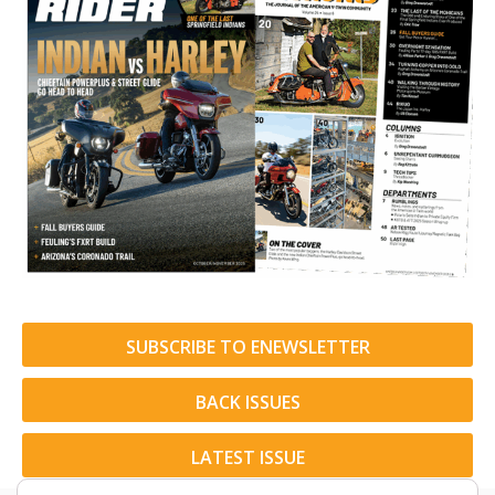
SUBSCRIBE TO ENEWSLETTER
BACK ISSUES
LATEST ISSUE