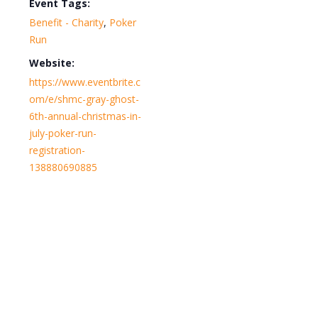
Event Tags:
Benefit - Charity
,
Poker
Run
Website:
https://www.eventbrite.c
om/e/shmc-gray-ghost-
6th-annual-christmas-in-
july-poker-run-
registration-
138880690885