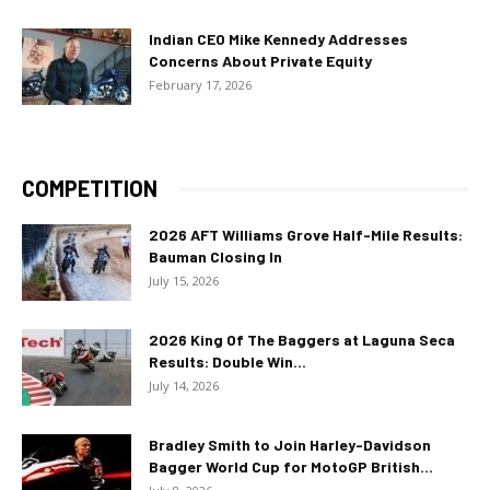
Indian CEO Mike Kennedy Addresses
Concerns About Private Equity
February 17, 2026
COMPETITION
2026 AFT Williams Grove Half-Mile Results:
Bauman Closing In
July 15, 2026
2026 King Of The Baggers at Laguna Seca
Results: Double Win...
July 14, 2026
Bradley Smith to Join Harley-Davidson
Bagger World Cup for MotoGP British...