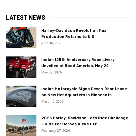
LATEST NEWS
Harley-Davidson Revolution Max
Production Returns to U.S.
June 10, 2026
Indian 125th Anniversary Race Livery
Unveiled at Road America, May 29
May 29, 2026
Indian Motorcycle Signs Seven-Year Lease
on New Headquarters in Minnesota
March 5, 2026
2026 Harley-Davidson Let’s Ride Challenge
– Ride for Heroes Kicks Off...
February 27, 2026