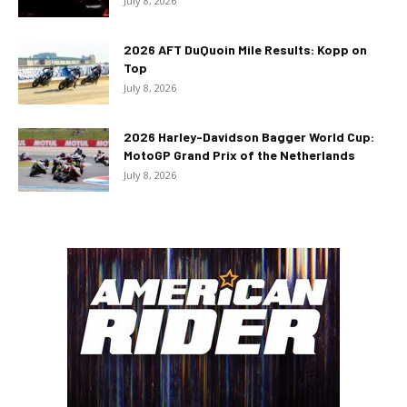
July 8, 2026
2026 AFT DuQuoin Mile Results: Kopp on
Top
July 8, 2026
2026 Harley-Davidson Bagger World Cup:
MotoGP Grand Prix of the Netherlands
July 8, 2026