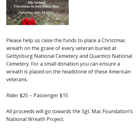
Please help us raise the funds to place a Christmas
wreath on the grave of every veteran buried at
Gettysburg National Cemetery and Quantico National
Cemetery. For a small donation you can ensure a
wreath is placed on the headstone of these American
veterans.
Rider $25 – Passenger $15
All proceeds will go towards the Sgt. Mac Foundation’s
National Wreath Project.