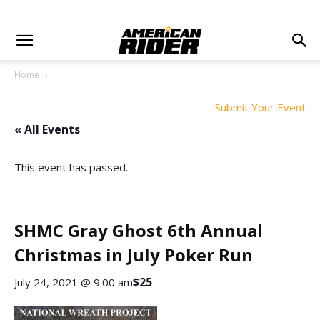
Home
Submit Your Event
« All Events
This event has passed.
SHMC Gray Ghost 6th Annual
Christmas in July Poker Run
$25
July 24, 2021 @ 9:00 am