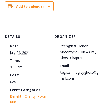
Add to calendar
DETAILS
ORGANIZER
Date:
Strength & Honor
Motorcycle Club – Gray
July 24, 2021
Ghost Chapter
Time:
Email
9:00 am
Aegis.shmcgrayghost@g
Cost:
mail.com
$25
Event Categories:
Benefit - Charity
,
Poker
Run