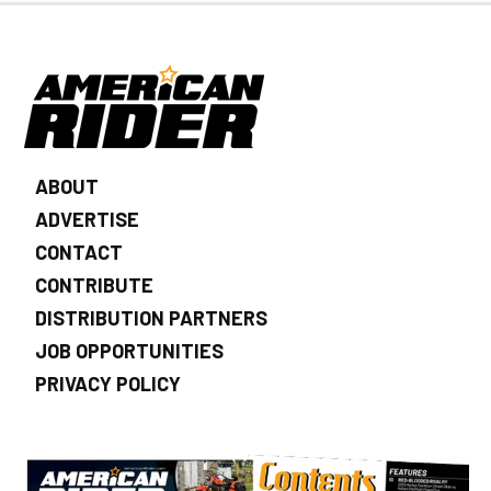
ABOUT
ADVERTISE
CONTACT
CONTRIBUTE
DISTRIBUTION PARTNERS
JOB OPPORTUNITIES
PRIVACY POLICY