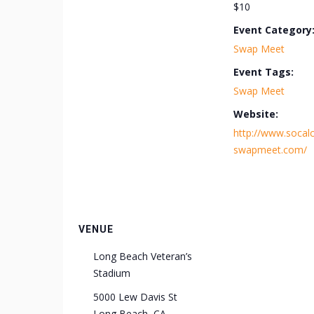
$10
Event Category
Swap Meet
Event Tags:
Swap Meet
Website:
http://www.socalc
swapmeet.com/
VENUE
Long Beach Veteran’s
Stadium
5000 Lew Davis St
Long Beach
,
CA