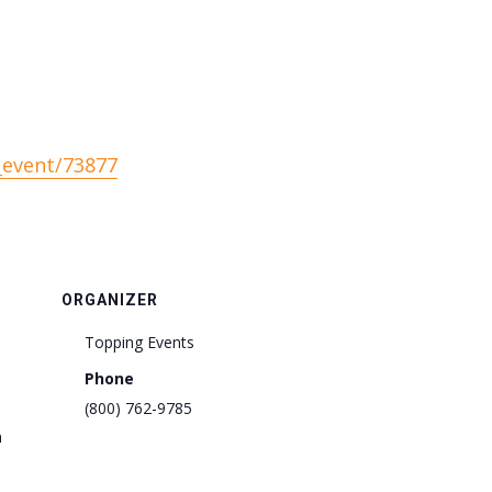
_event/73877
ORGANIZER
Topping Events
Phone
(800) 762-9785
m