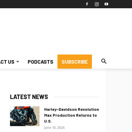
CT US
PODCASTS
SUBSCRIBE
LATEST NEWS
Harley-Davidson Revolution
Max Production Returns to
U.S.
June 10, 2026