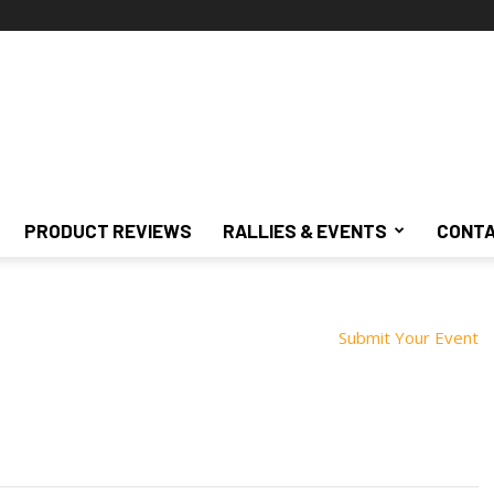
PRODUCT REVIEWS
RALLIES & EVENTS
CONTA
Submit Your Event