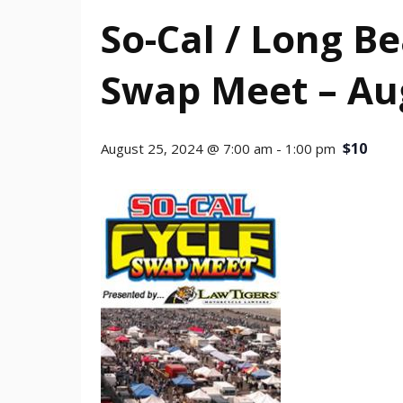
So-Cal / Long B
Swap Meet – Au
$10
August 25, 2024 @ 7:00 am
-
1:00 pm