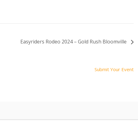
Easyriders Rodeo 2024 – Gold Rush Bloomville
Submit Your Event