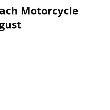
each Motorcycle
gust