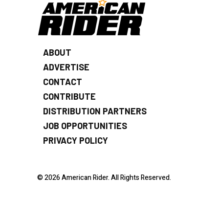
ABOUT
ADVERTISE
CONTACT
CONTRIBUTE
DISTRIBUTION PARTNERS
JOB OPPORTUNITIES
PRIVACY POLICY
© 2026 American Rider. All Rights Reserved.