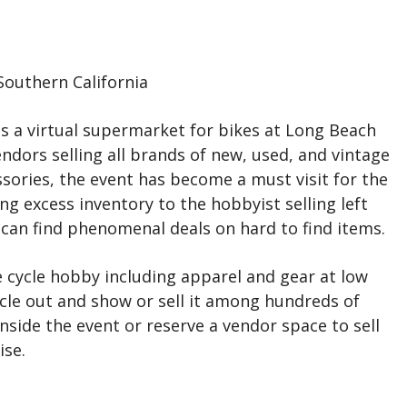
outhern California
s a virtual supermarket for bikes at Long Beach
dors selling all brands of new, used, and vintage
sories, the event has become a must visit for the
ing excess inventory to the hobbyist selling left
u can find phenomenal deals on hard to find items.
 cycle hobby including apparel and gear at low
cle out and show or sell it among hundreds of
inside the event or reserve a vendor space to sell
ise.