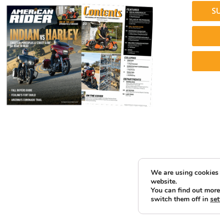
S
We are using cookies 
website.
You can find out more
switch them off in
set