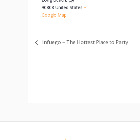
90808
United States
+
Google Map
Infuego – The Hottest Place to Party