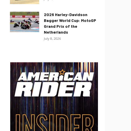
2026 Harley-Davidson
Bagger World Cup: MotoGP
Grand Prix of the
Netherlands
July 8, 2026