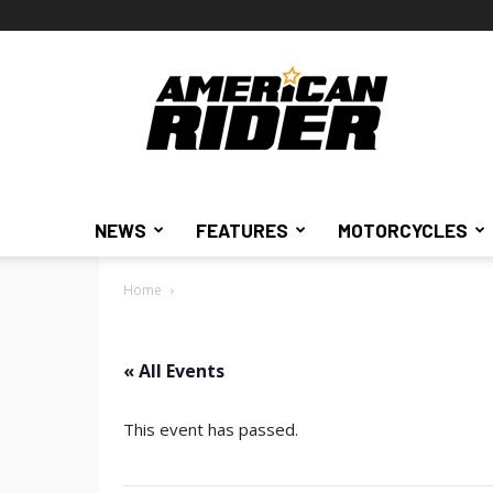
American
Rider
NEWS
FEATURES
MOTORCYCLES
Home
« All Events
This event has passed.