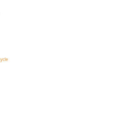
:
ycle