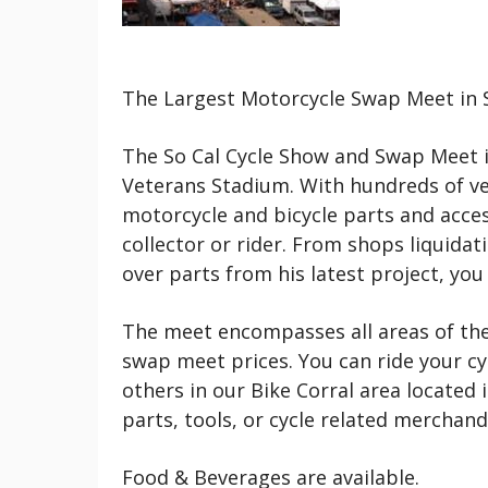
The Largest Motorcycle Swap Meet in S
The So Cal Cycle Show and Swap Meet i
Veterans Stadium. With hundreds of ven
motorcycle and bicycle parts and acces
collector or rider. From shops liquidat
over parts from his latest project, yo
The meet encompasses all areas of the
swap meet prices. You can ride your cy
others in our Bike Corral area located 
parts, tools, or cycle related merchand
Food & Beverages are available.