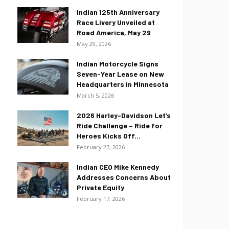
Indian 125th Anniversary
Race Livery Unveiled at
Road America, May 29
May 29, 2026
Indian Motorcycle Signs
Seven-Year Lease on New
Headquarters in Minnesota
March 5, 2026
2026 Harley-Davidson Let’s
Ride Challenge – Ride for
Heroes Kicks Off...
February 27, 2026
Indian CEO Mike Kennedy
Addresses Concerns About
Private Equity
February 17, 2026