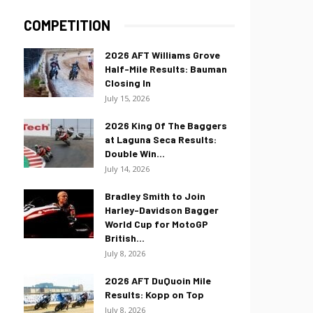
COMPETITION
2026 AFT Williams Grove
Half-Mile Results: Bauman
Closing In
July 15, 2026
2026 King Of The Baggers
at Laguna Seca Results:
Double Win...
July 14, 2026
Bradley Smith to Join
Harley-Davidson Bagger
World Cup for MotoGP
British...
July 8, 2026
2026 AFT DuQuoin Mile
Results: Kopp on Top
July 8, 2026