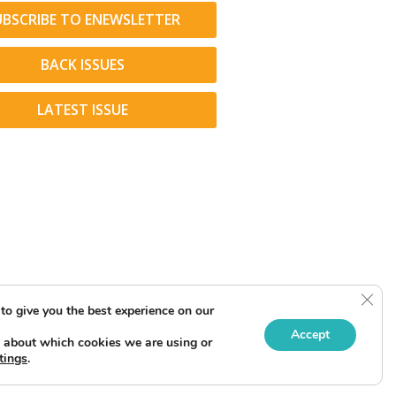
UBSCRIBE TO ENEWSLETTER
BACK ISSUES
LATEST ISSUE
Clos
to give you the best experience on our
Accept
 about which cookies we are using or
tings
.