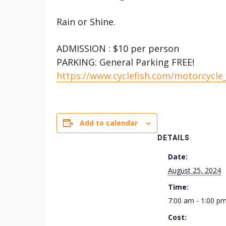
Rain or Shine.
ADMISSION : $10 per person
PARKING: General Parking FREE!
https://www.cyclefish.com/motorcycle
Add to calendar
DETAILS
Date:
August 25, 2024
Time:
7:00 am - 1:00 p
Cost: