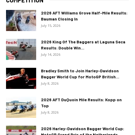
2026 AFT Williams Grove Half-Mile Results:
Bauman Closing In
July 15, 2026
2026 King Of The Baggers at Laguna Seca
Results: Double Win...
July 14, 2026
Bradley Smith to Join Harley-Davidson
Bagger World Cup for MotoGP British...
July 8, 2026
2026 AFT DuQuoin Mile Results: Kopp on
Top
July 8, 2026
2026 Harley-Davidson Bagger World Cup:
MotoGP Grand Prix of the Netherlands