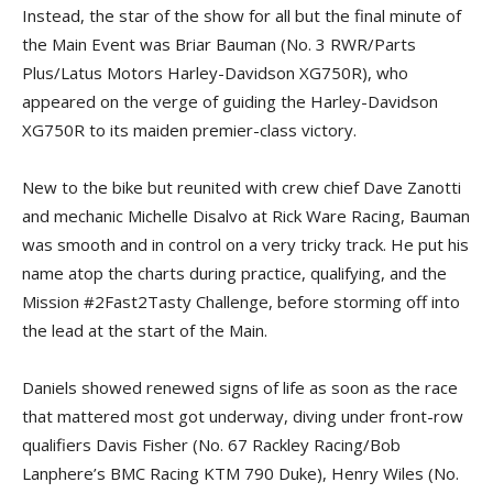
Instead, the star of the show for all but the final minute of
the Main Event was Briar Bauman (No. 3 RWR/Parts
Plus/Latus Motors Harley-Davidson XG750R), who
appeared on the verge of guiding the Harley-Davidson
XG750R to its maiden premier-class victory.
New to the bike but reunited with crew chief Dave Zanotti
and mechanic Michelle Disalvo at Rick Ware Racing, Bauman
was smooth and in control on a very tricky track. He put his
name atop the charts during practice, qualifying, and the
Mission #2Fast2Tasty Challenge, before storming off into
the lead at the start of the Main.
Daniels showed renewed signs of life as soon as the race
that mattered most got underway, diving under front-row
qualifiers Davis Fisher (No. 67 Rackley Racing/Bob
Lanphere’s BMC Racing KTM 790 Duke), Henry Wiles (No.