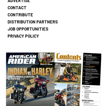
ADVERTISE
CONTACT
CONTRIBUTE
DISTRIBUTION PARTNERS
JOB OPPORTUNITIES
PRIVACY POLICY