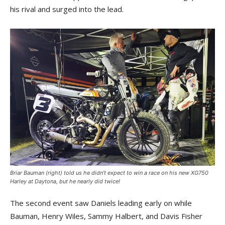
his rival and surged into the lead.
Briar Bauman (right) told us he didn’t expect to win a race on his new XG750
Harley at Daytona, but he nearly did twice!
The second event saw Daniels leading early on while
Bauman, Henry Wiles, Sammy Halbert, and Davis Fisher