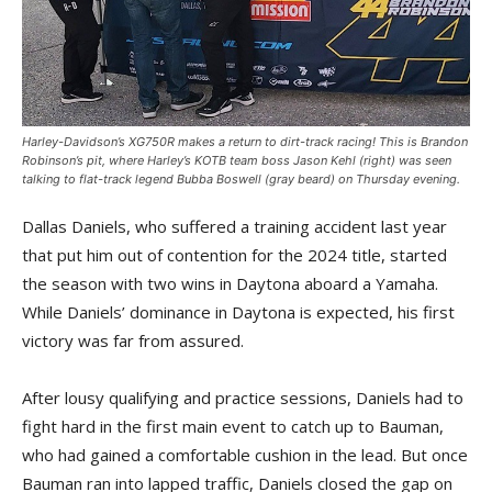
Harley-Davidson’s XG750R makes a return to dirt-track racing! This is Brandon
Robinson’s pit, where Harley’s KOTB team boss Jason Kehl (right) was seen
talking to flat-track legend Bubba Boswell (gray beard) on Thursday evening.
Dallas Daniels, who suffered a training accident last year
that put him out of contention for the 2024 title, started
the season with two wins in Daytona aboard a Yamaha.
While Daniels’ dominance in Daytona is expected, his first
victory was far from assured.
After lousy qualifying and practice sessions, Daniels had to
fight hard in the first main event to catch up to Bauman,
who had gained a comfortable cushion in the lead. But once
Bauman ran into lapped traffic, Daniels closed the gap on