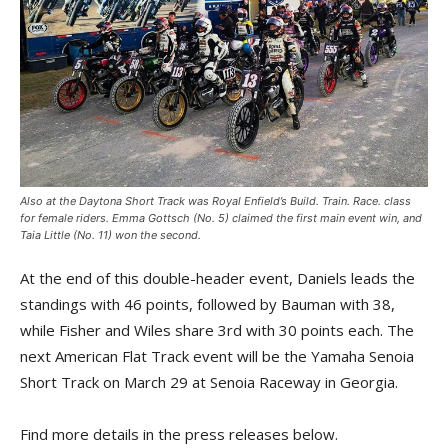
Also at the Daytona Short Track was Royal Enfield’s Build. Train. Race. class
for female riders. Emma Gottsch (No. 5) claimed the first main event win, and
Taia Little (No. 11) won the second.
At the end of this double-header event, Daniels leads the
standings with 46 points, followed by Bauman with 38,
while Fisher and Wiles share 3rd with 30 points each. The
next American Flat Track event will be the Yamaha Senoia
Short Track on March 29 at Senoia Raceway in Georgia.
Find more details in the press releases below.