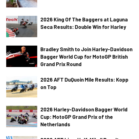
2026 King Of The Baggers at Laguna
Seca Results: Double Win for Harley
Bradley Smith to Join Harley-Davidson
Bagger World Cup for MotoGP British
Grand Prix Round
2026 AFT DuQuoin Mile Results: Kopp
on Top
2026 Harley-Davidson Bagger World
Cup: MotoGP Grand Prix of the
Netherlands