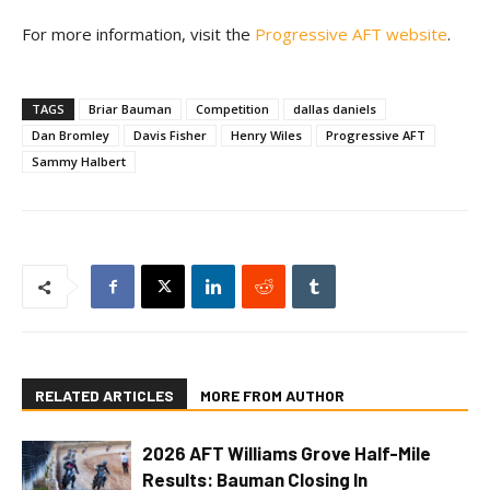
For more information, visit the
Progressive AFT website
.
TAGS
Briar Bauman
Competition
dallas daniels
Dan Bromley
Davis Fisher
Henry Wiles
Progressive AFT
Sammy Halbert
RELATED ARTICLES
MORE FROM AUTHOR
2026 AFT Williams Grove Half-Mile
Results: Bauman Closing In