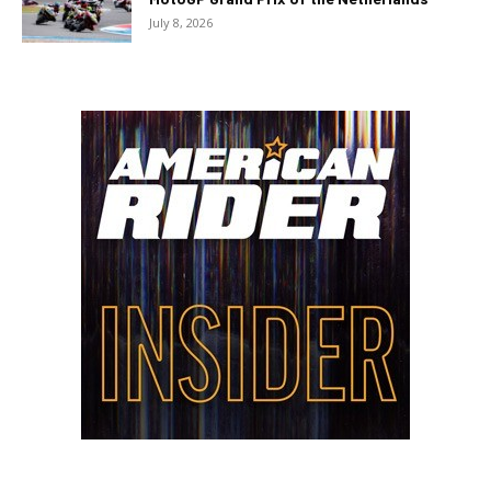
July 8, 2026