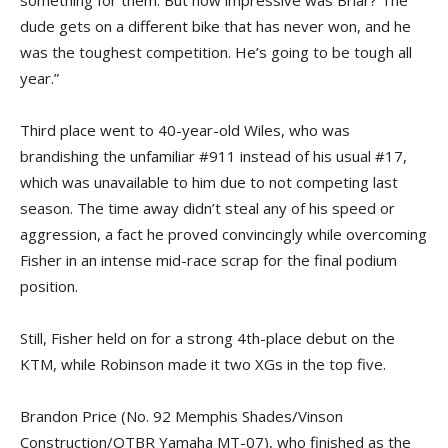
dude gets on a different bike that has never won, and he
was the toughest competition. He’s going to be tough all
year.”
Third place went to 40-year-old Wiles, who was
brandishing the unfamiliar #911 instead of his usual #17,
which was unavailable to him due to not competing last
season. The time away didn’t steal any of his speed or
aggression, a fact he proved convincingly while overcoming
Fisher in an intense mid-race scrap for the final podium
position.
Still, Fisher held on for a strong 4th-place debut on the
KTM, while Robinson made it two XGs in the top five.
Brandon Price (No. 92 Memphis Shades/Vinson
Construction/OTBR Yamaha MT-07), who finished as the