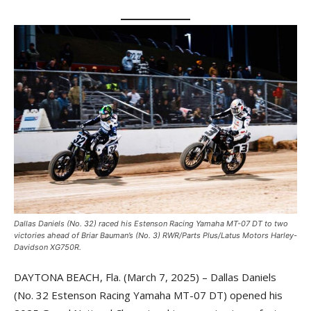
Dallas Daniels (No. 32) raced his Estenson Racing Yamaha MT-07 DT to two
victories ahead of Briar Bauman’s (No. 3) RWR/Parts Plus/Latus Motors Harley-
Davidson XG750R.
DAYTONA BEACH, Fla. (March 7, 2025) – Dallas Daniels
(No. 32 Estenson Racing Yamaha MT-07 DT) opened his