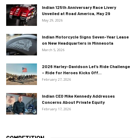
Indian 125th Anniversary Race Livery
Unveiled at Road America, May 29
May 29, 2026
Indian Motorcycle Signs Seven-Year Lease
on New Headquarters in Minnesota
March 5, 2026
2026 Harley-Davidson Let’s Ride Challenge
– Ride for Heroes Kicks Off...
February 27, 2026
Indian CEO Mike Kennedy Addresses
Concerns About Private Equity
February 17, 2026
COMPETITION