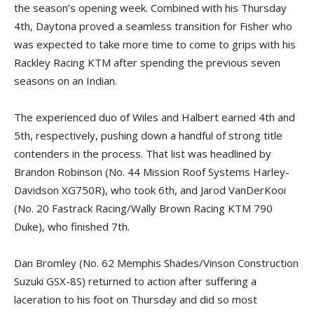
the season’s opening week. Combined with his Thursday
4th, Daytona proved a seamless transition for Fisher who
was expected to take more time to come to grips with his
Rackley Racing KTM after spending the previous seven
seasons on an Indian.
The experienced duo of Wiles and Halbert earned 4th and
5th, respectively, pushing down a handful of strong title
contenders in the process. That list was headlined by
Brandon Robinson (No. 44 Mission Roof Systems Harley-
Davidson XG750R), who took 6th, and Jarod VanDerKooi
(No. 20 Fastrack Racing/Wally Brown Racing KTM 790
Duke), who finished 7th.
Dan Bromley (No. 62 Memphis Shades/Vinson Construction
Suzuki GSX-8S) returned to action after suffering a
laceration to his foot on Thursday and did so most