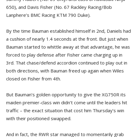
650), and Davis Fisher (No. 67 Rackley Racing/Bob
Lanphere’s BMC Racing KTM 790 Duke).
By the time Bauman established himself in 2nd, Daniels had
a cushion of nearly 1.4 seconds at the front. But just when
Bauman started to whittle away at that advantage, he was
forced to play defense after Fisher came charging up in
3rd. That chase/defend accordion continued to play out in
both directions, with Bauman freed up again when Wiles
closed on Fisher from 4th.
But Bauman’s golden opportunity to give the XG750R its
maiden premier-class win didn’t come until the leaders hit
traffic – the exact situation that cost him Thursday’s win
with their positioned swapped.
And in fact, the RWR star managed to momentarily grab