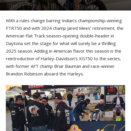
Short Track I and II Results
By
American Rider
-
March 10, 2025
With a rules change barring Indian’s championship-winning
FTR750 and with 2024 champ Jared Mees’ retirement, the
American Flat Track season-opening double-header in
Daytona set the stage for what will surely be a thrilling
2025 season. Adding in American flavor this season is the
reintroduction of Harley-Davidson’s XG750 to the series,
with former AFT champ Briar Bauman and race-winner
Brandon Robinson aboard the Harleys.