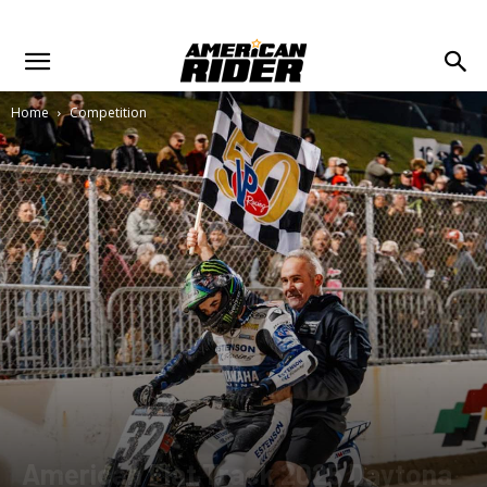
Home
Competition
American Flat Track 2025 Daytona