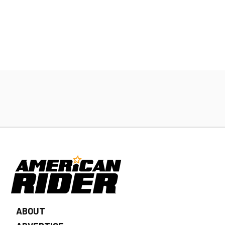
ABOUT