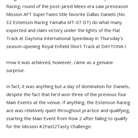
Racing, round of the post-Jared Mees era saw preseason
Mission AFT SuperTwins title favorite Dallas Daniels (No.
32 Estenson Racing Yamaha MT-07 DT) do what many
expected and claim victory under the lights of the Flat
Track at Daytona International Speedway in Thursday’s
season-opening Royal Enfield Short Track at DAYTONA I.
How it was achieved, however, came as a genuine
surprise.
In fact, it was anything but a day of domination for Daniels,
despite the fact that he’d won three of the previous four
Main Events at the venue. If anything, the Estenson Racing
ace was relatively quiet throughout practice and qualifying,
starting the Main Event from Row 2 after failing to qualify
for the Mission #2Fast2Tasty Challenge.