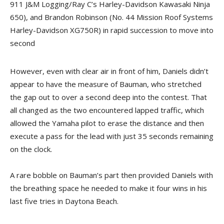
911 J&M Logging/Ray C’s Harley-Davidson Kawasaki Ninja
650), and Brandon Robinson (No. 44 Mission Roof Systems
Harley-Davidson XG750R) in rapid succession to move into
second
However, even with clear air in front of him, Daniels didn’t
appear to have the measure of Bauman, who stretched
the gap out to over a second deep into the contest. That
all changed as the two encountered lapped traffic, which
allowed the Yamaha pilot to erase the distance and then
execute a pass for the lead with just 35 seconds remaining
on the clock.
A rare bobble on Bauman’s part then provided Daniels with
the breathing space he needed to make it four wins in his
last five tries in Daytona Beach.