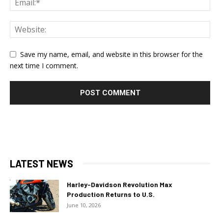
Save my name, email, and website in this browser for the
next time I comment.
LATEST NEWS
Harley-Davidson Revolution Max
Production Returns to U.S.
June 10, 2026