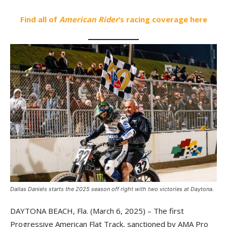
Find all of
American Rider
‘s racing coverage here
Dallas Daniels starts the 2025 season off right with two victories at Daytona.
DAYTONA BEACH, Fla. (March 6, 2025) – The first
Progressive American Flat Track, sanctioned by AMA Pro