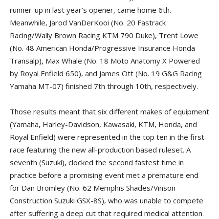
runner-up in last year’s opener, came home 6th.
Meanwhile, Jarod VanDerKooi (No. 20 Fastrack
Racing/Wally Brown Racing KTM 790 Duke), Trent Lowe
(No. 48 American Honda/Progressive Insurance Honda
Transalp), Max Whale (No. 18 Moto Anatomy X Powered
by Royal Enfield 650), and James Ott (No. 19 G&G Racing
Yamaha MT-07) finished 7th through 10th, respectively.
Those results meant that six different makes of equipment
(Yamaha, Harley-Davidson, Kawasaki, KTM, Honda, and
Royal Enfield) were represented in the top ten in the first
race featuring the new all-production based ruleset. A
seventh (Suzuki), clocked the second fastest time in
practice before a promising event met a premature end
for Dan Bromley (No. 62 Memphis Shades/Vinson
Construction Suzuki GSX-8S), who was unable to compete
after suffering a deep cut that required medical attention.