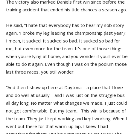
The victory also marked Daniels first win since before the
training accident that ended his title chances a season ago.
He said, “I hate that everybody has to hear my sob story
again, ‘I broke my leg leading the championship (last year).’
I mean, it sucked. It sucked so bad. It sucked so bad for
me, but even more for the team. It’s one of those things
when you’re lying at home, and you wonder if you’ll ever be
able to do it again. Even though I was on the podium those
last three races, you still wonder.
“And then I show up here at Daytona – a place that I love
and do well at usually – and I was just on the struggle bus
all day long. No matter what changes we made, I just could
not get comfortable. But my team… This win is because of
the team. They just kept working and kept working. When I
went out there for that warm-up lap, I knew I had
something for them. But how impressive was Briar? The