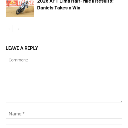
2026 AFT Lima Half-Mile II Results:
Daniels Takes a Win
LEAVE A REPLY