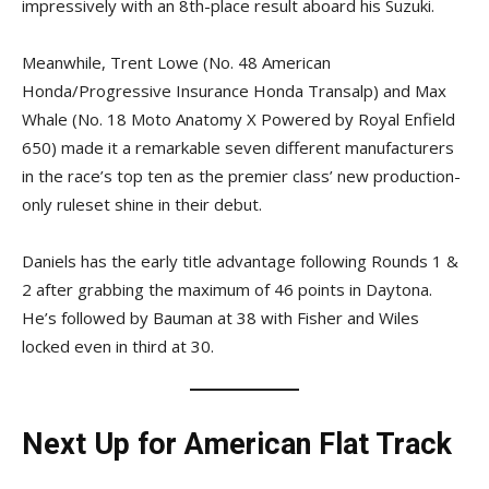
impressively with an 8th-place result aboard his Suzuki.
Meanwhile, Trent Lowe (No. 48 American
Honda/Progressive Insurance Honda Transalp) and Max
Whale (No. 18 Moto Anatomy X Powered by Royal Enfield
650) made it a remarkable seven different manufacturers
in the race’s top ten as the premier class’ new production-
only ruleset shine in their debut.
Daniels has the early title advantage following Rounds 1 &
2 after grabbing the maximum of 46 points in Daytona.
He’s followed by Bauman at 38 with Fisher and Wiles
locked even in third at 30.
Next Up for American Flat Track