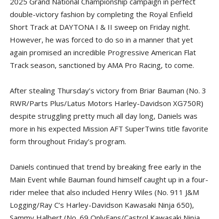
2025 Grand National Championship campaign in perfect
double-victory fashion by completing the Royal Enfield
Short Track at DAYTONA I & II sweep on Friday night.
However, he was forced to do so in a manner that yet
again promised an incredible Progressive American Flat
Track season, sanctioned by AMA Pro Racing, to come.
After stealing Thursday’s victory from Briar Bauman (No. 3
RWR/Parts Plus/Latus Motors Harley-Davidson XG750R)
despite struggling pretty much all day long, Daniels was
more in his expected Mission AFT SuperTwins title favorite
form throughout Friday’s program.
Daniels continued that trend by breaking free early in the
Main Event while Bauman found himself caught up in a four-
rider melee that also included Henry Wiles (No. 911 J&M
Logging/Ray C’s Harley-Davidson Kawasaki Ninja 650),
Sammy Halbert (No. 69 OnlyFans/Castrol Kawasaki Ninja