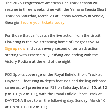
The 2025 Progressive American Flat Track season will
resume in three weeks’ time with the Yamaha Senoia Short
Track on Saturday, March 29 at Senoia Raceway in Senoia,
Georgia.
Secure your tickets today
.
For those that can’t catch the live action from the circuit,
FloRacing is the live streaming home of Progressive AFT.
Sign up now
and catch every second of on-track action
starting with Practice & Qualifying and ending with the
Victory Podium at the end of the night.
FOX Sports coverage of the Royal Enfield Short Track at
Daytona I, featuring in-depth features and thrilling onboard
cameras, will premiere on FS1 on Saturday, March 15, at 12
p.m. ET (9 a.m. PT), with the Royal Enfield Short Track at
DAYTONA II set to air the following day, Sunday, March 16,
at 1 p.m. ET (10 a.m. PT).