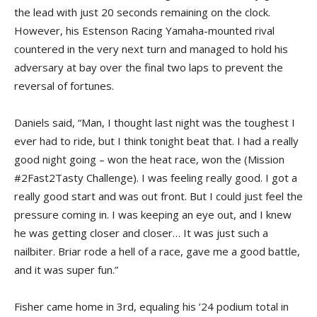
the lead with just 20 seconds remaining on the clock.
However, his Estenson Racing Yamaha-mounted rival
countered in the very next turn and managed to hold his
adversary at bay over the final two laps to prevent the
reversal of fortunes.
Daniels said, “Man, I thought last night was the toughest I
ever had to ride, but I think tonight beat that. I had a really
good night going – won the heat race, won the (Mission
#2Fast2Tasty Challenge). I was feeling really good. I got a
really good start and was out front. But I could just feel the
pressure coming in. I was keeping an eye out, and I knew
he was getting closer and closer… It was just such a
nailbiter. Briar rode a hell of a race, gave me a good battle,
and it was super fun.”
Fisher came home in 3rd, equaling his ’24 podium total in