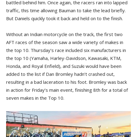
battled behind him. Once again, the racers ran into lapped
traffic, this time allowing Bauman to take the lead briefly.
But Daniels quickly took it back and held on to the finish.
Without an Indian motorcycle on the track, the first two
AFT races of the season saw a wide variety of makes in
the top 10. Thursday’s race included six manufacturers in
the top 10 (Yamaha, Harley-Davidson, Kawasaki, KTM,
Honda, and Royal Enfield), and Suzuki would have been
added to the list if Dan Bromley hadn’t crashed out,
resulting in a bad laceration to his foot. Bromley was back
in action for Friday’s main event, finishing 8th for a total of
seven makes in the Top 10.