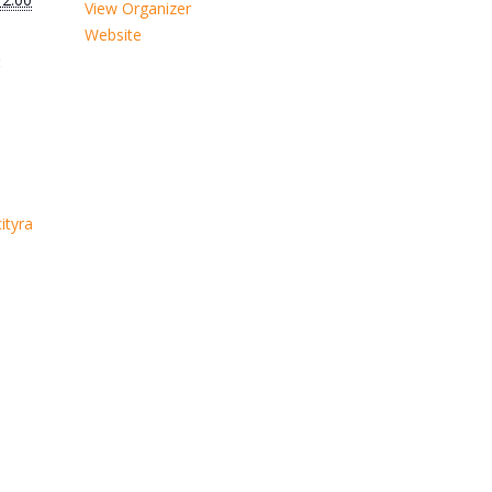
View Organizer
Website
:
ityra