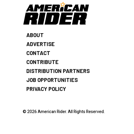
ABOUT
ADVERTISE
CONTACT
CONTRIBUTE
DISTRIBUTION PARTNERS
JOB OPPORTUNITIES
PRIVACY POLICY
© 2026 American Rider. All Rights Reserved.