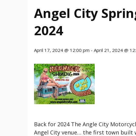
Angel City Spri
2024
April 17, 2024 @ 12:00 pm
-
April 21, 2024 @ 1
Back for 2024 The Angle City Motorcycl
Angel City venue… the first town built 