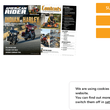
S
We are using cookies 
website.
You can find out more
switch them off in
set