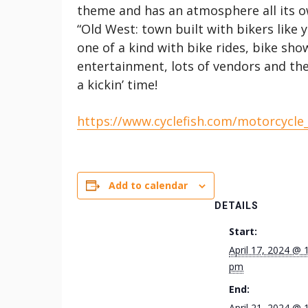
theme and has an atmosphere all its o
“Old West: town built with bikers like 
one of a kind with bike rides, bike sho
entertainment, lots of vendors and th
a kickin’ time!
https://www.cyclefish.com/motorcycle
Add to calendar
DETAILS
Start:
April 17, 2024 @ 
pm
End:
April 21, 2024 @ 