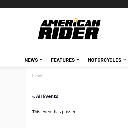
American
Rider
NEWS
FEATURES
MOTORCYCLES
Home
« All Events
This event has passed.