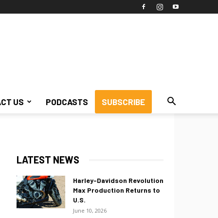
CT US
PODCASTS
SUBSCRIBE
LATEST NEWS
Harley-Davidson Revolution
Max Production Returns to
U.S.
June 10, 2026