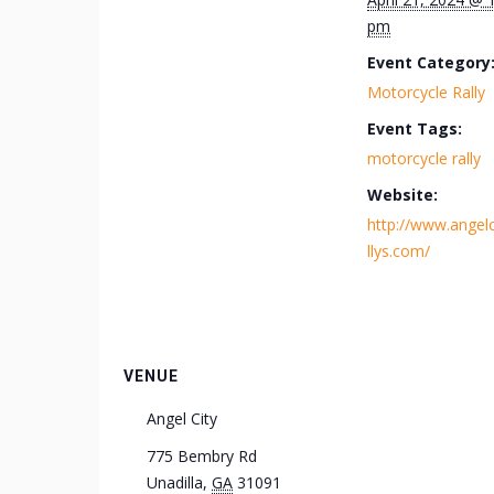
pm
Event Category
Motorcycle Rally
Event Tags:
motorcycle rally
Website:
http://www.angelc
llys.com/
VENUE
Angel City
775 Bembry Rd
Unadilla
,
GA
31091