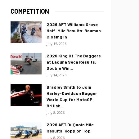
COMPETITION
2026 AFT Williams Grove
Half-Mile Results: Bauman
Closing In
July 15, 2026
2026 King Of The Baggers
at Laguna Seca Results:
Double Win...
July 14, 2026
Bradley Smith to Join
Harley-Davidson Bagger
World Cup for MotoGP
British...
July 8, 2026
2026 AFT DuQuoin Mile
Results: Kopp on Top
July 8, 2026