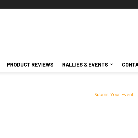
PRODUCT REVIEWS
RALLIES & EVENTS
CONTA
Submit Your Event