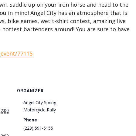
wn. Saddle up on your iron horse and head to the
you in mind! Angel City has an atmosphere that is
ws, bike games, wet t-shirt contest, amazing live
e hottest bartenders around! You are sure to have
_event/77115
ORGANIZER
Angel City Spring
Motorcycle Rally
12:00
Phone
(229) 591-5155
12:00