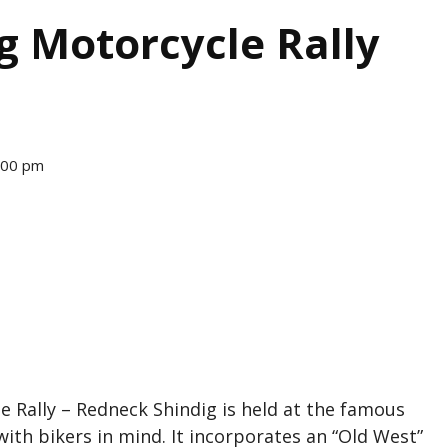
ng Motorcycle Rally
2:00 pm
e Rally – Redneck Shindig is held at the famous
with bikers in mind. It incorporates an “Old West”