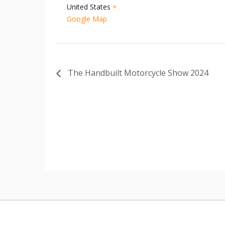
United States
+
Google Map
The Handbuilt Motorcycle Show 2024