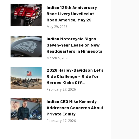
Indian 125th Anniversary
Race Livery Unveiled at
Road America, May 29
May 29, 2026
Indian Motorcycle Signs
Seven-Year Lease on New
Headquarters in Minnesota
March 5, 2026
2026 Harley-Davidson Let’s
Ride Challenge – Ride for
Heroes Kicks Off...
February 27, 2026
Indian CEO Mike Kennedy
Addresses Concerns About
Private Equity
February 17, 2026