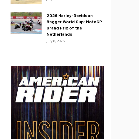
2026 Harley-Davidson
Bagger World Cup: MotoGP
Grand Prix of the
Netherlands
July 8, 2026