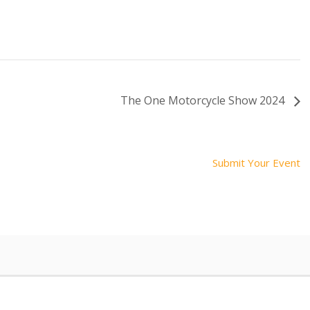
The One Motorcycle Show 2024
Submit Your Event