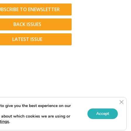
UBSCRIBE TO ENEWSLETTER
BACK ISSUES
LATEST ISSUE
Clos
to give you the best experience on our
Accept
 about which cookies we are using or
tings
.